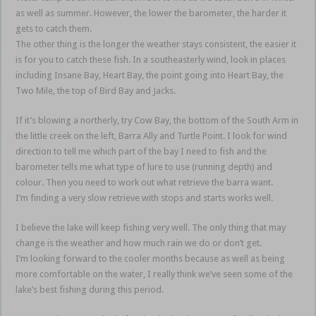
as well as summer. However, the lower the barometer, the harder it
gets to catch them.
The other thing is the longer the weather stays consistent, the easier it
is for you to catch these fish. In a southeasterly wind, look in places
including Insane Bay, Heart Bay, the point going into Heart Bay, the
Two Mile, the top of Bird Bay and Jacks.
If it’s blowing a northerly, try Cow Bay, the bottom of the South Arm in
the little creek on the left, Barra Ally and Turtle Point. I look for wind
direction to tell me which part of the bay I need to fish and the
barometer tells me what type of lure to use (running depth) and
colour. Then you need to work out what retrieve the barra want.
I’m finding a very slow retrieve with stops and starts works well.
I believe the lake will keep fishing very well. The only thing that may
change is the weather and how much rain we do or don’t get.
I’m looking forward to the cooler months because as well as being
more comfortable on the water, I really think we’ve seen some of the
lake’s best fishing during this period.