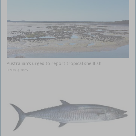
Australian’s urged to report tropical shellfish
May 8, 2025