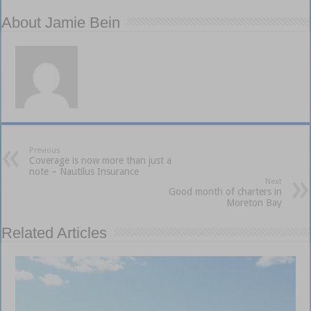
About Jamie Bein
Previous
Coverage is now more than just a
note – Nautilus Insurance
Next
Good month of charters in
Moreton Bay
Related Articles