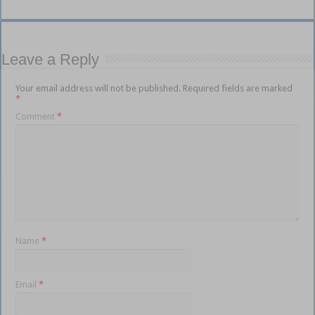
Leave a Reply
Your email address will not be published.
Required fields are marked
*
Comment
*
Name
*
Email
*