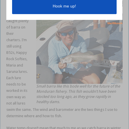
Many of my
This young customer caught a cracker.
clients have
caught plenty
of barra on
their
charters. I’m
still using
B52s, Happy
Rock Softies,
Maria and
Saruna lures.
Each lure
needs to be
Small barra like this bode well for the future of the
worked in its
Monduran fishery. This fish wouldn’t have been
stocked too long ago, as they grow rapidly in
own way as
healthy dams.
not all lures
swim the same. The wind and barometer are the two things I use to
determine where and how to fish.
Water temp doesn’t mean that much to me as we catch barra in winter