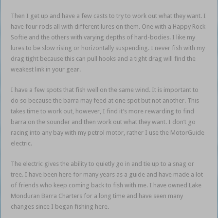
Then I get up and have a few casts to try to work out what they want. I
have four rods all with different lures on them. One with a Happy Rock
Softie and the others with varying depths of hard-bodies. I like my
lures to be slow rising or horizontally suspending. I never fish with my
drag tight because this can pull hooks and a tight drag will find the
weakest link in your gear.
I have a few spots that fish well on the same wind. It is important to
do so because the barra may feed at one spot but not another. This
takes time to work out, however, I find it’s more rewarding to find
barra on the sounder and then work out what they want. I don’t go
racing into any bay with my petrol motor, rather I use the MotorGuide
electric.
The electric gives the ability to quietly go in and tie up to a snag or
tree. I have been here for many years as a guide and have made a lot
of friends who keep coming back to fish with me. I have owned Lake
Monduran Barra Charters for a long time and have seen many
changes since I began fishing here.