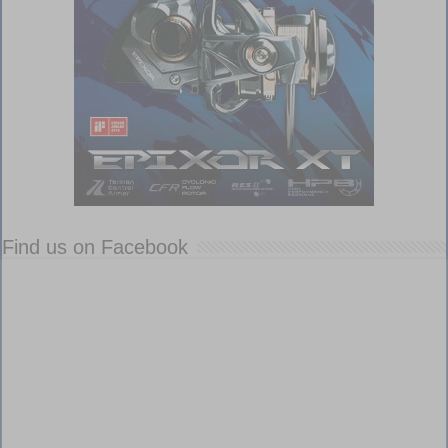
Find us on Facebook