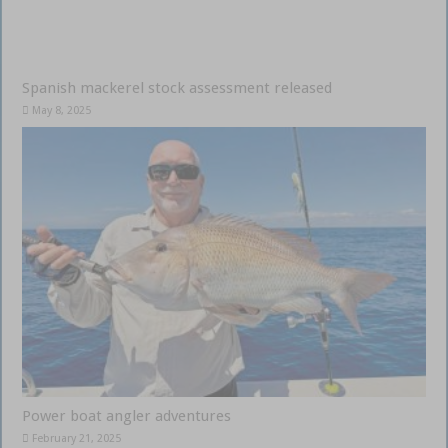
Spanish mackerel stock assessment released
May 8, 2025
Power boat angler adventures
February 21, 2025