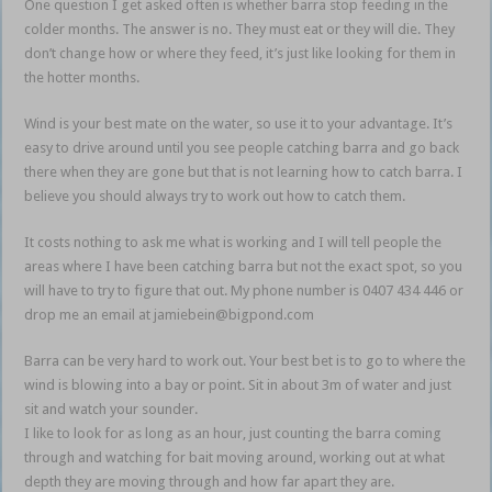
One question I get asked often is whether barra stop feeding in the
colder months. The answer is no. They must eat or they will die. They
don’t change how or where they feed, it’s just like looking for them in
the hotter months.
Wind is your best mate on the water, so use it to your advantage. It’s
easy to drive around until you see people catching barra and go back
there when they are gone but that is not learning how to catch barra. I
believe you should always try to work out how to catch them.
It costs nothing to ask me what is working and I will tell people the
areas where I have been catching barra but not the exact spot, so you
will have to try to figure that out. My phone number is 0407 434 446 or
drop me an email at jamiebein@bigpond.com
Barra can be very hard to work out. Your best bet is to go to where the
wind is blowing into a bay or point. Sit in about 3m of water and just
sit and watch your sounder.
I like to look for as long as an hour, just counting the barra coming
through and watching for bait moving around, working out at what
depth they are moving through and how far apart they are.