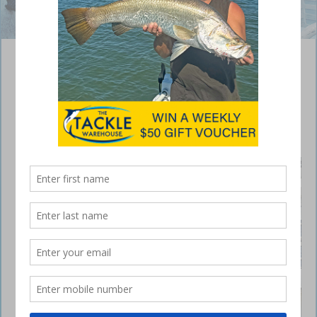
Solid barra have been holding among the trees.
Monduran barra fishing
fantastic
February 12, 2019
HI all,
Lake
Mondura
n has
been
fishing
well, with
loads of
good
Mondura
n barra
put on
the deck.