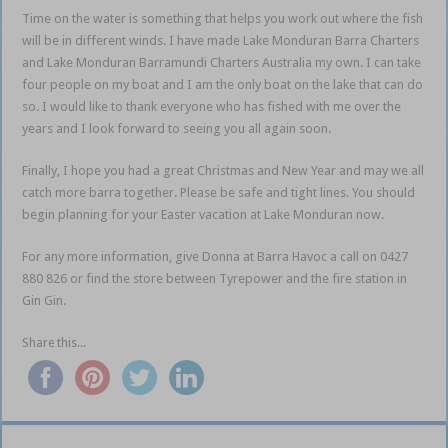
Time on the water is something that helps you work out where the fish
will be in different winds. I have made Lake Monduran Barra Charters
and Lake Monduran Barramundi Charters Australia my own. I can take
four people on my boat and I am the only boat on the lake that can do
so. I would like to thank everyone who has fished with me over the
years and I look forward to seeing you all again soon.
Finally, I hope you had a great Christmas and New Year and may we all
catch more barra together. Please be safe and tight lines. You should
begin planning for your Easter vacation at Lake Monduran now.
For any more information, give Donna at Barra Havoc a call on 0427
880 826 or find the store between Tyrepower and the fire station in
Gin Gin.
Share this...