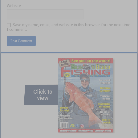
Website
Save my name, email, and website in this browser for the next time
I comment.