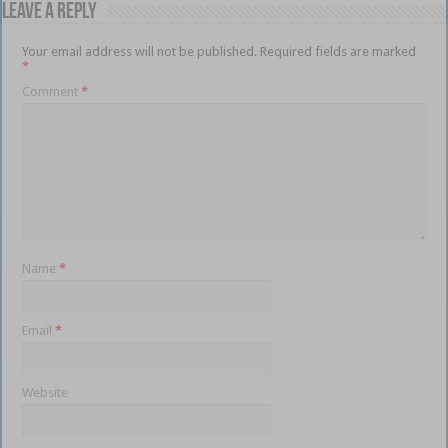
Leave a Reply
Your email address will not be published.
Required fields are marked
*
Comment
*
Name
*
Email
*
Website