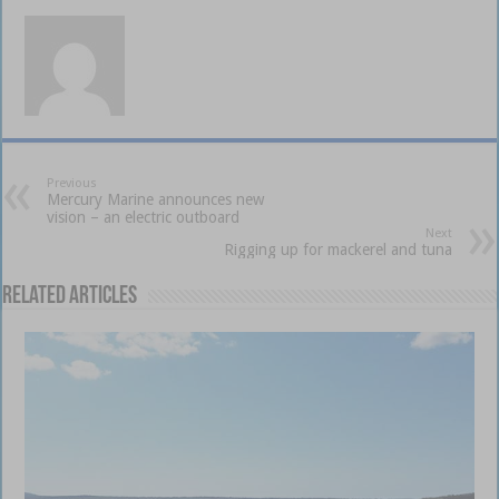
Previous
Mercury Marine announces new
vision – an electric outboard
Next
Rigging up for mackerel and tuna
Related Articles