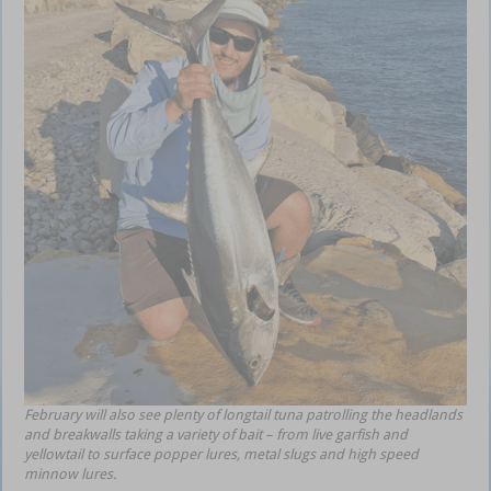
February will also see plenty of longtail tuna patrolling the headlands
and breakwalls taking a variety of bait – from live garfish and
yellowtail to surface popper lures, metal slugs and high speed
minnow lures.