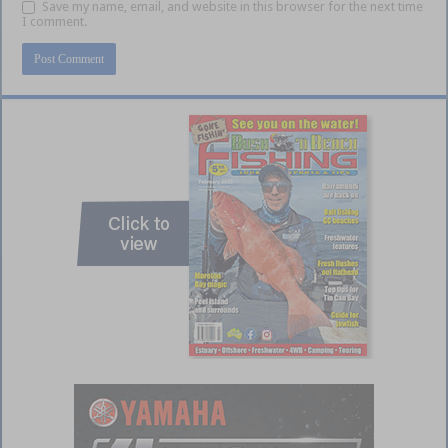
Save my name, email, and website in this browser for the next time
I comment.