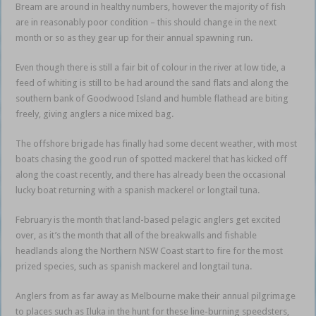
Bream are around in healthy numbers, however the majority of fish
are in reasonably poor condition – this should change in the next
month or so as they gear up for their annual spawning run.
Even though there is still a fair bit of colour in the river at low tide, a
feed of whiting is still to be had around the sand flats and along the
southern bank of Goodwood Island and humble flathead are biting
freely, giving anglers a nice mixed bag.
The offshore brigade has finally had some decent weather, with most
boats chasing the good run of spotted mackerel that has kicked off
along the coast recently, and there has already been the occasional
lucky boat returning with a spanish mackerel or longtail tuna.
February is the month that land-based pelagic anglers get excited
over, as it’s the month that all of the breakwalls and fishable
headlands along the Northern NSW Coast start to fire for the most
prized species, such as spanish mackerel and longtail tuna.
Anglers from as far away as Melbourne make their annual pilgrimage
to places such as Iluka in the hunt for these line-burning speedsters,