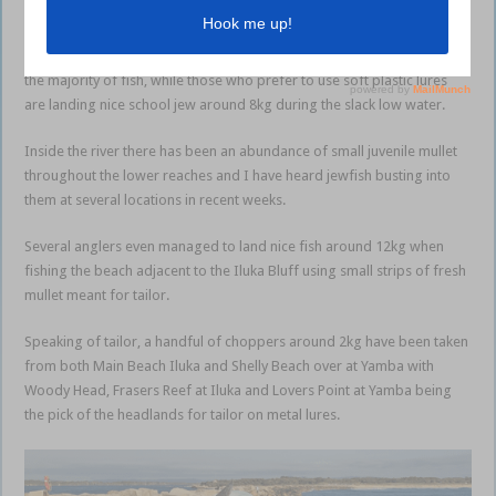
Both Iluka and Yamba walls are fishing well for jew at night during the
high water, with live yellowtail and fresh
torpedo squid
accounting for
the majority of fish, while those who prefer to use soft plastic lures
are landing nice school jew around 8kg during the slack low water.
Inside the river there has been an abundance of small juvenile mullet
throughout the lower reaches and I have heard jewfish busting into
them at several locations in recent weeks.
Several anglers even managed to land nice fish around 12kg when
fishing the beach adjacent to the Iluka Bluff using small strips of fresh
mullet meant for tailor.
Speaking of tailor, a handful of choppers around 2kg have been taken
from both Main Beach Iluka and Shelly Beach over at Yamba with
Woody Head, Frasers Reef at Iluka and Lovers Point at Yamba being
the pick of the headlands for tailor on metal lures.