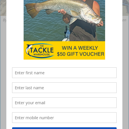
By the end of this month, solid spanish mackerel such as this will be taken
from along the coast of northern NSW.
Nice angling around Northern Rivers NSW
February 18, 2022
Fishing around the Iluka and Yamba areas has been fairly good
recently, with some excellent catches being reported from the
headlands and breakwalls.
angling Northern Rivers
The southern end of the Iluka Bluff has been on fire for plenty of
large jewfish on minnow lures during a falling tide, with the largest
fish weighed at the local tackle shop tipping the scales at 26kg.
angling Northern Rivers
Several other fish have been taken over the 20kg mark from this
location, with numerous smaller fish ranging in size from 7-16kg also
falling to hard-bodied minnow lures.
angling Northern Rivers