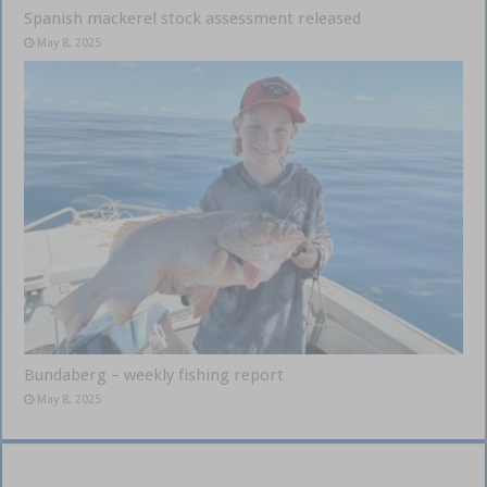
Spanish mackerel stock assessment released
May 8, 2025
Bundaberg – weekly fishing report
May 8, 2025