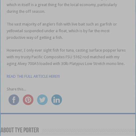
which in itself is a great thing for the local economy, particularly
during the off season.
The vast majority of anglers fish with live bait such as garfish or
yellowtail suspended under a float, which is by far the most
productive way of getting a fish.
However, I only ever sight fish for tuna, casting surface popper lures
with my trusty Pacific Composites FSU 5162 rod matched with my
aging Alvey 700A5 loaded with 30lb Platypus Low Stretch mono line.
READ THE FULL ARTICLE HERE!!!
Share this...
About Tye Porter