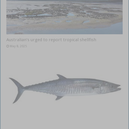
Australian’s urged to report tropical shellfish
May 8, 2025