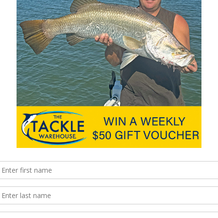
ekka 2 charter to Chardons Reef.
istent around the mouth and points. With the increase in swell,
well and always fish in pairs. Next week we are expecting to
 again. With the new moon coming, those who are looking to
y. Long mono leaders and 8-strand casting braid is the order of
e in and check out our ranges.
fish around a high tide and the river mouth. This is where the
und and as such, fish will be holding here. Flathead, trevally and
ou fish the trees of the dog beach, the rocks of the mouth and
as are all great locations for bait and lure angling. Bait