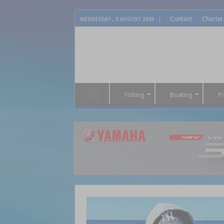
Contact
Charter
WEDNESDAY , 5 AUGUST 2026
Fishing
Boating
P