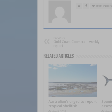
@@BNBFis
Previous
Gold Coast Coomera – weekly
report
Related Articles
Australian’s urged to report
Spani
tropical shellfish
asses
May 8, 2025
May 8