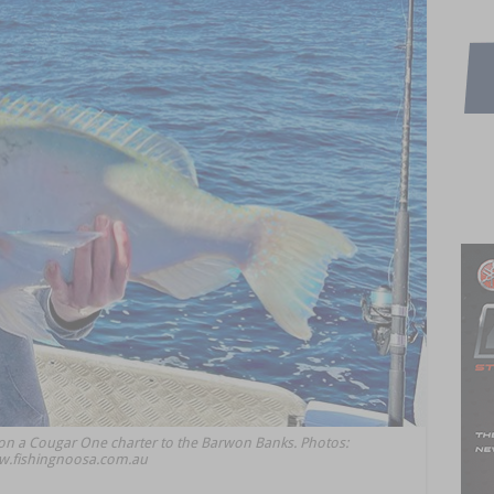
on a Cougar One charter to the Barwon Banks. Photos:
.fishingnoosa.com.au