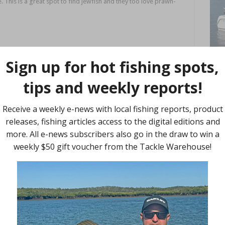
. This is a great spot to find jewfish and they too love prawn-