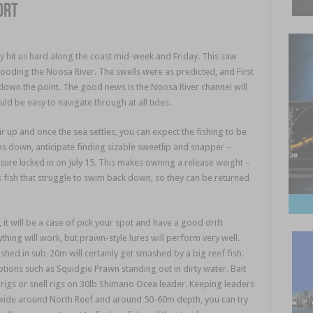
ort
nly hit us hard along the coast mid-week and Friday. This saw
ooding the Noosa River. The swells were as predicted, and First
 down the point. The good news is the Noosa River channel will
d be easy to navigate through at all tides.
Noosa fishing
 up and once the sea settles, you can expect the fishing to be
ms down, anticipate finding sizable sweetlip and snapper –
ure kicked in on July 15. This makes owning a release weight –
s fish that struggle to swim back down, so they can be returned
, it will be a case of pick your spot and have a good drift
thing will work, but prawn-style lures will perform very well.
hed in sub-20m will certainly get smashed by a big reef fish.
options such as Squidgie Prawn standing out in dirty water. Bait
 rigs or snell rigs on 30lb Shimano Ocea leader. Keeping leaders
ut wide around North Reef and around 50-60m depth, you can try