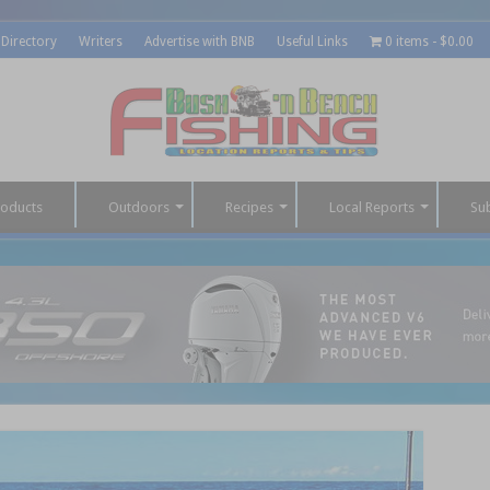
 Directory
Writers
Advertise with BNB
Useful Links
0 items
$0.00
roducts
Outdoors
Recipes
Local Reports
Su