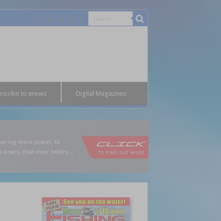
bscribe to enews
Digital Magazines