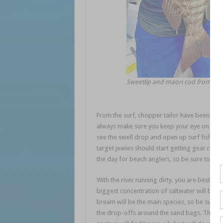
Sweetlip and maori cod from a Tr
From the surf, chopper tailor have been cons
always make sure you keep your eye on the s
see the swell drop and open up surf fishing
target jewies should start getting gear read
the day for beach anglers, so be sure to com
With the river running dirty, you are best to 
biggest concentration of saltwater will be fo
bream will be the main species, so be sure y
the drop-offs around the sand bags. These are