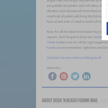
anglers will find larger oily bait will do wel
use paddle tail plastics and soft vibes. With th
vibration and oily bait will draw them in. Do
small trail of pellets will bring the fish in,
tuna oil and a bit of sand to bind it all toget
Now, for all the latest information log onto
reports, don’t forget to drop into
Tackle Wo
Tackle
in Marcoola for all the right equipmen
Facebook
and remember, tight lines and ben
Click here for more Noosa fishing tips!!!
Share this...
About Bush 'n Beach Fishing mag