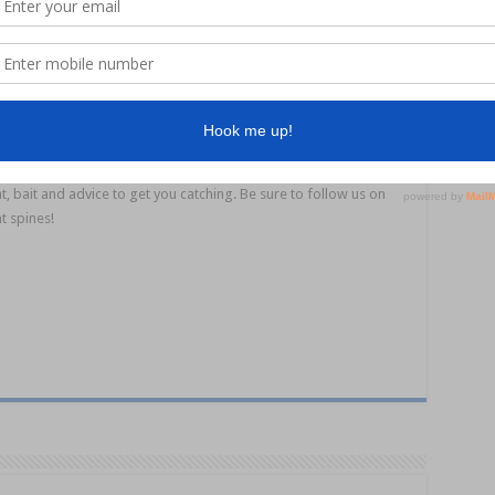
l, with mullet, herring and squid working well. Lure anglers should
e dirty water, fish will be using their lateral line to detect
n’t be afraid to use pellet berley when land based. A consistent
 making for a great session. Why not make it extra special with some
her?
Noosa fishing
www.fishingnoosa.com.au
for up-to-date bar and fishing
rld Noosa
,
Noosa Boating and Outdoors
and
Northshore Bait &
t, bait and advice to get you catching. Be sure to follow us on
t spines!