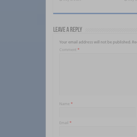
Leave a Reply
Your email address will not be published.
Re
Comment
*
Name
*
Email
*