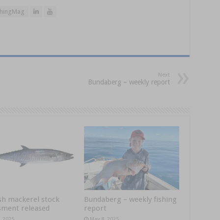
hingMag
Next
Bundaberg – weekly report
sh mackerel stock
Bundaberg – weekly fishing
sment released
report
, 2025
May 8, 2025