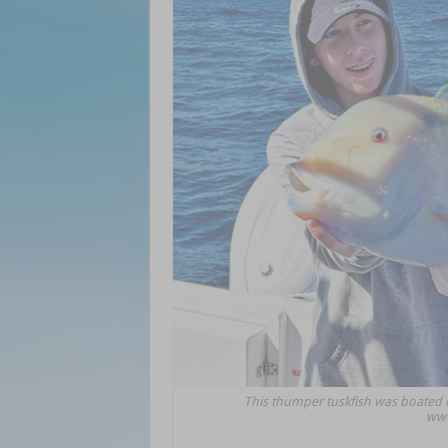
This thumper tuskfish was boated 
www