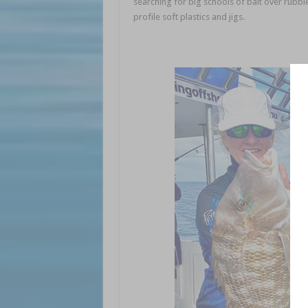
searching for big schools of bait over rubble
profile soft plastics and jigs.