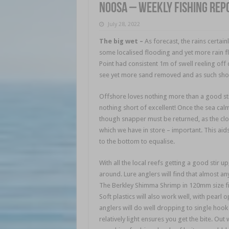
Noosa – weekly fishing rep
July 28, 2022
The big wet
–
As forecast, the rains certai
some localised flooding and yet more rain fl
Point had consistent 1m of swell reeling off
see yet more sand removed and as such shoul
Offshore loves nothing more than a good stir
nothing short of excellent! Once the sea cal
though snapper must be returned, as the clos
which we have in store – important. This aid
to the bottom to equalise.
With all the local reefs getting a good stir up
around. Lure anglers will find that almost any
The Berkley Shimma Shrimp in 120mm size fis
Soft plastics will also work well, with pearl 
anglers will do well dropping to single hook
relatively light ensures you get the bite. O