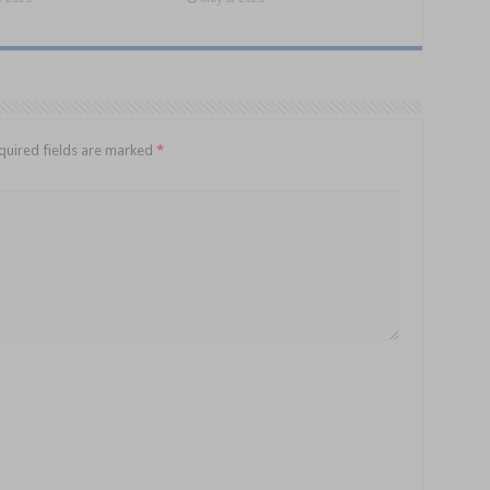
quired fields are marked
*