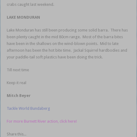
crabs caught last weekend.
LAKE MONDURAN
Lake Monduran has still been producing some solid barra. There has
been plenty caught in the mid 80cm range. Most of the barra bites
have been in the shallows on the wind-blown points. Mid to late
afternoon has been the hot bite time. Jackal Squirrel hardbodies and
your paddle-tail soft plastics have been doing the trick.
Till next time
Keep it real
Mitch Beyer
Tackle World Bundaberg
For more Burnett River action, click here!
Share this...