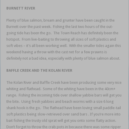
BURNETT RIVER
Plenty of blue salmon, bream and grunter have been caught in the
Burnett over the past week. Fishing the last two hours of the out-
going tide has been the go. The Town Reach has definitely been the
hotspot. From live-baiting to throwing all sizes of soft plastics and
soft vibes – it’s all been working well. With the smaller tides again this
weekend having a throw with the cast net for a few prawns is
definitely not a bad idea, especially with plenty of blue salmon about.
BAFFLE CREEK AND THE KOLAN RIVER
The Kolan River and Baffle Creek have been producing some very nice
whiting and flathead. Some of the whiting have been in the 40cm+
range. Fishing the incoming tide over shallow yabbie bars will get you
the bite. Using fresh yabbies and beach worms with a size 6 long
shank hook is the go. The flathead have been loving small paddle-tail
soft plastics being slow-retrieved over sand bars . If you’re more into
bait fishing the trusty old sprat will get you onto some flatty action.
Don’t forget to throw the crab pots in because there was some ripper