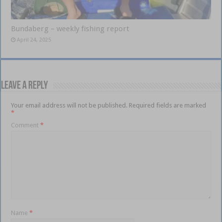
Bundaberg – weekly fishing report
April 24, 2025
Leave a Reply
Your email address will not be published.
Required fields are marked
*
Comment
*
Name
*