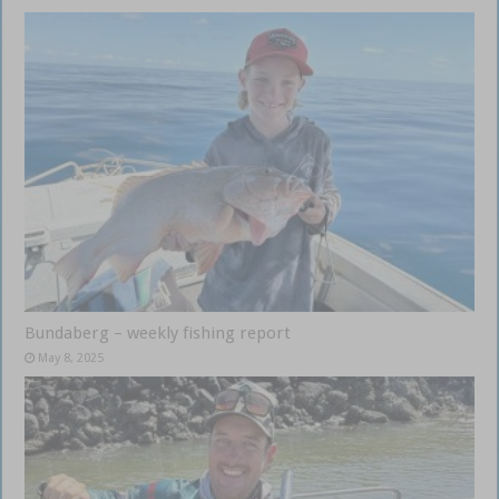
Bundaberg – weekly fishing report
May 8, 2025