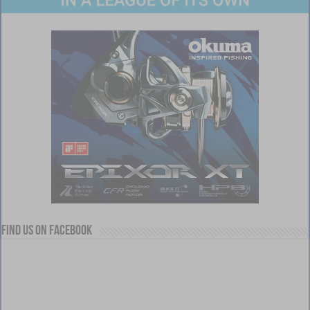
Find us on Facebook