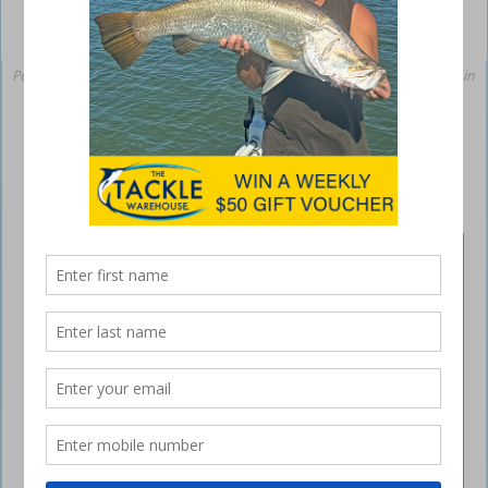
Peter and Kahn Ashmore with the 73cm and 66cm salmon they caught in
the Burnett River recently.
Plenty of blue salmon biting in Burnett
River
June 26, 2020
BUNDABERG
INSHORE
Some
cracking
snapper
and
grunter
have
been caught
around the
Bundaberg
area over the