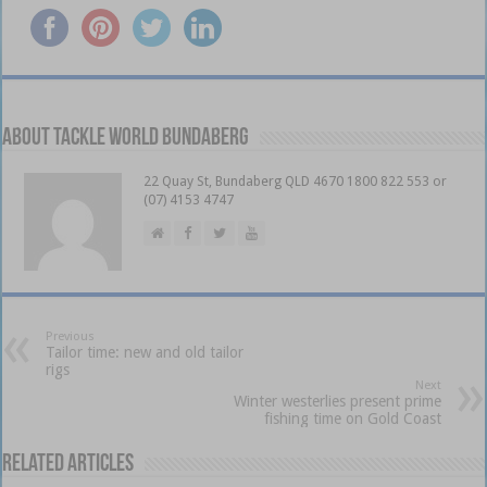
About Tackle World Bundaberg
22 Quay St, Bundaberg QLD 4670 1800 822 553 or
(07) 4153 4747
Previous
Tailor time: new and old tailor
rigs
Next
Winter westerlies present prime
fishing time on Gold Coast
Related Articles