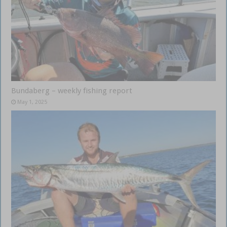
Bundaberg – weekly fishing report
May 1, 2025