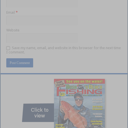
Email
*
Website
Save my name, email, and website in this browser for the next time
I comment.