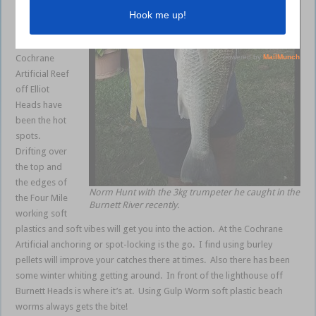
past week.
The Four Mile
Reef and the
Cochrane
Artificial Reef
off Elliot
Heads have
been the hot
spots.
Drifting over
the top and
the edges of
Norm Hunt with the 3kg trumpeter he caught in the
the Four Mile
Burnett River recently.
working soft
plastics and soft vibes will get you into the action. At the Cochrane
Artificial anchoring or spot-locking is the go. I find using burley
pellets will improve your catches there at times. Also there has been
some winter whiting getting around. In front of the lighthouse off
Burnett Heads is where it’s at. Using Gulp Worm soft plastic beach
worms always gets the bite!