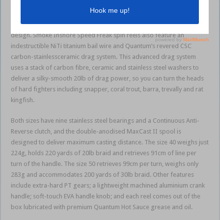
cover – all treated with SaltGuard 2.0 multi-layer corrosion protection.
Weight is kept to a minimum with the clever C4LF carbon fibre rotor
design. Smoke Inshore Speed Freak spin reels also feature an
indestructible NiTi titanium bail wire and Quantum’s revered CSC
carbon-stainlessceramic drag system. This advanced drag system
uses a stack of carbon fibre, ceramic and stainless steel washers to
deliver a silky-smooth 20lb of drag power, so you can turn the heads
of hard fighters including snapper, coral trout, barra, trevally and rat
kingfish.
Both sizes have nine stainless steel bearings and a Continuous Anti-
Reverse clutch, and the double-anodised MaxCast II spool is
designed to deliver maximum casting distance. The size 40 weighs just
224g, holds 220 yards of 20lb braid and retrieves 91cm of line per
turn of the handle. The size 50 retrieves 99cm per turn, weighs only
283g and accommodates 200 yards of 30lb braid. Other features
include extra-hard PT gears; a lightweight machined aluminium crank
handle; soft-touch EVA handle knob; and each reel comes out of the
box lubricated with premium Quantum Hot Sauce grease and oil.