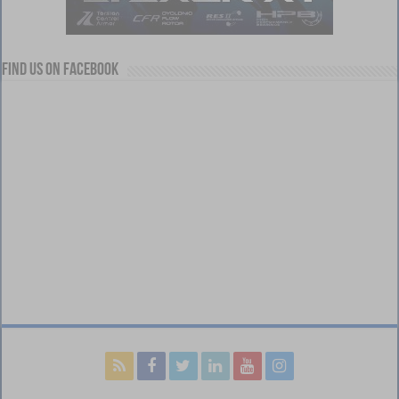
Find us on Facebook