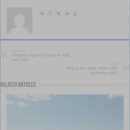
Previous
Platypus Super-100 now in 40lb
and 50lb
Next
Why is the water colder after
northerly wind?
Related Articles