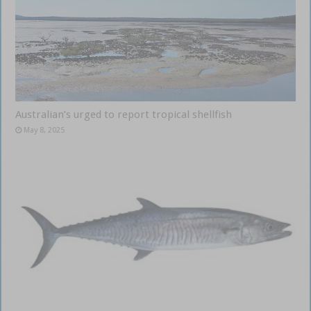
Australian’s urged to report tropical shellfish
May 8, 2025