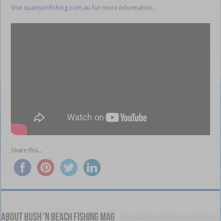
Visit
quantumfishing.com.au
for more information.
Share this...
About Bush 'n Beach Fishing mag