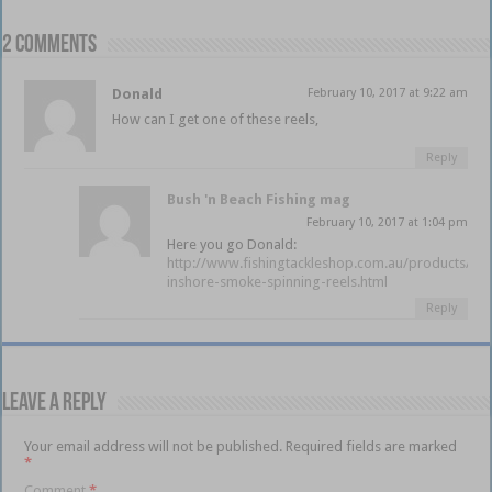
2 comments
Donald
February 10, 2017 at 9:22 am
How can I get one of these reels,
Reply
Bush 'n Beach Fishing mag
February 10, 2017 at 1:04 pm
Here you go Donald:
http://www.fishingtackleshop.com.au/products/qu
inshore-smoke-spinning-reels.html
Reply
Leave a Reply
Your email address will not be published.
Required fields are marked
*
Comment
*