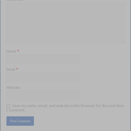
Name
*
Email
*
Website
Save my name, email, and website in this browser for the next time
I comment.