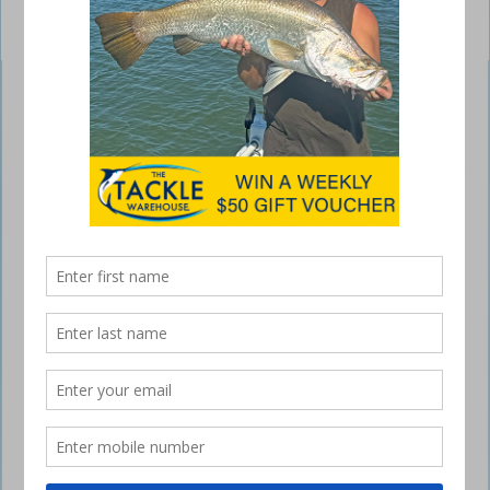
Quantum Smoke Inshore Speed Freak spin
reel
January 5, 2017
THE new Quantum Smoke Inshore Speed Freak
spin reels are all about speed and drag power in a
lightweight reel for inshore and estuary fishing.
The new Inshore Speed Freak format with a blazing-fast 6.2:1 gear
ratio is introduced in sizes 40 and 50, which are ideal for fast lure
retrieves for species such as tailor, queenfish, trevally, salmon and
mackerel on poppers and metals; or for dragging jacks, Murray cod
and barra away from snags.
Dynamic gearing is just the start of the impressive feature list, which
also includes a single-piece, machined, high-strength-grade SCR
aluminium frame that will not flex, as well as an aluminium gear-side