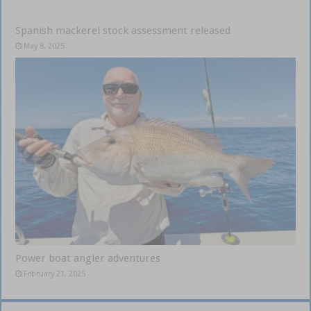
Spanish mackerel stock assessment released
May 8, 2025
Power boat angler adventures
February 21, 2025