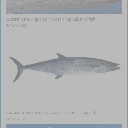
Australian’s urged to report tropical shellfish
May 8, 2025
Spanish mackerel stock assessment released
May 8, 2025