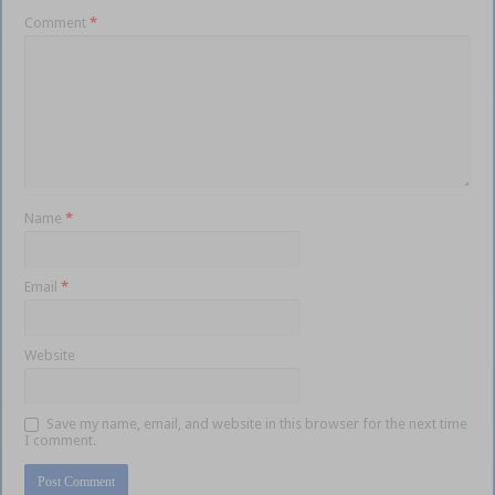
Comment
*
Name
*
Email
*
Website
Save my name, email, and website in this browser for the next time
I comment.