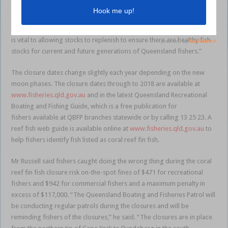
closures to protect coral reef fin fish. The closure only applies to coral
reef fin fish, so people will still be able to enjoy fishing for a wide
range of other fish during the time of the closure. The closure period
is vital to allowing stocks to replenish to ensure there are healthy fish
stocks for current and future generations of Queensland fishers.”
The closure dates change slightly each year depending on the new
moon phases. The closure dates through to 2018 are available at
www.fisheries.qld.gov.au
and in the latest Queensland Recreational
Boating and Fishing Guide, which is a free publication for
fishers available at QBFP branches statewide or by calling 13 25 23. A
reef fish web guide is available online at
www.fisheries.qld.gov.au
to
help fishers identify fish listed as coral reef fin fish.
Mr Russell said fishers caught doing the wrong thing during the coral
reef fin fish closure risk on-the-spot fines of $471 for recreational
fishers and $942 for commercial fishers and a maximum penalty in
excess of $117,000. “The Queensland Boating and Fisheries Patrol will
be conducting regular patrols during the closures and will be
reminding fishers of the closures,” he said. “The closures are in place