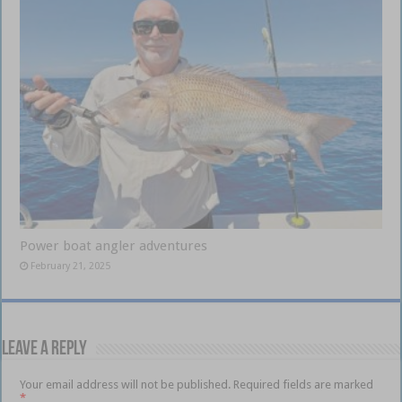
Power boat angler adventures
February 21, 2025
Leave a Reply
Your email address will not be published.
Required fields are marked
*