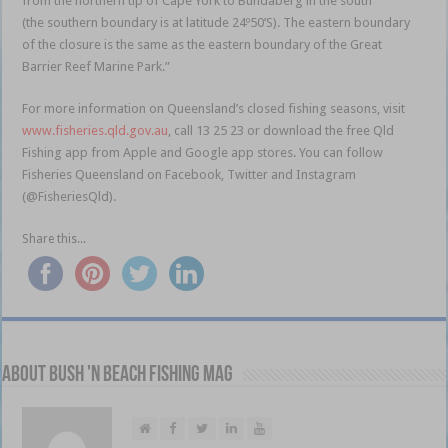
from the northern tip of Cape York to Bundaberg in the south
(the southern boundary is at latitude 24º50’S). The eastern boundary
of the closure is the same as the eastern boundary of the Great
Barrier Reef Marine Park.”
For more information on Queensland’s closed fishing seasons, visit
www.fisheries.qld.gov.au
, call 13 25 23 or download the free Qld
Fishing app from Apple and Google app stores. You can follow
Fisheries Queensland on Facebook, Twitter and Instagram
(@FisheriesQld).
Share this...
About Bush 'n Beach Fishing mag