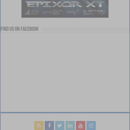
Find us on Facebook