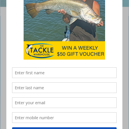
Photo: Department of Agriculture and Fisheries
Second Annual Coral Reef Fin Fish Closed
Season
November 7, 2015
CORAL reef fin fish will be off limits from this
Monday, November 9 in the second of two
annual closures that protect these fish during
spawning season.
Queensland Boating and Fisheries Patrol district manager Bob Russell
said the closure would start immediately after midnight at the
beginning of November 9 and end immediately before midnight at the
end of November 13. “The coral reef fin fish closure dates are based
on moon phases, which is when coral trout and many other reef
species aggregate to spawn,” Mr Russell said. “October and
November have been found to be months of high effectiveness for