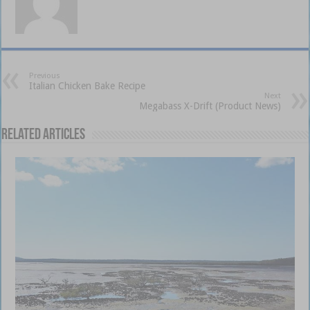
Previous
Italian Chicken Bake Recipe
Next
Megabass X-Drift (Product News)
Related Articles