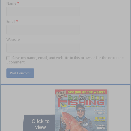
Name
*
Email
*
Website
Save my name, email, and website in this browser for the next time
I comment.