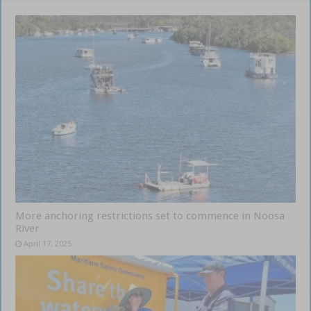
More anchoring restrictions set to commence in Noosa
River
April 17, 2025