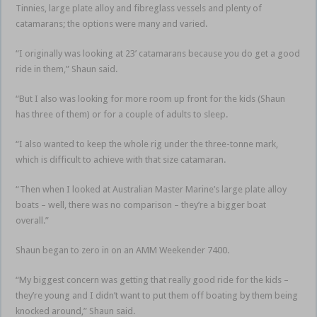
Tinnies, large plate alloy and fibreglass vessels and plenty of
catamarans; the options were many and varied.
“I originally was looking at 23’ catamarans because you do get a good
ride in them,” Shaun said.
“But I also was looking for more room up front for the kids (Shaun
has three of them) or for a couple of adults to sleep.
“I also wanted to keep the whole rig under the three-tonne mark,
which is difficult to achieve with that size catamaran.
“Then when I looked at Australian Master Marine’s large plate alloy
boats – well, there was no comparison – they’re a bigger boat
overall.”
Shaun began to zero in on an AMM Weekender 7400.
“My biggest concern was getting that really good ride for the kids –
they’re young and I didn’t want to put them off boating by them being
knocked around,” Shaun said.