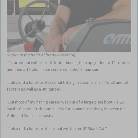
Shaun at the helm of his new AMM rig.
“I started out with little 10-footer tinnies, then upgraded to 12 footers
and then a 16’ aluminium centre console,” Shaun said.
“I also did a lot of professional fishing in catamarans – 18, 23 and 28
footers as well as a 48’ Randell.
“But most of my fishing career was out of a large plate boat – a 22’
Pacific Custom Craft, particularly for spanner crabbing between the
Gold and Sunshine coasts.
“I also did a lot of professional work in an 18’ Shark Cat.”