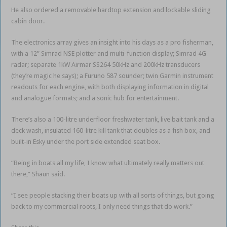
He also ordered a removable hardtop extension and lockable sliding
cabin door.
The electronics array gives an insight into his days as a pro fisherman,
with a 12” Simrad NSE plotter and multi-function display; Simrad 4G
radar; separate 1kW Airmar SS264 50kHz and 200kHz transducers
(they’re magic he says); a Furuno 587 sounder; twin Garmin instrument
readouts for each engine, with both displaying information in digital
and analogue formats; and a sonic hub for entertainment.
There’s also a 100-litre underfloor freshwater tank, live bait tank and a
deck wash, insulated 160-litre kill tank that doubles as a fish box, and
built-in Esky under the port side extended seat box.
“Being in boats all my life, I know what ultimately really matters out
there,” Shaun said.
“I see people stacking their boats up with all sorts of things, but going
back to my commercial roots, I only need things that do work.”