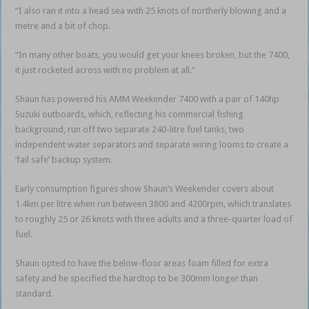
“I also ran it into a head sea with 25 knots of northerly blowing and a
metre and a bit of chop.
“In many other boats, you would get your knees broken, but the 7400,
it just rocketed across with no problem at all.”
Shaun has powered his AMM Weekender 7400 with a pair of 140hp
Suzuki outboards, which, reflecting his commercial fishing
background, run off two separate 240-litre fuel tanks, two
independent water separators and separate wiring looms to create a
‘fail safe’ backup system.
Early consumption figures show Shaun’s Weekender covers about
1.4km per litre when run between 3800 and 4200rpm, which translates
to roughly 25 or 26 knots with three adults and a three-quarter load of
fuel.
Shaun opted to have the below-floor areas foam filled for extra
safety and he specified the hardtop to be 300mm longer than
standard.