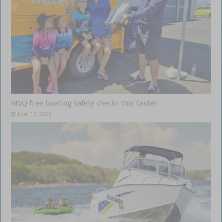
MSQ free boating safety checks this Easter
April 17, 2025