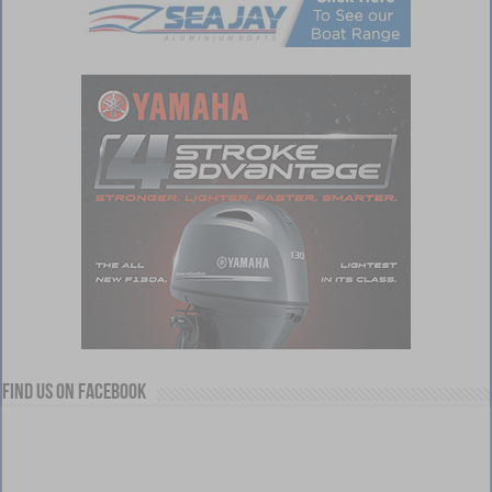
Find us on Facebook