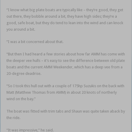
“I know what big plate boats are typically like – they’re good, they get
out there, they bobble around a bit, they have high sides; they’re a
good, safe boat, but they do tend to lean into the wind and can knock
you around a bit.
“I was a bit concerned about that.
“But then I had heard a few stories about how far AMM has come with
the deeper vee hulls – it’s easy to see the difference between old plate
boats and the current AMM Weekender, which has a deep vee from a
20-degree deadrise.
“So I took this hull out with a couple of 175hp Suzukis on the back with
Matt (Matthew Thomas from AMM) in about 20 knots of northerly
wind on the bay.”
The boat was fitted with trim tabs and Shaun was quite taken aback by
the ride.
“It was impressive,” he said.