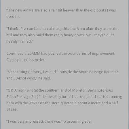
“The new AMMs are also a fair bit heavier than the old boats I was
used to.
“I think it’s a combination of things like the 6mm plate they use in the
hull and they also build them really heavy down low – they’re quite
heavily framed.”
Convinced that AMM had pushed the boundaries of improvement,
Shaun placed his order.
“Since taking delivery, I’ve had it outside the South Passage Bar in 25
and 30-knot wind,” he said.
“Off Amity Point (at the southern end of Moreton Bay’s notorious
South Passage Bar) I deliberately turned it around and started running
back with the waves on the stern quarter in about a metre and a half
of sea.
“I was very impressed; there was no broaching at all.