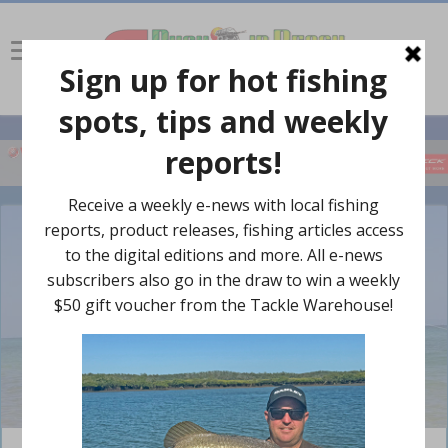
Former pro fisherman Shaun Blaney went for a customised AMM