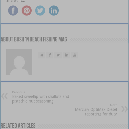
Share this...
About Bush 'n Beach Fishing mag
Previous
Baked sweetlip with shallots and
pistachio nut seasoning
Next
Mercury OptiMax Diesel
reporting for duty
Related Articles