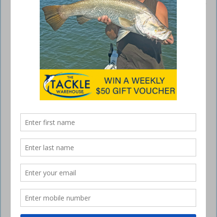
Weekender 7400 when it came to choosing a recreational boat for his
young family and himself.
Shaun chooses AMM above all else
July 20, 2015
AFTER 12 years of pulling in fishing lines and lifting spanner crab pots,
second-generation professional fisherman Shaun Blaney decided it
was time to switch his gear for a haul of university texts and become a
local government employment law specialist. But making the switch
didn’t dampen his passion for the thrill of a good hook-up – it just
removed that opportunity for the next eight or nine years.
Then, armed with a commerce degree, well established in his new
career and somewhat frustrated about having been boatless for far
too long, Shaun sat down and started thinking about what sort of boat
would suit the needs of his young family and himself. It could not have
been an easy decision, with too much knowledge about too many
different types of boats. Brought up in a fishing family, Shaun had
been in and around boats ever since he could remember, before
progressing to his own boats.