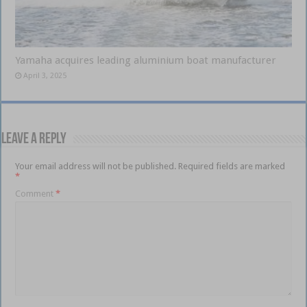
Yamaha acquires leading aluminium boat manufacturer
April 3, 2025
Leave a Reply
Your email address will not be published.
Required fields are marked
*
Comment
*