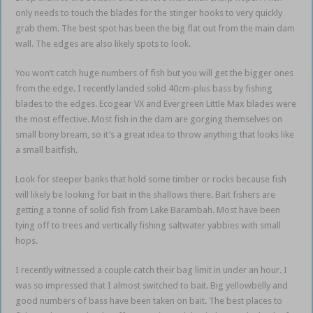
only needs to touch the blades for the stinger hooks to very quickly
grab them. The best spot has been the big flat out from the main dam
wall. The edges are also likely spots to look.
You won’t catch huge numbers of fish but you will get the bigger ones
from the edge. I recently landed solid 40cm-plus bass by fishing
blades to the edges. Ecogear VX and Evergreen Little Max blades were
the most effective. Most fish in the dam are gorging themselves on
small bony bream, so it’s a great idea to throw anything that looks like
a small baitfish.
Look for steeper banks that hold some timber or rocks because fish
will likely be looking for bait in the shallows there. Bait fishers are
getting a tonne of solid fish from Lake Barambah. Most have been
tying off to trees and vertically fishing saltwater yabbies with small
hops.
I recently witnessed a couple catch their bag limit in under an hour. I
was so impressed that I almost switched to bait. Big yellowbelly and
good numbers of bass have been taken on bait. The best places to