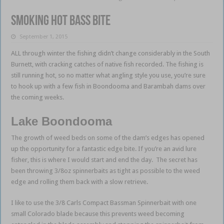
Smoking hot bass bite
September 1, 2015
ALL through winter the fishing didn’t change considerably in the South
Burnett, with cracking catches of native fish recorded. The fishing is
still running hot, so no matter what angling style you use, you’re sure
to hook up with a few fish in Boondooma and Barambah dams over
the coming weeks.
Lake Boondooma
The growth of weed beds on some of the dam’s edges has opened
up the opportunity for a fantastic edge bite. If you’re an avid lure
fisher, this is where I would start and end the day. The secret has
been throwing 3/8oz spinnerbaits as tight as possible to the weed
edge and rolling them back with a slow retrieve.
I like to use the 3/8 Carls Compact Bassman Spinnerbait with one
small Colorado blade because this prevents weed becoming