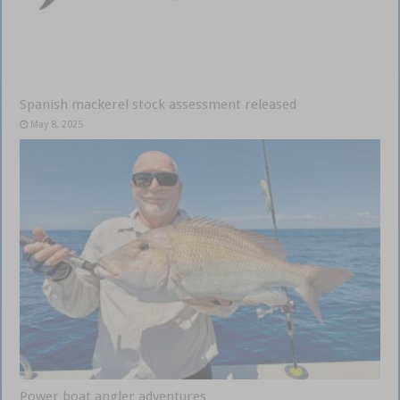
Spanish mackerel stock assessment released
May 8, 2025
Power boat angler adventures