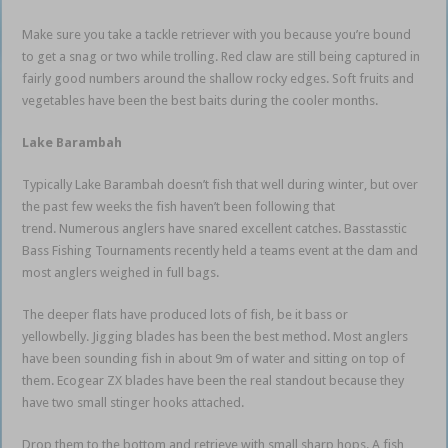
Make sure you take a tackle retriever with you because you’re bound
to get a snag or two while trolling. Red claw are still being captured in
fairly good numbers around the shallow rocky edges. Soft fruits and
vegetables have been the best baits during the cooler months.
Lake Barambah
Typically Lake Barambah doesn’t fish that well during winter, but over
the past few weeks the fish haven’t been following that
trend. Numerous anglers have snared excellent catches. Basstasstic
Bass Fishing Tournaments recently held a teams event at the dam and
most anglers weighed in full bags.
The deeper flats have produced lots of fish, be it bass or
yellowbelly. Jigging blades has been the best method. Most anglers
have been sounding fish in about 9m of water and sitting on top of
them. Ecogear ZX blades have been the real standout because they
have two small stinger hooks attached.
Drop them to the bottom and retrieve with small sharp hops. A fish