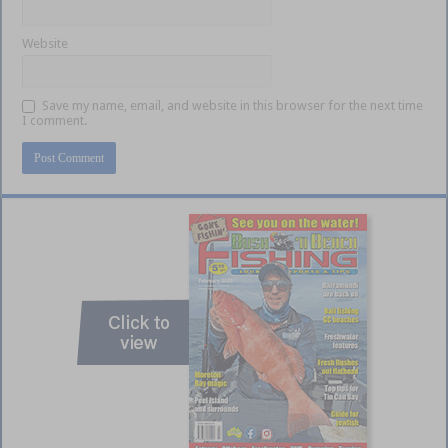
Website
Save my name, email, and website in this browser for the next time
I comment.