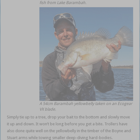
fish from Lake Barambah.
A 54cm Barambah yellowbelly taken on an Ecogear
VX blade.
Simply tie up to a tree, drop your bait to the bottom and slowly move
it up and down. It won’t be long before you get a bite. Trollers have
also done quite well on the yellowbelly in the timber of the Boyne and
Stuart arms while towing smaller deep-diving hard-bodies.