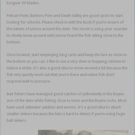
Ecogear VX blades.
Pelican Point, Barbers Pole and Death Valley are good spots to start
looking for schools. Please check in with the kiosk if you’re unsure of
the names of places around the dam. The secret is using your sounder
to slowly move around until you’ve found the fish sitting close to the
bottom.
Once located, start employing long casts and keep the lure as close to
the bottom as you can. I like to use a very slow or hopping retrieve to
induce a strike. It’s also a good idea to move around a bit because the
fish very quickly work out that you’re there and native fish don’t
respond well to pressure.
Bait fishers have managed good catches of yellowbelly in the Boyne
arm of the dam while fishing close to trees and the Boyne rocks. Most
have used saltwater yabbies and worms. It’s a good idea to attach
smaller sinkers because the bite is hard to detect if you’re using huge
ball sinkers.