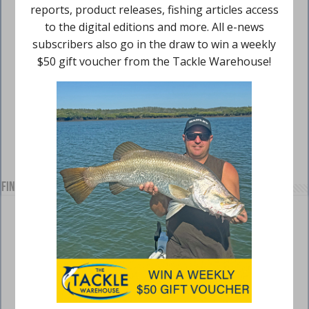
Find us on Facebook