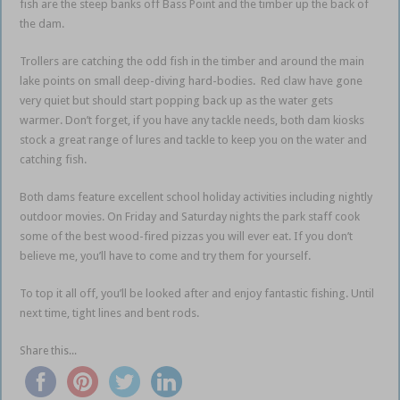
fish are the steep banks off Bass Point and the timber up the back of
the dam.
Trollers are catching the odd fish in the timber and around the main
lake points on small deep-diving hard-bodies. Red claw have gone
very quiet but should start popping back up as the water gets
warmer. Don’t forget, if you have any tackle needs, both dam kiosks
stock a great range of lures and tackle to keep you on the water and
catching fish.
Both dams feature excellent school holiday activities including nightly
outdoor movies. On Friday and Saturday nights the park staff cook
some of the best wood-fired pizzas you will ever eat. If you don’t
believe me, you’ll have to come and try them for yourself.
To top it all off, you’ll be looked after and enjoy fantastic fishing. Until
next time, tight lines and bent rods.
Share this...