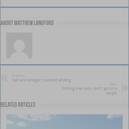
About Matthew Langford
Previous
Salt and vinegar crumbed whiting
Next
Fishing line rules: don’t get in a
tangle
Related Articles