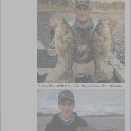
The author with two 50cm-plus Boondooma bass.