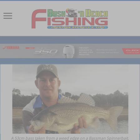
A 53cm bass taken from a weed edge on a Bassman Spinnerbait.