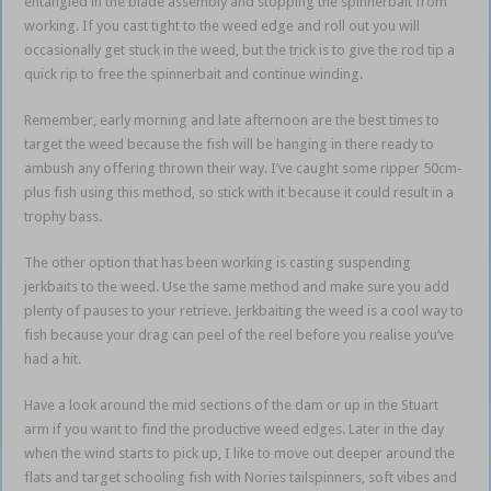
entangled in the blade assembly and stopping the spinnerbait from
working. If you cast tight to the weed edge and roll out you will
occasionally get stuck in the weed, but the trick is to give the rod tip a
quick rip to free the spinnerbait and continue winding.
Remember, early morning and late afternoon are the best times to
target the weed because the fish will be hanging in there ready to
ambush any offering thrown their way. I’ve caught some ripper 50cm-
plus fish using this method, so stick with it because it could result in a
trophy bass.
The other option that has been working is casting suspending
jerkbaits to the weed. Use the same method and make sure you add
plenty of pauses to your retrieve. Jerkbaiting the weed is a cool way to
fish because your drag can peel of the reel before you realise you’ve
had a hit.
Have a look around the mid sections of the dam or up in the Stuart
arm if you want to find the productive weed edges. Later in the day
when the wind starts to pick up, I like to move out deeper around the
flats and target schooling fish with Nories tailspinners, soft vibes and