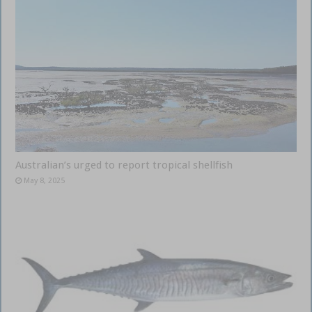
Australian’s urged to report tropical shellfish
May 8, 2025