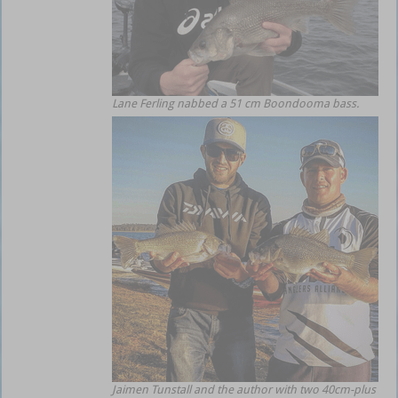
Lane Ferling nabbed a 51 cm Boondooma bass.
Jaimen Tunstall and the author with two 40cm-plus