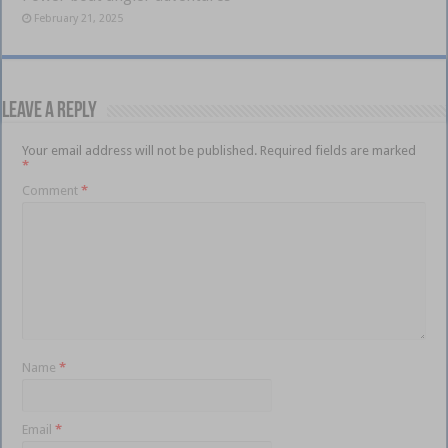
February 21, 2025
Leave a Reply
Your email address will not be published.
Required fields are marked
*
Comment
*
Name
*
Email
*