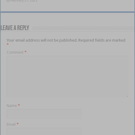
February 21, 2025
Leave a Reply
Your email address will not be published.
Required fields are marked
*
Comment
*
Name
*
Email
*