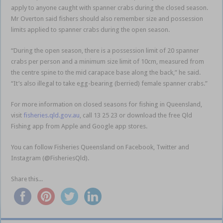
apply to anyone caught with spanner crabs during the closed season.
Mr Overton said fishers should also remember size and possession
limits applied to spanner crabs during the open season.
“During the open season, there is a possession limit of 20 spanner
crabs per person and a minimum size limit of 10cm, measured from
the centre spine to the mid carapace base along the back,” he said.
“It’s also illegal to take egg-bearing (berried) female spanner crabs.”
For more information on closed seasons for fishing in Queensland,
visit
fisheries.qld.gov.au
, call 13 25 23 or download the free Qld
Fishing app from Apple and Google app stores.
You can follow Fisheries Queensland on Facebook, Twitter and
Instagram (@FisheriesQld).
Share this...