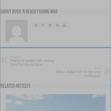
About Bush 'n Beach Fishing mag
Previous
Plenty of quality fish coming
from the Noosa River
Next
Million Dollar Fish S3 tips and
techniques
Related Articles