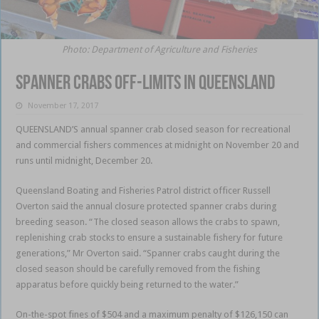
Photo: Department of Agriculture and Fisheries
Spanner crabs off-limits in Queensland
November 17, 2017
QUEENSLAND’S annual spanner crab closed season for recreational
and commercial fishers commences at midnight on November 20 and
runs until midnight, December 20.
Queensland Boating and Fisheries Patrol district officer Russell
Overton said the annual closure protected spanner crabs during
breeding season. “The closed season allows the crabs to spawn,
replenishing crab stocks to ensure a sustainable fishery for future
generations,” Mr Overton said. “Spanner crabs caught during the
closed season should be carefully removed from the fishing
apparatus before quickly being returned to the water.”
On-the-spot fines of $504 and a maximum penalty of $126,150 can