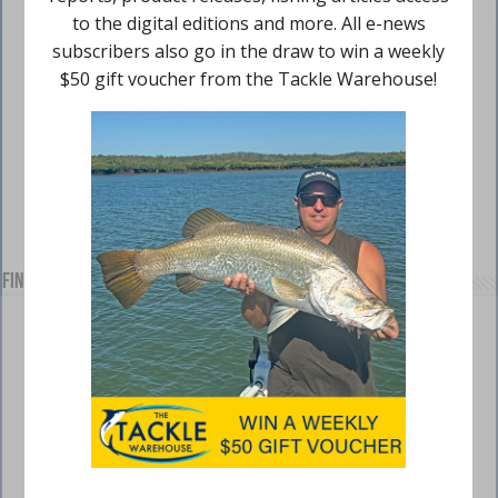
Find us on Facebook