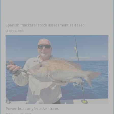
Spanish mackerel stock assessment released
May 8, 2025
Power boat angler adventures