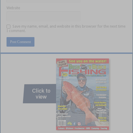
Website
Save my name, email, and website in this browser for the next time
I comment.