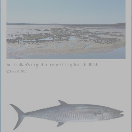
Australian’s urged to report tropical shellfish
May 8, 2025