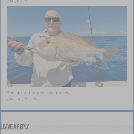
May 8, 2025
Power boat angler adventures
February 21, 2025
Leave a Reply