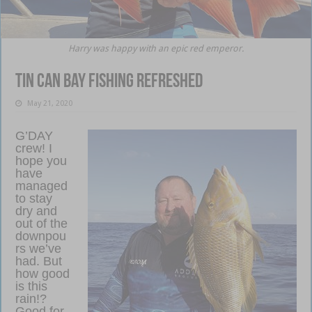
Harry was happy with an epic red emperor.
Tin Can Bay fishing refreshed
May 21, 2020
G’DAY
crew! I
hope you
have
managed
to stay
dry and
out of the
downpou
rs we’ve
had. But
how good
is this
rain!?
Good for