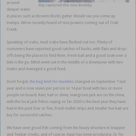
around
Ray captured this nice knobby.
deeper water
in places such as Browns Rocks gutter should see you come up
trumps. We’ve recently heard of nice prawns coming out of Crab
Creek.
Speaking of crabs, mud crabs have flushed out too. Plenty of
customers have reported good catches of bucks, with flats and drop-
offs being the places to find them. Fresh bait and a good soak over a
tide is the go. Mitch went out in the middle of a downpour with two
mates and managed a good feed.
Don’t forget,
the bag limit for muddies
changed on September 1 last
year and is now seven per person or 14 per boat with two or more
people on board. Rain, hail or shine, mangrove jack are on the chew,
with the local jack fishos saying so far 2020 is the best year they have
had in the past four or five. Fresh mullet strips and smaller live bait are
key for successful catches.
We have seen good fish coming from the heavy structure in Snapper
and Teebar creeks, and of course, Kauri has been producing. In Tin