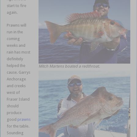
start to fire
again.
Prawns will
run in the
coming
weeks and
rain has most
definitely
helped the
Mitch Martens boated a redthroat.
cause. Garrys
Anchorage
and creeks
west of
Fraser Island
should
produce
good
prawns
for the table.
Sounding