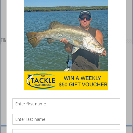
Find us on Facebook