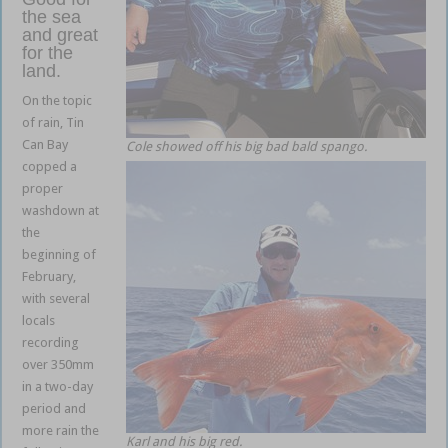
the sea
and great
for the
land.
On the topic
of rain, Tin
Can Bay
Cole showed off his big bad bald spango.
copped a
proper
washdown at
the
beginning of
February,
with several
locals
recording
over 350mm
in a two-day
period and
more rain the
Karl and his big red.