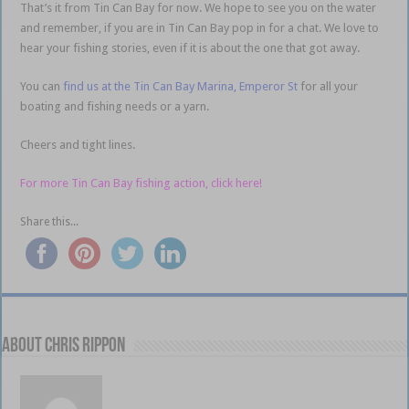
That’s it from Tin Can Bay for now. We hope to see you on the water
and remember, if you are in Tin Can Bay pop in for a chat. We love to
hear your fishing stories, even if it is about the one that got away.
You can
find us at the Tin Can Bay Marina, Emperor St
for all your
boating and fishing needs or a yarn.
Cheers and tight lines.
For more Tin Can Bay fishing action, click here!
Share this...
About Chris Rippon