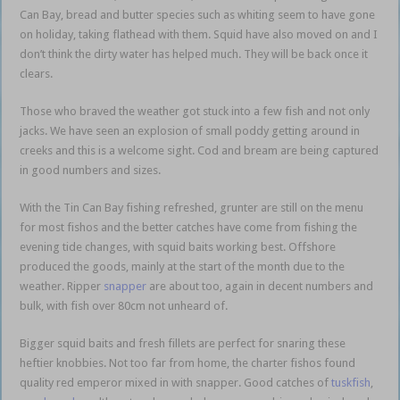
Can Bay, bread and butter species such as whiting seem to have gone
on holiday, taking flathead with them. Squid have also moved on and I
don’t think the dirty water has helped much. They will be back once it
clears.
Those who braved the weather got stuck into a few fish and not only
jacks. We have seen an explosion of small poddy getting around in
creeks and this is a welcome sight. Cod and bream are being captured
in good numbers and sizes.
With the Tin Can Bay fishing refreshed, grunter are still on the menu
for most fishos and the better catches have come from fishing the
evening tide changes, with squid baits working best. Offshore
produced the goods, mainly at the start of the month due to the
weather. Ripper
snapper
are about too, again in decent numbers and
bulk, with fish over 80cm not unheard of.
Bigger squid baits and fresh fillets are perfect for snaring these
heftier knobbies. Not too far from home, the charter fishos found
quality red emperor mixed in with snapper. Good catches of
tuskfish
,