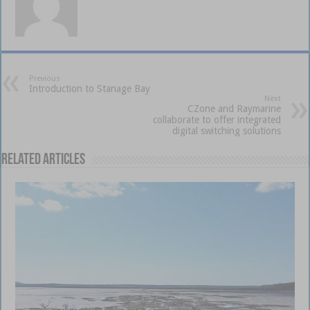
Previous
Introduction to Stanage Bay
Next
CZone and Raymarine
collaborate to offer integrated
digital switching solutions
Related Articles