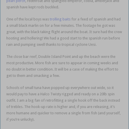
pearl perch
, redthroat and spangled emperor, cobia, amberjack and
spanish have kept rods buckled.
One of the local boys was
trolling baits
for a feed of spanish and had
a small black marlin on for a few minutes. The footage he got was
great, with the black taking flight around the boat. It sure had the crew
hooting and hollering! We had a good start to the spanish run before
rain and pumping swell thanks to tropical cyclone Uesi.
The close bar reef, Double Island Point and up the beach were the
most productive. More fish are sure to appear in coming weeks and
no doubt in better condition. It will be a case of making the effort to
get to them and smacking a few.
Schools of small tuna have popped up everywhere out wide, so it
would pay to have a Halco Twisty rigged and ready on a 20lb spin
outfit. I am a big fan of retrofitting a single hook off the back instead
of trebles. The hook-up rate is higher and, if you are releasing, it’s
more humane and quicker to remove a single from fish (and yourself,
if you’re unlucky).