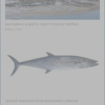
Australian’s urged to report tropical shellfish
May 8, 2025
Spanish mackerel stock assessment released