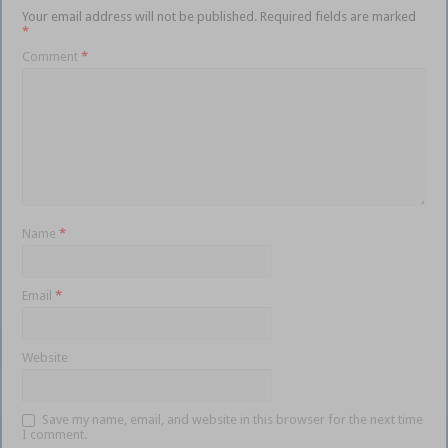
Your email address will not be published.
Required fields are marked
*
Comment
*
Name
*
Email
*
Website
Save my name, email, and website in this browser for the next time
I comment.