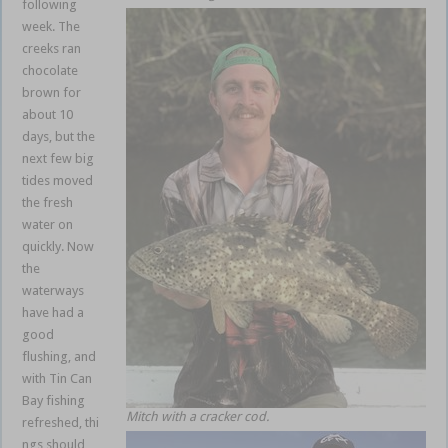
following
week. The
creeks ran
chocolate
brown for
about 10
days, but the
next few big
tides moved
the fresh
water on
quickly. Now
the
waterways
have had a
good
flushing, and
with Tin Can
Bay fishing
Mitch with a cracker cod.
refreshed, thi
ngs should