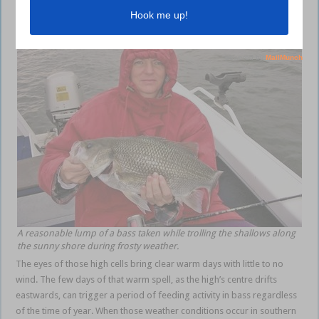
A reasonable lump of a bass taken while trolling the shallows along
the sunny shore during frosty weather.
The eyes of those high cells bring clear warm days with little to no
wind. The few days of that warm spell, as the high’s centre drifts
eastwards, can trigger a period of feeding activity in bass regardless
of the time of year. When those weather conditions occur in southern