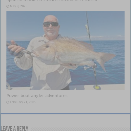
May 8, 2025
Power boat angler adventures
February 21, 2025
Leave a Reply