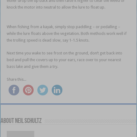
either drop the tip back and then raise it higher to clear the weed or
knock the motor into neutral to allow the lure to float up.
winter bass
shallow
When fishing from a kayak, simply stop paddling – or pedalling –
while the lure floats above the vegetation. Both methods work well if
the trolling speed is dead slow, say 1-1.5 knots.
winter bass shallow
Next time you wake to see frost on the ground, don’t get back into
bed and pull the covers up to your ears, race over to your nearest
bass lake and give them a try.
Share this...
About Neil Schultz