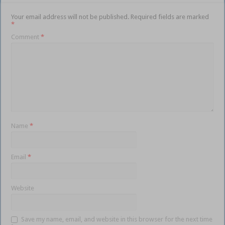
Your email address will not be published.
Required fields are marked
*
Comment
*
Name
*
Email
*
Website
Save my name, email, and website in this browser for the next time