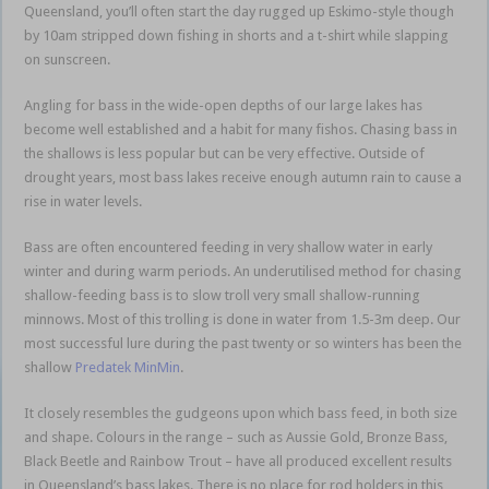
Queensland, you’ll often start the day rugged up Eskimo-style though
by 10am stripped down fishing in shorts and a t-shirt while slapping
on sunscreen.
Angling for bass in the wide-open depths of our large lakes has
become well established and a habit for many fishos. Chasing bass in
the shallows is less popular but can be very effective. Outside of
drought years, most bass lakes receive enough autumn rain to cause a
rise in water levels.
winter bass shallow
Bass are often encountered feeding in very shallow water in early
winter and during warm periods. An underutilised method for chasing
shallow-feeding bass is to slow troll very small shallow-running
minnows. Most of this trolling is done in water from 1.5-3m deep. Our
most successful lure during the past twenty or so winters has been the
shallow
Predatek MinMin
.
It closely resembles the gudgeons upon which bass feed, in both size
and shape. Colours in the range – such as Aussie Gold, Bronze Bass,
Black Beetle and Rainbow Trout – have all produced excellent results
in Queensland’s bass lakes. There is no place for rod holders in this