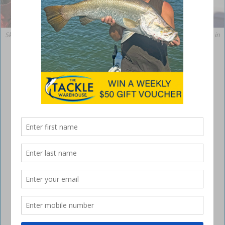
Skinny water doesn’t equate to skinny fish. This fringe-feeding bass was in
prime winter condition.
Winter bass in the shallows
June 15, 2021
TWO decades have passed since I penned my
first piece on catching
bass in winter
for a national
glossy magazine. Recent trips to several lakes in
southern Queensland from Monto south to the
border led me to review current tactics to see how
much cool water bass fishing has changed in
subsequent years.
The verdict is that not much has changed. This fish still behaves in
much the same way and angling methods have evolved very little, but
here’s an update for newcomers to winter fishing for bass. Winter is
when the huge high-pressure cells that almost cover the continent are
most common.
winter bass shallow