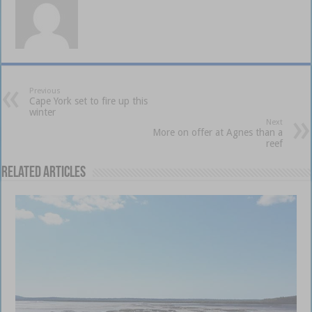
Previous
Cape York set to fire up this
winter
Next
More on offer at Agnes than a
reef
Related Articles