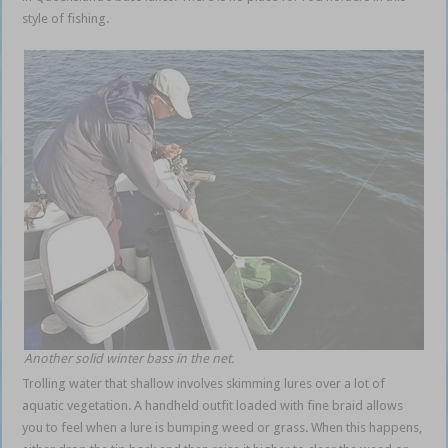
style of fishing.
winter bass shallow
Another solid winter bass in the net.
Trolling water that shallow involves skimming lures over a lot of
aquatic vegetation. A handheld outfit loaded with fine braid allows
you to feel when a lure is bumping weed or grass. When this happens,