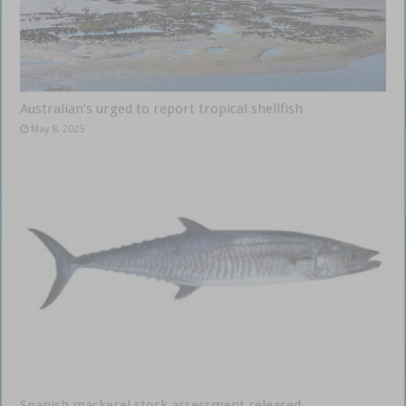
Australian’s urged to report tropical shellfish
May 8, 2025
Spanish mackerel stock assessment released