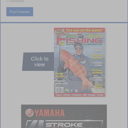
I comment.