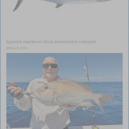
Spanish mackerel stock assessment released
May 8, 2025