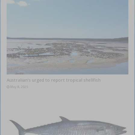
Australian’s urged to report tropical shellfish
May 8, 2025