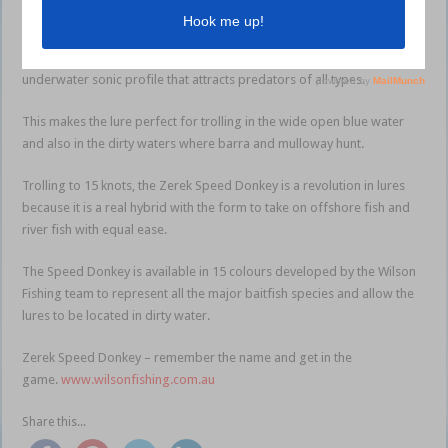
Specifically designed sonics including high and low-pitch rattles have
been included to give this lure exceptional casting abilities and an
underwater sonic profile that attracts predators of all types.
This makes the lure perfect for trolling in the wide open blue water
and also in the dirty waters where barra and mulloway hunt.
Trolling to 15 knots, the Zerek Speed Donkey is a revolution in lures
because it is a real hybrid with the form to take on offshore fish and
river fish with equal ease.
The Speed Donkey is available in 15 colours developed by the Wilson
Fishing team to represent all the major baitfish species and allow the
lures to be located in dirty water.
Zerek Speed Donkey – remember the name and get in the
game.
www.wilsonfishing.com.au
Share this...