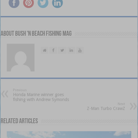
About Bush 'n Beach Fishing mag
Previous
Honda Marine winner goes
fishing with Andrew Symonds
Next
Z-Man Turbo CrawZ
Related Articles