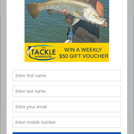
Zerek Speed Donkey
September 29, 2016
THE Zerek Speed Donkey is a name
you’ll need to remember.
The term comes from this lure’s ability to hold in extremely well at
speed and attract big fish, which are sometimes called donkeys.
At 140mm long, the Speed Donkey is the perfect baitfish profile for
offshore, estuaries and big rivers where mullet and garfish are found.
Built exceptionally tough to handle the speed and brutality of fishing,
the Speed Donkey features a through-wire construction, 6X Mustad
trebles and forged split rings to ensure speedsters including
mackerel, trevally and tuna can be tamed and brutes such as mulloway
and barra will not tear the lure apart.