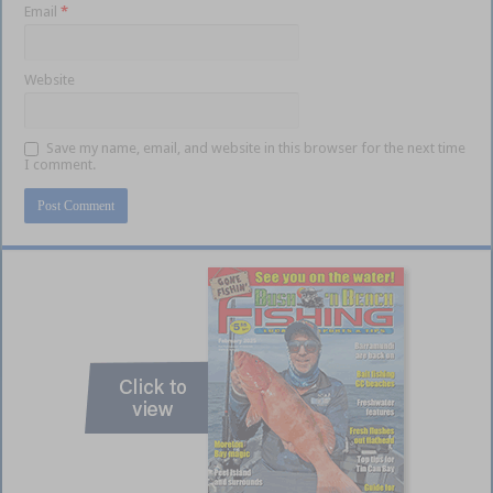
Email
*
Website
Save my name, email, and website in this browser for the next time
I comment.