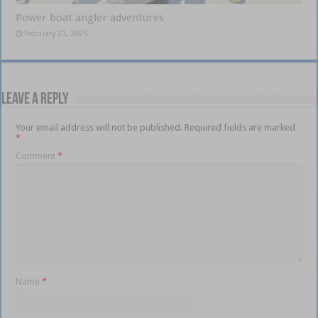
Power boat angler adventures
February 21, 2025
Leave a Reply
Your email address will not be published.
Required fields are marked
*
Comment
*
Name
*