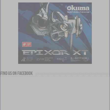
Find us on Facebook