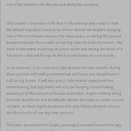
out of the systems, into the sea and along the coastline.
baitfish
bonanza
This creates a biomass of life that is schooled up and ready to start
the annual migration towards us. Winter should see anglers enjoying
one of the best bream seasons for many years, as during this period
bream move into the mouths of our big rivers in order to spawn – the
peak of this event occurring on a new moon and during the week of a
full moon – and will fire up on the first two hours of a run-in tide.
So in summary, if you plan your trips around the river mouths during
these periods with well-presented bait and lures, you should have a
ball on big bream. It will also pay to take heavier equipment too,
remembering that big jewies will also be hanging around taking
advantage of the schools of bream and mullet. Anglers fishing along
beaches, headlands and breakwalls should also have a cracker season
on tailor, as these highly predatory fish also follow pilchard schools
into the mouths of our big river systems.
baitfish bonanza
The tailor are not hard to locate, just keep a constant lookout for any