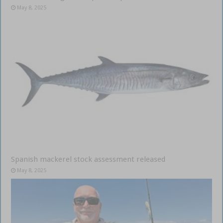
May 8, 2025
Spanish mackerel stock assessment released
May 8, 2025