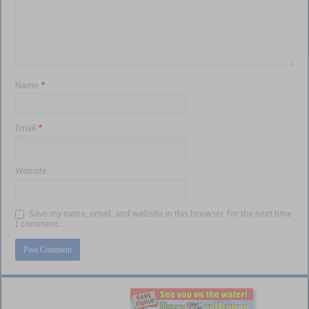
Name
*
Email
*
Website
Save my name, email, and website in this browser for the next time
I comment.