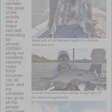
rainfalls.
The peak
of the
activity
was a
major
rain belt
extending
for
Angie with a nice flathead caught on a Samaki
almost
Vibelicious lure.
2000km
along our
coastline,
causing
major
flood
occurren
ces all
over, and
my
condolen
Look for bird and surface activity to find tailor in
ces go to
our rivers through winter.
all the
people
who have