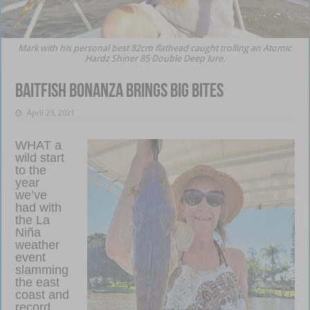
Mark with his personal best 82cm flathead caught trolling an Atomic
Hardz Shiner 85 Double Deep lure.
Baitfish bonanza brings big bites
April 29, 2021
WHAT a
wild start
to the
year
we’ve
had with
the La
Niña
weather
event
slamming
the east
coast and
record