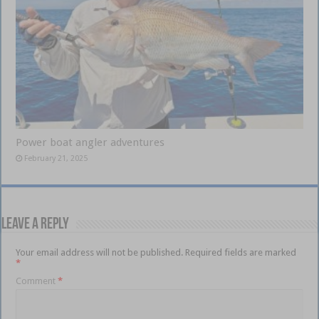
Power boat angler adventures
February 21, 2025
Leave a Reply
Your email address will not be published.
Required fields are marked
*
Comment
*