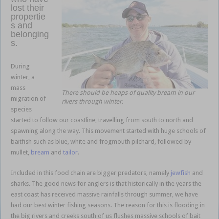
lost their
propertie
s and
belonging
s.
baitfish
bonanza
During
winter, a
mass
There should be heaps of quality bream in our
migration of
rivers through winter.
species
started to follow our coastline, travelling from south to north and
spawning along the way. This movement started with huge schools of
baitfish such as blue, white and frogmouth pilchard, followed by
mullet,
bream
and
tailor
.
Included in this food chain are bigger predators, namely
jewfish
and
sharks. The good news for anglers is that historically in the years the
east coast has received massive rainfalls through summer, we have
had our best winter fishing seasons. The reason for this is flooding in
the big rivers and creeks south of us flushes massive schools of bait