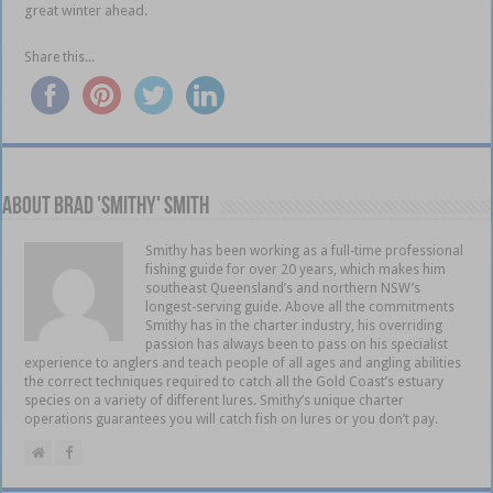
great winter ahead.
Share this...
About Brad 'Smithy' Smith
Smithy has been working as a full-time professional
fishing guide for over 20 years, which makes him
southeast Queensland’s and northern NSW’s
longest-serving guide. Above all the commitments
Smithy has in the charter industry, his overriding
passion has always been to pass on his specialist
experience to anglers and teach people of all ages and angling abilities
the correct techniques required to catch all the Gold Coast’s estuary
species on a variety of different lures. Smithy’s unique charter
operations guarantees you will catch fish on lures or you don’t pay.