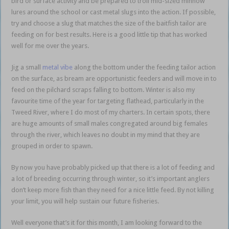
bird or surface activity and be prepared to troll mid-sized minnow
lures around the school or cast metal slugs into the action. If possible,
try and choose a slug that matches the size of the baitfish tailor are
feeding on for best results. Here is a good little tip that has worked
well for me over the years.
baitfish bonanza
Jig a small
metal vibe
along the bottom under the feeding tailor action
on the surface, as bream are opportunistic feeders and will move in to
feed on the pilchard scraps falling to bottom. Winter is also my
favourite time of the year for targeting flathead, particularly in the
Tweed River, where I do most of my charters. In certain spots, there
are huge amounts of small males congregated around big females
through the river, which leaves no doubt in my mind that they are
grouped in order to spawn.
baitfish bonanza
By now you have probably picked up that there is a lot of feeding and
a lot of breeding occurring through winter, so it’s important anglers
don’t keep more fish than they need for a nice little feed. By not killing
your limit, you will help sustain our future fisheries.
Well everyone that’s it for this month, I am looking forward to the