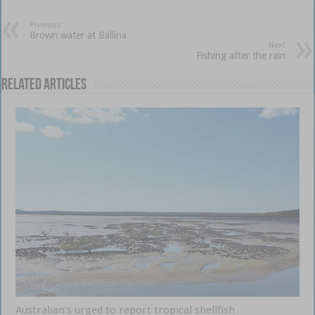
Previous
Brown water at Ballina
Next
Fishing after the rain
Related Articles
Australian’s urged to report tropical shellfish