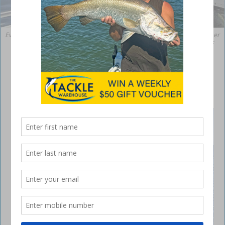
Even though mackerel are here, Adam managed to find a quality snapper
off Ballina. Fishing offshore is a great option when the river the river is
running brown.
Brown water at Ballina
April 28, 2021
HELLO
all and
welcome
to this
month’s
edition.
I’m not
sure who
broke a
mirror or
walked
under a
ladder,