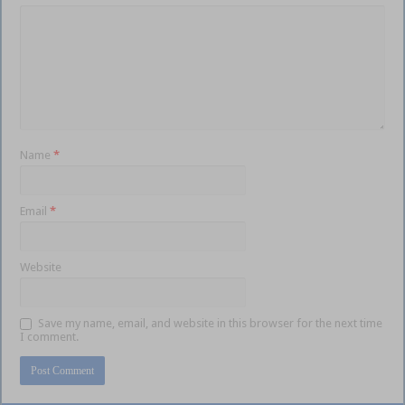
Name
*
Email
*
Website
Save my name, email, and website in this browser for the next time
I comment.