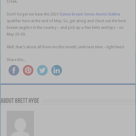
Creek.
Ballina brown
Don’t forget we have the 2021
Daiwa Bream Series Atomic Ballina
qualifier here at the end of May. So, get along and check out the best
bream anglers in the country – and pick up a few hints and tips – on
May 29-30.
Well, that’s about all from me this month, until next time – tight lines!
Share this...
About Brett Hyde