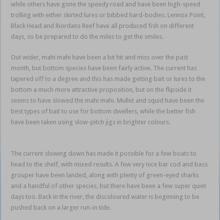
while others have gone the speedy road and have been high-speed
trolling with either skirted lures or bibbed hard-bodies. Lennox Point,
Black Head and Riordans Reef have all produced fish on different
days, so be prepared to do the miles to get the smiles.
Ballina brown
Out wider, mahi mahi have been a bit hit and miss over the past
month, but bottom species have been fairly active. The current has
tapered off to a degree and this has made getting bait or lures to the
bottom a much more attractive proposition, but on the flipside it
seems to have slowed the mahi mahi. Mullet and squid have been the
best types of bait to use for bottom dwellers, while the better fish
have been taken using slow-pitch jigs in brighter colours.
Ballina
brown
The current slowing down has made it possible for a few boats to
head to the shelf, with mixed results. A few very nice bar cod and bass
grouper have been landed, along with plenty of green-eyed sharks
and a handful of other species, but there have been a few super quiet
days too. Back in the river, the discoloured water is beginning to be
pushed back on a larger run-in tide.
Ballina brown