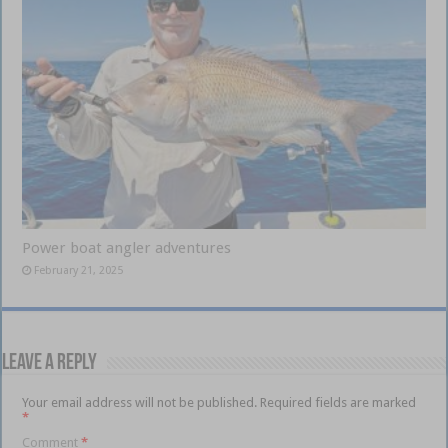
Power boat angler adventures
February 21, 2025
Leave a Reply
Your email address will not be published.
Required fields are marked
*
Comment
*