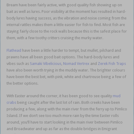
Bream have been fairly active, with good quality fish showing up on
bait as well as lures. Poor visibility at the moment has resulted in hard-
body lures having success, as the vibration and noise coming from the
internal rattles makes them a little easier for fish to find. Most fish are
staying fairly close to the rock walls because this is the safest place for
them, with a few toothy critters cruising the murky water.
Flathead
have been a little harder to tempt, but mullet, pilchard and
prawns have all been good bait options. The hard-body lures and
vibes such as
Samaki Vibelicious
,
Nomad Vertrex
and
Zerek Fish Traps
have also been worth trying in the muddy water. The brighter colours
have been the best bet, with pink, white and chartreuse being a few of
the better options.
Ballina brown
With Easter around the corner, it has been good to see quality
mud
crabs
being caught after the last lot of rain. Both creeks have been
producing a few, along with the main river from the ferry up to Pimlico
Island. If we don’t see too much more rain by the time Easter rolls
around, you’ll have to start looking in the main river between Pimlico
and Broadwater and up as far as the double bridges in Emigrant