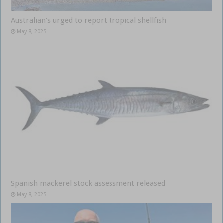
Australian’s urged to report tropical shellfish
May 8, 2025
Spanish mackerel stock assessment released
May 8, 2025