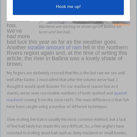
but it
would
appear
someone
has.
Mackerel are starting to show up off Ballina on
We’ve
lures and live bait.
had more
bad luck this year as far as the weather goes.
Another
sizable amount of rain
fell in the Northern
Rivers region again and, at the time of writing this
article, the river in Ballina was a lovely shade of
brown.
Ballina brown
My fingers are definitely crossed that this is the last rain we see until
well after Easter. I must admit that after the volume we’ve had, I
thought it would spell disaster for our mackerel season but as it
stands, we‘ve seen reasonable numbers of both spotted and
spanish
mackerel
coming from the close reefs. The main difference is that fish
have been caught using a number of different techniques.
Slow-trolling live bait is usually the most common method, but a lack
of live bait lately has made this very difficult. So, a few anglers have
resorted to trolling dead bait such as slimy mackerel or small bonito,