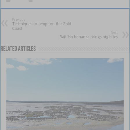
Previous
Techniques to tempt on the Gold
Coast
Next
Baitfish bonanza brings big bites
Related Articles