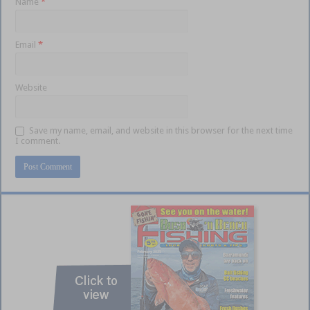
Name
*
Email
*
Website
Save my name, email, and website in this browser for the next time
I comment.