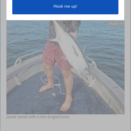
Jamie Hanks with a nice longtail tuna.