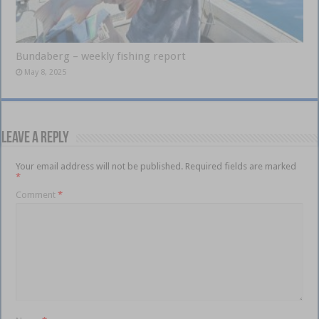
Bundaberg – weekly fishing report
May 8, 2025
Leave a Reply
Your email address will not be published.
Required fields are marked
*
Comment
*