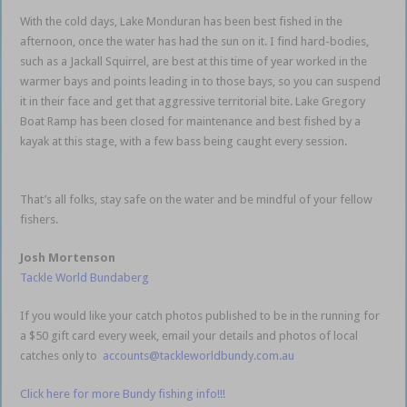
With the cold days, Lake Monduran has been best fished in the
afternoon, once the water has had the sun on it. I find hard-bodies,
such as a Jackall Squirrel, are best at this time of year worked in the
warmer bays and points leading in to those bays, so you can suspend
it in their face and get that aggressive territorial bite. Lake Gregory
Boat Ramp has been closed for maintenance and best fished by a
kayak at this stage, with a few bass being caught every session.
Bundaberg weekly fishing report
That’s all folks, stay safe on the water and be mindful of your fellow
fishers.
Josh Mortenson
Tackle World Bundaberg
If you would like your catch photos published to be in the running for
a $50 gift card every week, email your details and photos of local
catches only to
accounts@tackleworldbundy.com.au
Click here for more Bundy fishing info!!!