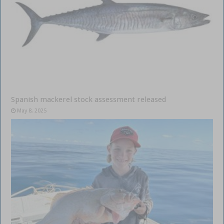
Spanish mackerel stock assessment released
May 8, 2025