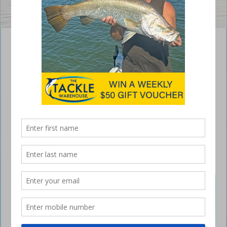
Andrew Gatt with a cracking 1.13kg bream caught in the Burnett River.
Bundaberg – weekly report
June 30, 2022
I hope everyone got out for a fish last weekend and had a crack at the
VMR Family Fishing Classic competition. With the prizes on offer, it
would have been worth your while having a go. There were some
great catches at the weigh-in tables with a 6.2kg snapper, 7.3kg coral
trout and a 26.9kg cobia.
Bundaberg weekly fishing report