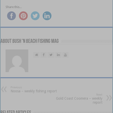
Share this...
About Bush 'n Beach Fishing mag
Previous
Noosa – weekly fishing report
Next
Gold Coast Coomera – weekly
report