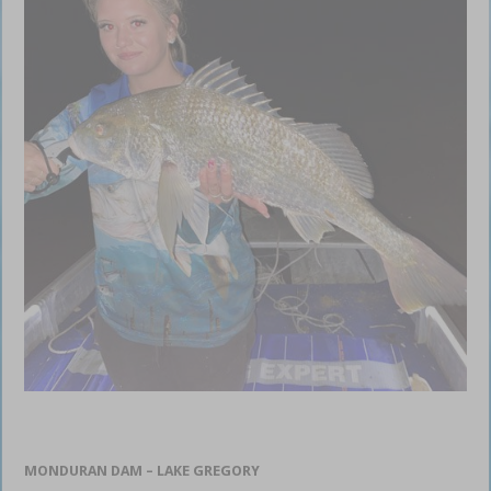
MONDURAN DAM – LAKE GREGORY