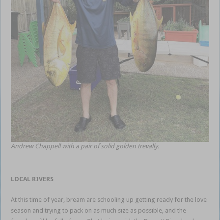
Andrew Chappell with a pair of solid golden trevally.
LOCAL RIVERS
At this time of year, bream are schooling up getting ready for the love
season and trying to pack on as much size as possible, and the