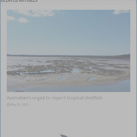
Related Articles
Australian’s urged to report tropical shellfish
May 8, 2025