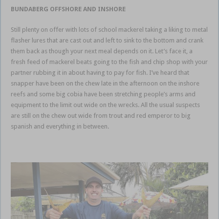
BUNDABERG OFFSHORE AND INSHORE
Still plenty on offer with lots of school mackerel taking a liking to metal
flasher lures that are cast out and left to sink to the bottom and crank
them back as though your next meal depends on it. Let’s face it, a
fresh feed of mackerel beats going to the fish and chip shop with your
partner rubbing it in about having to pay for fish. I’ve heard that
snapper have been on the chew late in the afternoon on the inshore
reefs and some big cobia have been stretching people’s arms and
equipment to the limit out wide on the wrecks. All the usual suspects
are still on the chew out wide from trout and red emperor to big
spanish and everything in between.
Bundaberg weekly fishing report