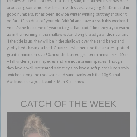
females will be full of row. That being said, the Burnett River has been
producing some monster bream, with sizes averaging 40-45cm and in
good numbers. It has been slow on winter whiting but they shouldn’t
be far off, so dust off your old faithful and have a crack this weekend.
And it’s the best time of year to target flathead. I find they try to warm
up in the morning in the shallow water along the edge of the river and
if the tide is up, they will be in the shallows over the sand banks and
yabby beds having a feed. Grunter – whether it be the smaller spotted
grunter minimum size 30cm or the barred grunter minimum size 40cm
– fall under a javelin species and are not a bream species. Though
they love a well-presented bait, they also love a soft plastic lure slowly
twitched along the rock walls and sand banks with the 10g Samaki
Vibelicious or a you-beaut Z-Man 3” minnow.
Bundaberg weekly
fishing report
CATCH OF THE WEEK