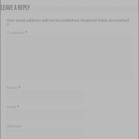
Leave a Reply
Your email address will not be published.
Required fields are marked
*
Comment
*
Name
*
Email
*
Website