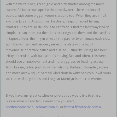
with the white silver, green gold and pink shades among the most
successful for arrow squid in the Broadwater. There are lots of
babies, with some bigger keepers around too. When they are in full
swing in July and August, I will be doing heaps of squid fishing
charters. They are so delicious to eat fresh. I find the best way is very
simple – clean them, cut the tubes into rings, roll them and the candles
in tapioca flour, then fry in olive oil in a pan for two minutes each side,
sprinkle with salt and pepper, serve on a plate with a bit of
mayonnaise or tartare sauce and a salad… superb! Fishing has been
tricky otherwise, with bait schools moving fast and often. This week
should see an improvement and more aggressive feeding activity
from bream, tailor, jewfish, winter whiting, flathead, flounder, squire
and more arrow squid! Samaki Vibelicious in whitebait colour will work
best, as well as yabbies and Ecogear Marukyu Isome red worms.
Gold
Coast Coomera
If you have any great catches or photos you would like to share,
please email us and let us know how you went,
brett@coomerahouseboats.com.au
or
brett@fishotackle.com.au