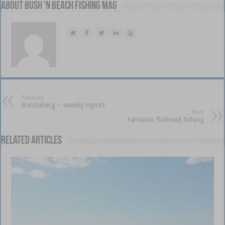
About Bush 'n Beach Fishing mag
Previous
Bundaberg – weekly report
Next
Fantastic flathead fishing
Related Articles