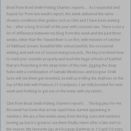
Brad from Brad Smith Fishing Charters reports… As I expected and
hoped for from last week’s report, this week delivered the same
dreamy conditions that guides such as Clint and I have been waiting
for – after a long first half of the year with constant rain. There is not a
lot of difference between my blog from this week and the past three
weeks, other than the Tweed River is on fire, with massive of catches
of flathead, bream, beautiful little school jewfish, the occasional
whiting and well out of season mangrove jack. The key is to know how
to read your sounder properly and work the huge schools of baitfish
that are flourishing in the deep holes of the river. Jigging the deep
holes with a combination of Samaki Vibelicious and Ecogear ZX40
lures will see them get smashed, as well as trolling the shallows on the
top of the tide with Pontoon 21 Crackjacks. I am fully booked for next
week and frothing to get out on the water with my clients.
Clint from Brad Smith Fishing Charters reports… The big plus for me
this week has been that arrow squid have started appearing in
numbers. We are a few weeks away from the big sizes and numbers
turning up but it is great to see them finally return after a late start to
the season. My favourite jigs are Ecogear Dartmax in 2.5 and 3.0 sizes,