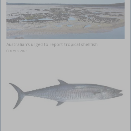
Australian’s urged to report tropical shellfish
May 8, 2025