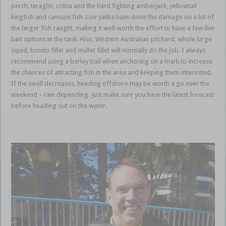
perch, teraglin, cobia and the hard fighting amberjack, yellowtail
kingfish and samson fish. Live yakka have done the damage on a lot of
the larger fish caught, making it well worth the effort to have a few live
bait options in the tank. Also, Western Australian pilchard, whole large
squid, bonito fillet and mullet fillet will normally do the job. I always
recommend using a berley trail when anchoring on a mark to increase
the chances of attracting fish in the area and keeping them interested.
If the swell decreases, heading offshore may be worth a go over the
weekend – rain depending. Just make sure you have the latest forecast
before heading out on the water.
Gold Coast Coomera