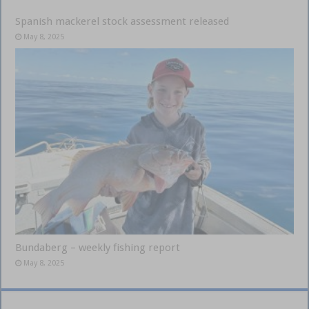
Spanish mackerel stock assessment released
May 8, 2025
Bundaberg – weekly fishing report
May 8, 2025