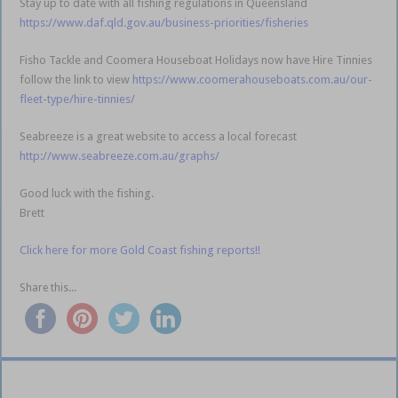
Stay up to date with all fishing regulations in Queensland
https://www.daf.qld.gov.au/business-priorities/fisheries
Fisho Tackle and Coomera Houseboat Holidays now have Hire Tinnies
follow the link to view
https://www.coomerahouseboats.com.au/our-
fleet-type/hire-tinnies/
Seabreeze is a great website to access a local forecast
http://www.seabreeze.com.au/graphs/
Good luck with the fishing.
Brett
Click here for more Gold Coast fishing reports!!
Share this...