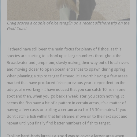
Craig scored a couple of nice teraglin on a recent offshore trip on the
Gold Coast.
Flathead have still been the main focus for plenty of fishos, as this
species are starting to school up in large numbers throughout the
Broadwater and Jumpinpin, slowly making their way out of local rivers
and moving closer to open ocean entrances to spawn during spring.
When planning a trip to target flathead, it is worth having a few areas
marked that have produced fish in previous years dependent on the
tide you’re working – I have noticed that you can catch 10 fish in one
spot and then, when you go back a week later, you catch nothing. It
seems the fish have a bit of a pattern in certain areas, it’s a matter of
having a few casts or trolling a certain area for 15-30 minutes. If you
don’t catch a fish within that timeframe, move on to the next spot and
repeat until you finally find better numbers of fish to target.
Trolling hard-body lures is a good way to cover a larger area when