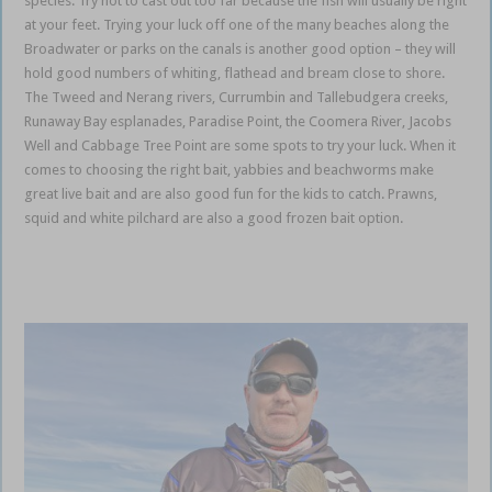
species. Try not to cast out too far because the fish will usually be right
at your feet. Trying your luck off one of the many beaches along the
Broadwater or parks on the canals is another good option – they will
hold good numbers of whiting, flathead and bream close to shore.
The Tweed and Nerang rivers, Currumbin and Tallebudgera creeks,
Runaway Bay esplanades, Paradise Point, the Coomera River, Jacobs
Well and Cabbage Tree Point are some spots to try your luck. When it
comes to choosing the right bait, yabbies and beachworms make
great live bait and are also good fun for the kids to catch. Prawns,
squid and white pilchard are also a good frozen bait option.
Gold
Coast Coomera