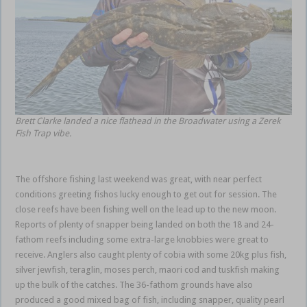
Brett Clarke landed a nice flathead in the Broadwater using a Zerek
Fish Trap vibe.
The offshore fishing last weekend was great, with near perfect
conditions greeting fishos lucky enough to get out for session. The
close reefs have been fishing well on the lead up to the new moon.
Reports of plenty of snapper being landed on both the 18 and 24-
fathom reefs including some extra-large knobbies were great to
receive. Anglers also caught plenty of cobia with some 20kg plus fish,
silver jewfish, teraglin, moses perch, maori cod and tuskfish making
up the bulk of the catches. The 36-fathom grounds have also
produced a good mixed bag of fish, including snapper, quality pearl