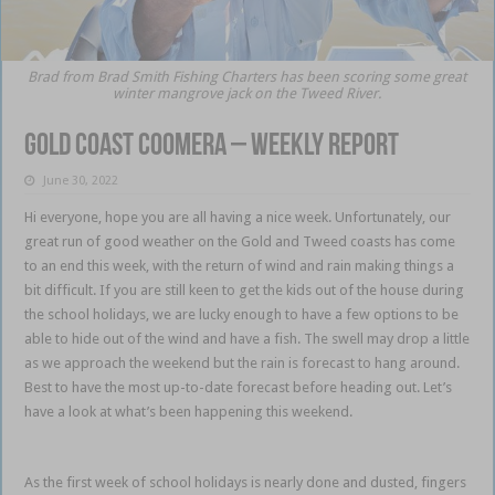
Brad from Brad Smith Fishing Charters has been scoring some great
winter mangrove jack on the Tweed River.
Gold Coast Coomera – weekly report
June 30, 2022
Hi everyone, hope you are all having a nice week. Unfortunately, our
great run of good weather on the Gold and Tweed coasts has come
to an end this week, with the return of wind and rain making things a
bit difficult. If you are still keen to get the kids out of the house during
the school holidays, we are lucky enough to have a few options to be
able to hide out of the wind and have a fish. The swell may drop a little
as we approach the weekend but the rain is forecast to hang around.
Best to have the most up-to-date forecast before heading out. Let’s
have a look at what’s been happening this weekend.
Gold Coast
Coomera
As the first week of school holidays is nearly done and dusted, fingers