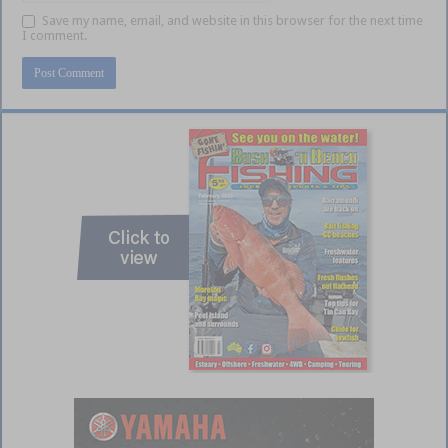
Save my name, email, and website in this browser for the next time
I comment.