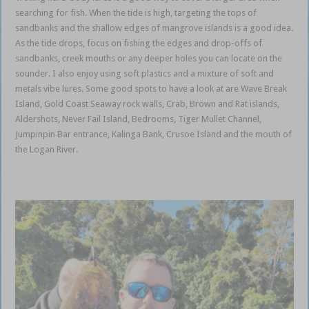
searching for fish. When the tide is high, targeting the tops of
sandbanks and the shallow edges of mangrove islands is a good idea.
As the tide drops, focus on fishing the edges and drop-offs of
sandbanks, creek mouths or any deeper holes you can locate on the
sounder. I also enjoy using soft plastics and a mixture of soft and
metals vibe lures. Some good spots to have a look at are Wave Break
Island, Gold Coast Seaway rock walls, Crab, Brown and Rat islands,
Aldershots, Never Fail Island, Bedrooms, Tiger Mullet Channel,
Jumpinpin Bar entrance, Kalinga Bank, Crusoe Island and the mouth of
the Logan River.