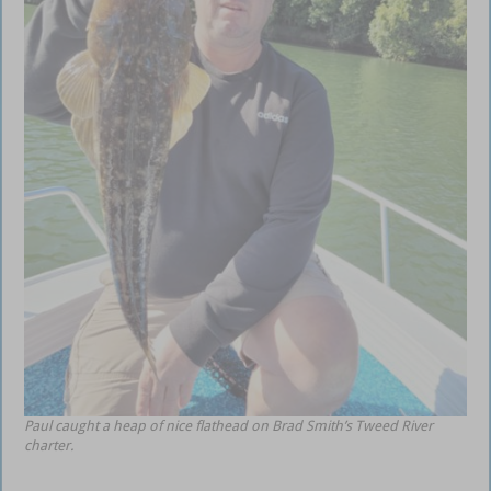
Paul caught a heap of nice flathead on Brad Smith’s Tweed River
charter.