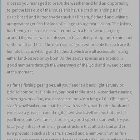
crossed you managed to brave the weather and find an opportunity
to get the kids out of the house and have a crack at landing a fish.
Basic bread and butter species such as bream, flathead and whiting
are great target fish for kids of all ages to try their luck on. The fishing
has been great so far this winter but with a bit of wind hanging
around this week, we are blessed to have plenty of options to hide out
of the wind and fish. The main species you will be able to catch are the
humble bream, whiting and flathead, which are all accessible fishing
either land-based or by boat. All the above species are around in
good numbers through the waterways of the Gold and Tweed coasts
at the moment.
As far as fishing gear goes, all you need is a basic light estuary or
kiddies combo, available at your local tackle store. A standard running
sinker rig works fine, use a trace around 40cm long of 8-10lb leader,
size 3-4 ball sinker and match this with size 2-4 bait-holder hook and
you have a great all-round rig that will work well on most of the fish
you’ll encounter. As far as choosing a good spot to start with, try your
local jetty – they offer are a great structure that attracts bait and in
turn predators such as bream, flathead and a number of other fish