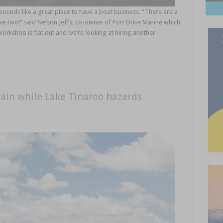
unds like a great place to have a boat business. “There are a
ave two!” said Nelson Jeffs, co-owner of Port Drive Marine which
orkshop is flat out and we’re looking at hiring another
ain while Lake Tinaroo hazards