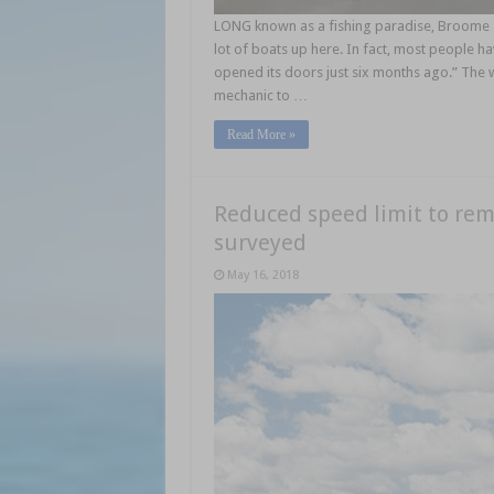
LONG known as a fishing paradise, Broome so
lot of boats up here. In fact, most people h
opened its doors just six months ago.” The w
mechanic to …
Read More »
Reduced speed limit to rem
surveyed
May 16, 2018