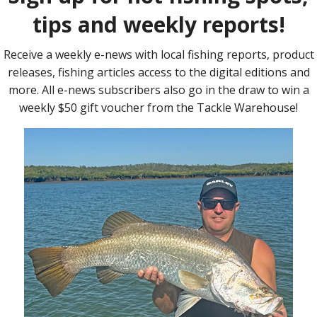
rsary milestone event, and to celebrate, Burty said the prize pool
ant, thanks to the generosity of major sponsors, Scoot Airlines