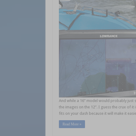
And while a 16” model would probably just s
the images on the 12”. I guess the crux of it i
fits on your dash because it will make it easi
Read More »