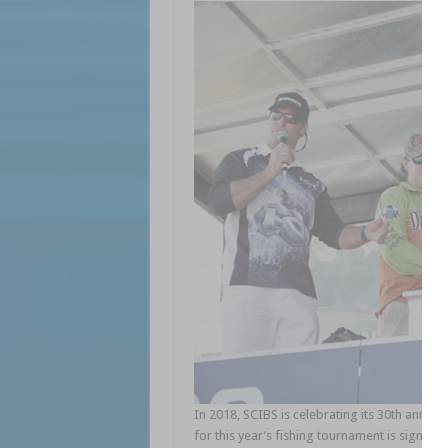
In 2018, SCIBS is celebrating its 30th annive
for this year’s fishing tournament is signific