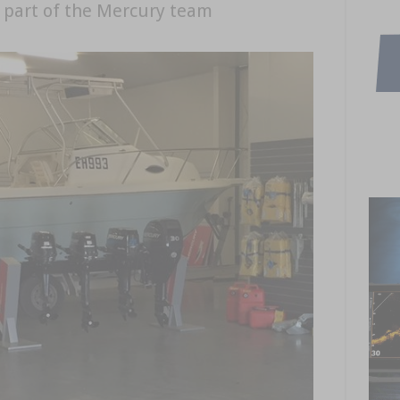
 part of the Mercury team