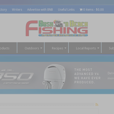
ctory
Writers
Advertise with BNB
Useful Links
0 items
$0.00
oducts
Outdoors
Recipes
Local Reports
Sub