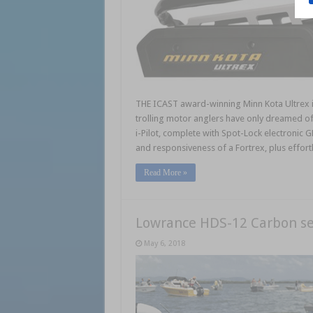
THE ICAST award-winning Minn Kota Ultrex is
trolling motor anglers have only dreamed of 
i-Pilot, complete with Spot-Lock electronic 
and responsiveness of a Fortrex, plus effor
Read More »
Lowrance HDS-12 Carbon se
May 6, 2018