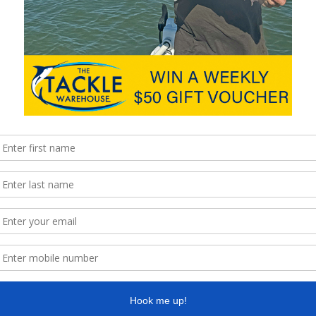
team reel in return flights to Thailand flying Scoot Airlines
and …
ble in Australia
Find 