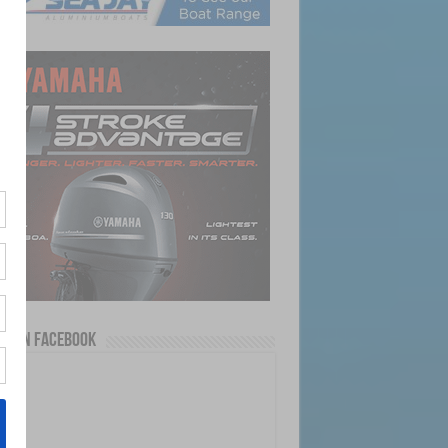
us on Facebook