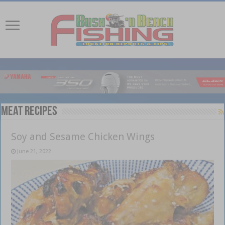
Meat recipes
Soy and Sesame Chicken Wings
June 21, 2022