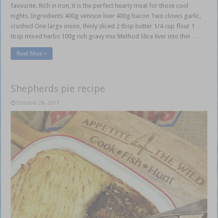
favourite. Rich in iron, it is the perfect hearty meal for those cool
nights. Ingredients 400g venison liver 400g bacon Two cloves garlic,
crushed One large onion, thinly sliced 2 tbsp butter 1/4 cup flour 1
tbsp mixed herbs 100g rich gravy mix Method Slice liver into thin …
Read More »
Shepherds pie recipe
October 26, 2017