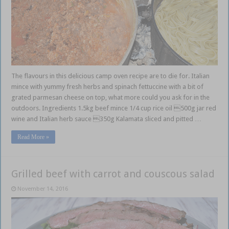
The flavours in this delicious camp oven recipe are to die for. Italian
mince with yummy fresh herbs and spinach fettuccine with a bit of
grated parmesan cheese on top, what more could you ask for in the
outdoors. Ingredients 1.5kg beef mince 1/4 cup rice oil 500g jar red
wine and Italian herb sauce 350g Kalamata sliced and pitted …
Read More »
Grilled beef with carrot and couscous salad
November 14, 2016