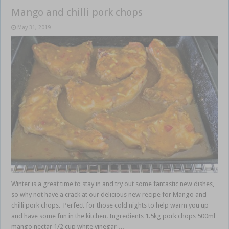
Mango and chilli pork chops
May 31, 2019
Winter is a great time to stay in and try out some fantastic new dishes,
so why not have a crack at our delicious new recipe for Mango and
chilli pork chops. Perfect for those cold nights to help warm you up
and have some fun in the kitchen. Ingredients 1.5kg pork chops 500ml
mango nectar 1/2 cup white vinegar …