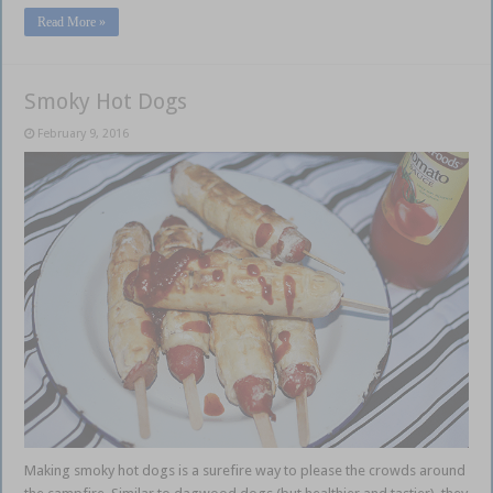
Read More »
Smoky Hot Dogs
February 9, 2016
Making smoky hot dogs is a surefire way to please the crowds around