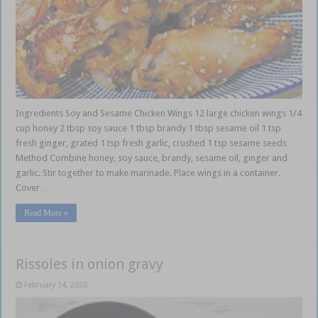
Ingredients Soy and Sesame Chicken Wings 12 large chicken wings 1/4
cup honey 2 tbsp soy sauce 1 tbsp brandy 1 tbsp sesame oil 1 tsp
fresh ginger, grated 1 tsp fresh garlic, crushed 1 tsp sesame seeds
Method Combine honey, soy sauce, brandy, sesame oil, ginger and
garlic. Stir together to make marinade. Place wings in a container.
Cover …
Read More »
Rissoles in onion gravy
February 14, 2020