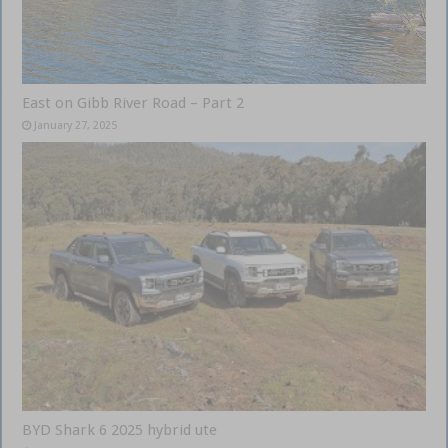
East on Gibb River Road – Part 2
January 27, 2025
BYD Shark 6 2025 hybrid ute