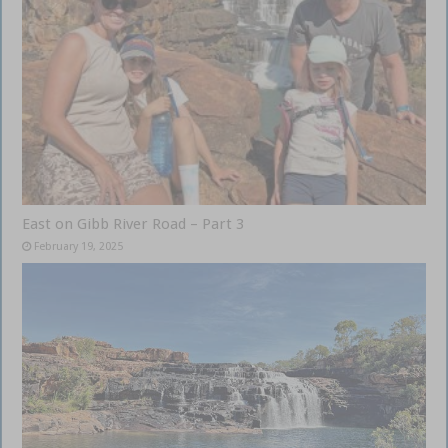
East on Gibb River Road – Part 3
February 19, 2025