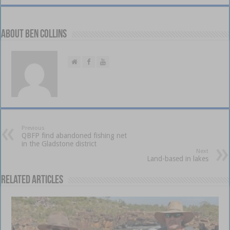
About Ben Collins
Previous
QBFP find abandoned fishing net
in the Gladstone district
Next
Land-based in lakes
Related Articles