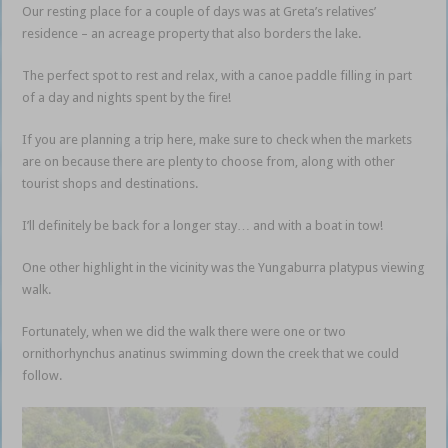
Our resting place for a couple of days was at Greta’s relatives’
residence – an acreage property that also borders the lake.
The perfect spot to rest and relax, with a canoe paddle filling in part
of a day and nights spent by the fire!
If you are planning a trip here, make sure to check when the markets
are on because there are plenty to choose from, along with other
tourist shops and destinations.
I’ll definitely be back for a longer stay… and with a boat in tow!
One other highlight in the vicinity was the Yungaburra platypus viewing
walk.
Fortunately, when we did the walk there were one or two
ornithorhynchus anatinus swimming down the creek that we could
follow.