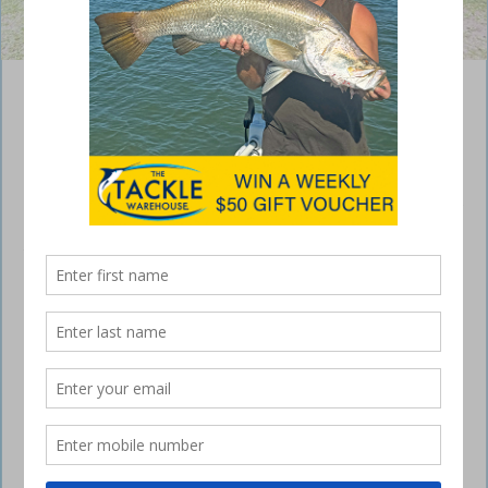
Paronella Park features many unforgettable experiences.
Mini Queensland lap – Atherton and
Paronella
February 24, 2022
After three weeks of enjoying the bush, it was finally time to head east
towards the coastline for our run home.
Atherton and Paronella
But before we made our way to the coast, there were a couple of
places left on the itinerary that needed to be checked off… Atherton
Tablelands and Paronella Park.
Atherton and Paronella
Atherton is a place you could easily spend weeks if not longer,
however we had only a few days to take in this quaint little area.
Atherton and Paronella
Not that I have planned my retirement, but I could quite easily live in or