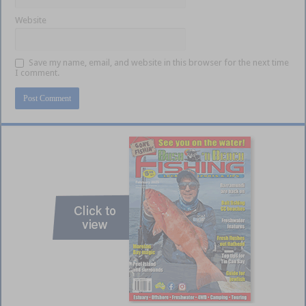
Website
Save my name, email, and website in this browser for the next time
I comment.