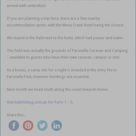
armed with umbrellas!
If you are planning a trip here, there are a few nearby
accommodation spots, with the Mena Creek Hotel being the closest.
We stayed in the field next to the hotel, which had power and water.
The field was actually the grounds of Paronella Caravan and Camping
– available to guests who have their own caravan, camper or tent.
As a bonus, a camp site for a night is included in the entry fee to
Paronella Park, however bookings are essential.
Next month we head south along the coast towards home.
Visit
bnbfishing.com.au
for
Parts 1
– 5.
Share this...