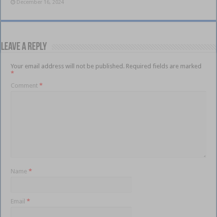
December 16, 2024
Leave a Reply
Your email address will not be published.
Required fields are marked
*
Comment
*
Name
*
Email
*