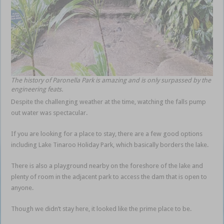
The history of Paronella Park is amazing and is only surpassed by the
engineering feats.
Despite the challenging weather at the time, watching the falls pump
out water was spectacular.
If you are looking for a place to stay, there are a few good options
including Lake Tinaroo Holiday Park, which basically borders the lake.
There is also a playground nearby on the foreshore of the lake and
plenty of room in the adjacent park to access the dam that is open to
anyone.
Though we didn’t stay here, it looked like the prime place to be.