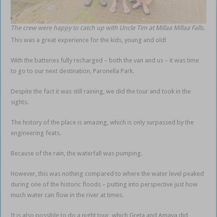
The crew were happy to catch up with Uncle Tim at Millaa Millaa Falls.
This was a great experience for the kids, young and old!
With the batteries fully recharged – both the van and us – it was time
to go to our next destination, Paronella Park.
Despite the fact it was still raining, we did the tour and took in the
sights.
The history of the place is amazing, which is only surpassed by the
engineering feats.
Because of the rain, the waterfall was pumping.
However, this was nothing compared to where the water level peaked
during one of the historic floods – putting into perspective just how
much water can flow in the river at times.
It is also possible to do a night tour, which Greta and Amaya did,