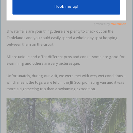
around this area –
barramundi
fishing in Lake Tinaroo, spectacular
waterfalls and the relaxed lifestyle, plus reef and sportfishing are less
than two hours away.
If waterfalls are your thing, there are plenty to check out on the
Tablelands and you could easily spend a whole day spot hopping
between them on the circuit.
All are unique and offer different pros and cons – some are good for
swimming and others are very picturesque.
Unfortunately, during our visit, we were met with very wet conditions –
which meant the togs were left in the JB Scorpion Sting van and it was
more a sightseeing trip than a swimming expedition.