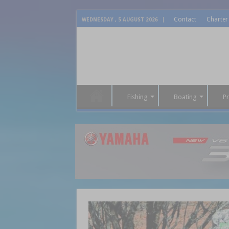
Contact
Charter
WEDNESDAY , 5 AUGUST 2026
Fishing
Boating
P