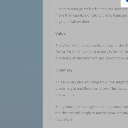
I used to hunt goats back in the late seventie
more than capable of taking them. Adjusted 
pigs and fallow deer.
Value
The Vortex Hunter can be found for under $5
factor for the buyer (as it usually is for the
providing an uncompromised shooting exper
Summary
This is a very nice shooting bow. You might 
brace height and the short draw. This decept
arrow flies.
Many shooters average in the neighbourhood 
the shooter will begin to notice some vibrat
noticeable.