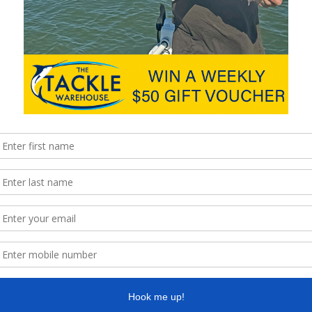
 binary cam system, which paired with the limbs generates the
e at 280fps-plus (when set at 60lb). The aggressiveness of the
en set at maximum weight.
heels is used to change the draw length and can be easily
ws for 25cm incremental adjustments, and can be done without a
ing the limbs bolts. The cam is fairly aggressive and brings with
from beginning to end, it is smooth throughout. With a solid back
 let-off, making the Hunter very shootable.
l fit any situation and please the shooter, whether on the 3D
t label, some mistake this bow as a youth bow, but make no