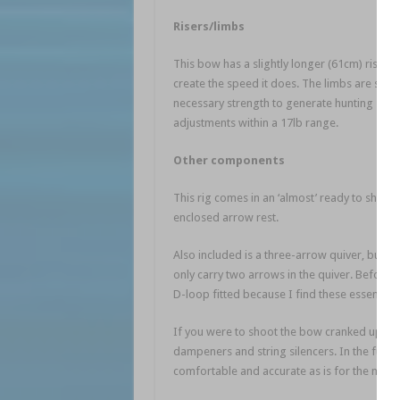
Risers/limbs
This bow has a slightly longer (61cm) riser 
create the speed it does. The limbs are set i
necessary strength to generate hunting spe
adjustments within a 17lb range.
Other components
This rig comes in an ‘almost’ ready to shoot 
enclosed arrow rest.
Also included is a three-arrow quiver, but on
only carry two arrows in the quiver. Before u
D-loop fitted because I find these essential 
If you were to shoot the bow cranked up to
dampeners and string silencers. In the future
comfortable and accurate as is for the mom