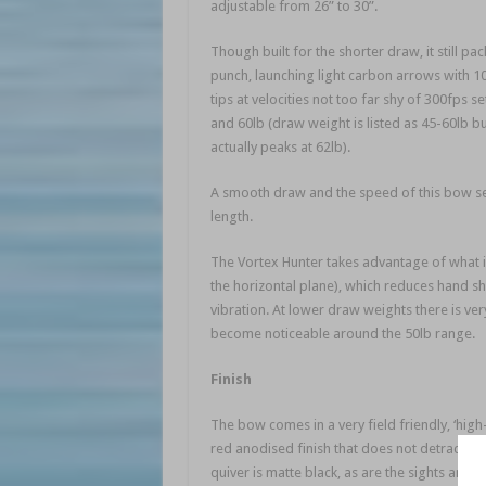
adjustable from 26” to 30”.
Though built for the shorter draw, it still pac
punch, launching light carbon arrows with 1
tips at velocities not too far shy of 300fps se
and 60lb (draw weight is listed as 45-60lb bu
actually peaks at 62lb).
A smooth draw and the speed of this bow se
length.
The Vortex Hunter takes advantage of what is
the horizontal plane), which reduces hand sho
vibration. At lower draw weights there is very 
become noticeable around the 50lb range.
Finish
The bow comes in a very field friendly, ‘hig
red anodised finish that does not detract f
quiver is matte black, as are the sights and a