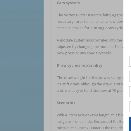
Cam system
The Vortex Hunter uses the fairly aggressive
necessary force to launch an arrow downrang
cam also makes for a strong draw cycle wh
A module system incorporated into the cam w
adjusted by changing the module. This allo
bow press or any specialty tools.
Draw cycle/shootability
The draw weight for this bow is set by adjust
it a stiff draw. Although the draw is strong 
end, it is easy to hold this bow at 70 percent
Scenarios
With a 72cm axle-to-axle length, this bow wil
range or from a hide. Because of the Barnet
mistake, the Vortex Hunter is the real deal.