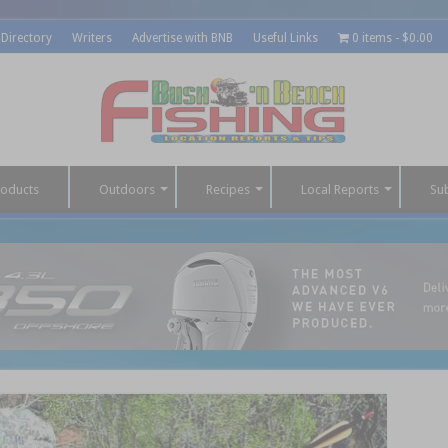
 Directory
Writers
Advertise with BNB
Useful Links
0 items
$0.00
roducts
Outdoors
Recipes
Local Reports
Su