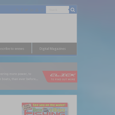
bscribe to enews
Digital Magazines