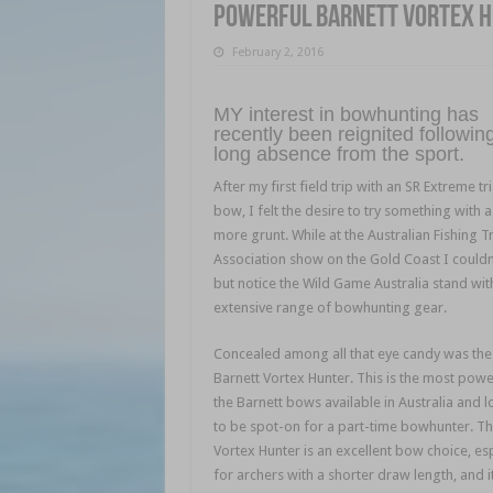
Powerful Barnett Vortex 
February 2, 2016
MY interest in bowhunting has
recently been reignited followin
long absence from the sport.
After my first field trip with an SR Extreme tr
bow, I felt the desire to try something with a l
more grunt. While at the Australian Fishing T
Association show on the Gold Coast I couldn
but notice the Wild Game Australia stand with
extensive range of bowhunting gear.
Concealed among all that eye candy was the
Barnett Vortex Hunter. This is the most powe
the Barnett bows available in Australia and 
to be spot-on for a part-time bowhunter. T
Vortex Hunter is an excellent bow choice, esp
for archers with a shorter draw length, and it