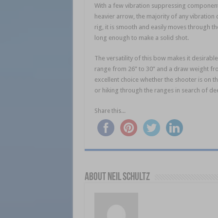
With a few vibration suppressing components 
heavier arrow, the majority of any vibration 
rig, it is smooth and easily moves through the
long enough to make a solid shot.
The versatility of this bow makes it desirab
range from 26” to 30” and a draw weight from
excellent choice whether the shooter is on t
or hiking through the ranges in search of de
Share this...
About Neil Schultz