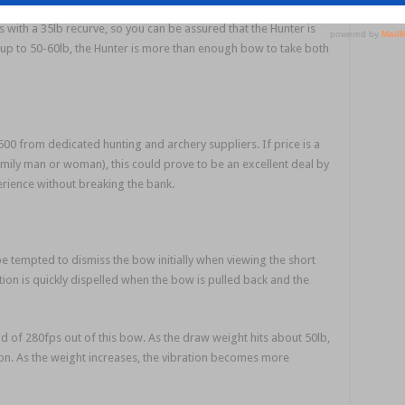
s with a 35lb recurve, so you can be assured that the Hunter is
up to 50-60lb, the Hunter is more than enough bow to take both
00 from dedicated hunting and archery suppliers. If price is a
 family man or woman), this could prove to be an excellent deal by
ience without breaking the bank.
be tempted to dismiss the bow initially when viewing the short
ion is quickly dispelled when the bow is pulled back and the
of 280fps out of this bow. As the draw weight hits about 50lb,
ion. As the weight increases, the vibration becomes more