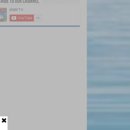
ribe to our Channel