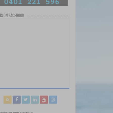
us on Facebook