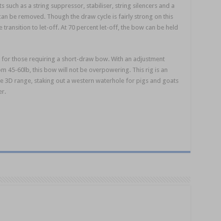
such as a string suppressor, stabiliser, string silencers and a
can be removed. Though the draw cycle is fairly strong on this
 transition to let-off. At 70 percent let-off, the bow can be held
le for those requiring a short-draw bow. With an adjustment
 45-60lb, this bow will not be overpowering. This rig is an
he 3D range, staking out a western waterhole for pigs and goats
er.