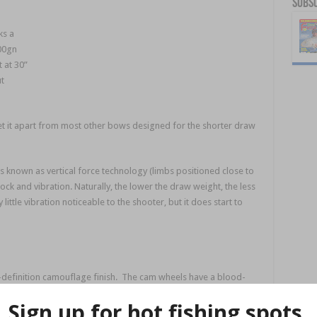
Subsc
ks a
00gn
t at 30”
t
t it apart from most other bows designed for the shorter draw
 known as vertical force technology (limbs positioned close to
ck and vibration. Naturally, the lower the draw weight, the less
little vibration noticeable to the shooter, but it does start to
h-definition camouflage finish. The cam wheels have a blood-
rom its usefulness as a purpose-designed hunting bow. Its
rrow rest.