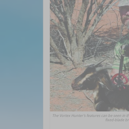
The Vortex Hunter’s features can be seen in t
fixed-blade b