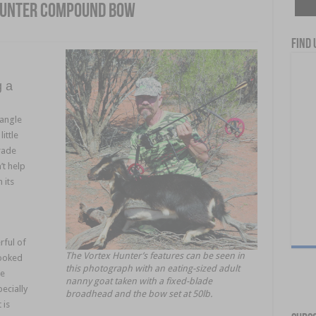
Hunter Compound Bow
Find 
g a
iangle
ittle
rade
’t help
 its
rful of
The Vortex Hunter’s features can be seen in
looked
this photograph with an eating-sized adult
he
nanny goat taken with a fixed-blade
ecially
broadhead and the bow set at 50lb.
 is