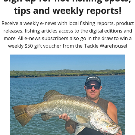
in order to maintain the 72cm axle-to-axle distance and help
n pivoting limb pockets, perfectly matched to provide the
eds from this bow. The limb bolts are used to make draw weight
package. Included are ‘no frills’ three-pin sights and an
 my bow, the middle arrow’s position clashes with the sight, so I
sing the bow on live quarry, I had a peep sight, nock point and
for accurate and consistent shooting.
 the maximum draw weight, you may wish to add limb vibration
 I may add a stabiliser, but I’m finding the bow quite
ent.