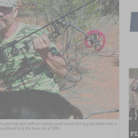
his photograph with an eating-sized adult nanny goat taken with a
roadhead and the bow set at 50lb.