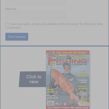
Website
Save my name, email, and website in this browser for the next time
I comment.