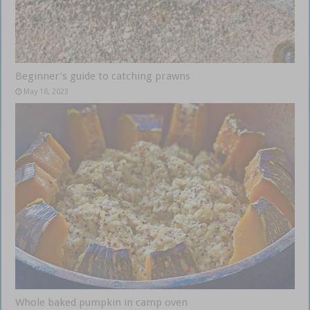
Beginner’s guide to catching prawns
May 18, 2023
Whole baked pumpkin in camp oven