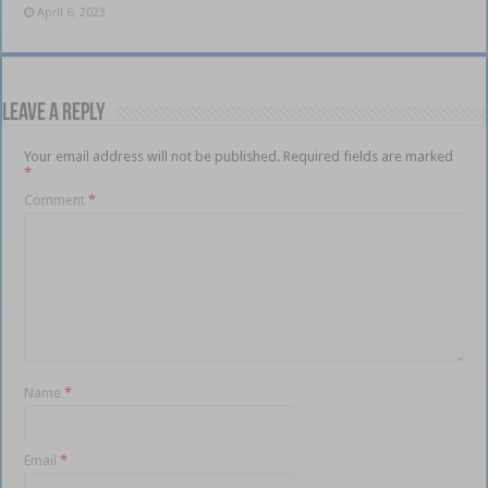
April 6, 2023
Leave a Reply
Your email address will not be published.
Required fields are marked
*
Comment
*
Name
*
Email
*