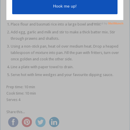
Method
Place flour and basmati rice into a large bowl and mix.
Add egg, garlic and milk and stir to make a thick batter mix. Stir
through prawns and shallots.
Using a non-stick pan, heat oil over medium heat. Drop a heaped
tablespoon of mixture into pan. Fill the pan with fritters, turn over
once golden and cook the other side.
Line a plate with paper towel to drain.
Serve hot with lime wedges and your favourite dipping sauce.
Prep time: 10 min
Cook time: 10 min
Serves 4
Share this...