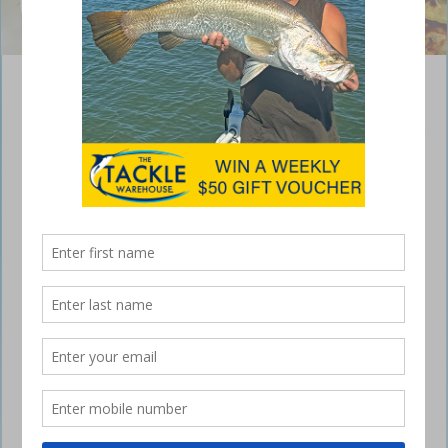
Prawn fritters
September 27, 2021
Delicious prawn recipe – super easy, super quick. The perfect snack or
pre-dinner taste sensation that goes well with a cold beverage.
Ingredients
250g medium green prawns, peeled and roughly chopped
1 tsp garlic
1 shallot, finely chopped
1 egg, lightly beaten
3/4 cup milk
3/4 cup self-raising flour
1 cup basmati rice, cooked
2 tbsp rice bran oil