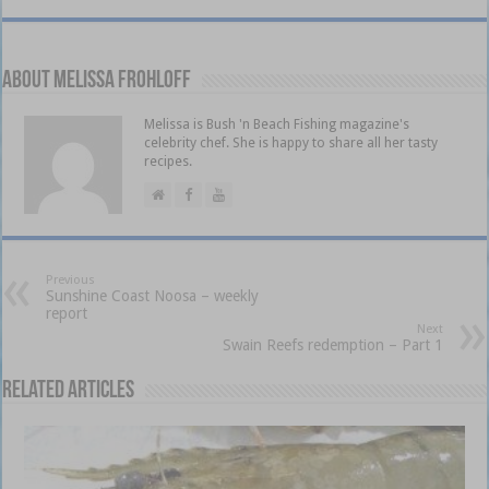
About Melissa Frohloff
Melissa is Bush 'n Beach Fishing magazine's
celebrity chef. She is happy to share all her tasty
recipes.
Previous
Sunshine Coast Noosa – weekly
report
Next
Swain Reefs redemption – Part 1
Related Articles