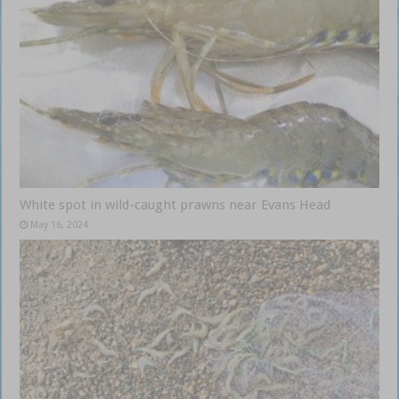
White spot in wild-caught prawns near Evans Head
May 16, 2024