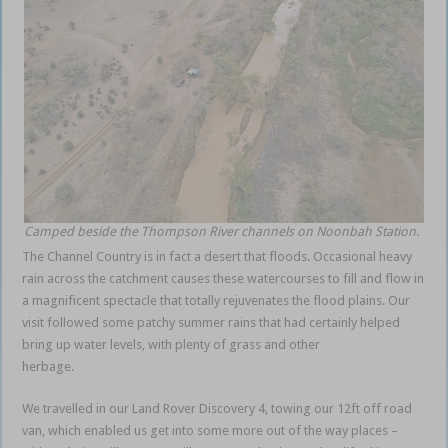
Camped beside the Thompson River channels on Noonbah Station.
The Channel Country is in fact a desert that floods. Occasional heavy
rain across the catchment causes these watercourses to fill and flow in
a magnificent spectacle that totally rejuvenates the flood plains. Our
visit followed some patchy summer rains that had certainly helped
bring up water levels, with plenty of grass and other
herbage.
Queensland outback
We travelled in our Land Rover Discovery 4, towing our 12ft off road
van, which enabled us get into some more out of the way places –