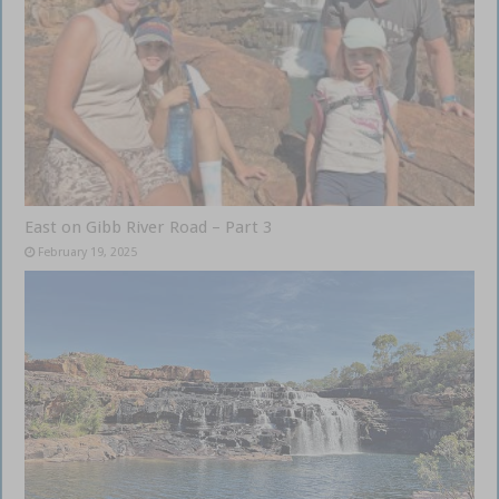
East on Gibb River Road – Part 3
February 19, 2025