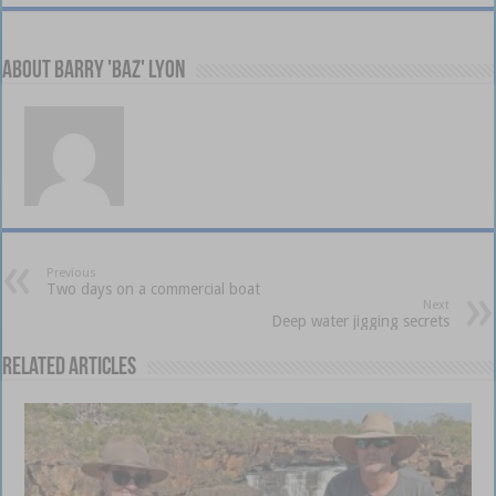
About Barry 'Baz' Lyon
Previous
Two days on a commercial boat
Next
Deep water jigging secrets
Related Articles