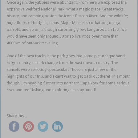
Once again, the yabbies were abundant! From here we explored the
expansive Welford National Park. What a magic place! Great tracks,
history, and camping beside the iconic Barcoo River. And the wildlife;
huge flocks of budgies, emus, Major Mitchell’s cockatoos, mulga
parrots, and so on, although surprisingly few kangaroos. In fact, we
would have seen only around 30 or so live ‘roos over more than
4000km of outback travelling.
Queensland outback
One of the best tracks in the park goes into some picturesque sand
ridge country, a stark change from the vast downs country. The
sunsets were seriously spectacular! These are just a few of the
highlights of our trip, and I can’t wait to get back out there! This month
though, I’m heading further into northern Cape York for some serious
river and reef fishing and exploring, so stay tuned!
Share this...