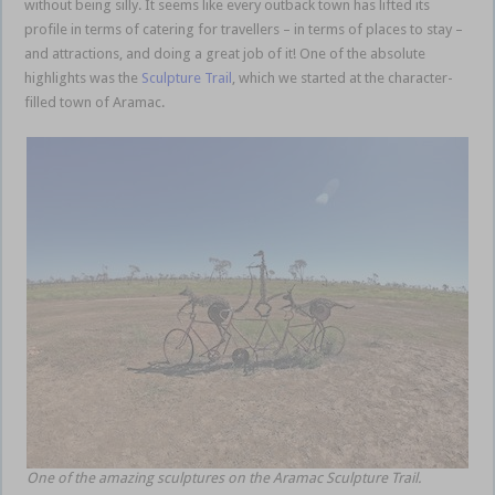
without being silly. It seems like every outback town has lifted its
profile in terms of catering for travellers – in terms of places to stay –
and attractions, and doing a great job of it! One of the absolute
highlights was the
Sculpture Trail
, which we started at the character-
filled town of Aramac.
Queensland outback
One of the amazing sculptures on the Aramac Sculpture Trail.