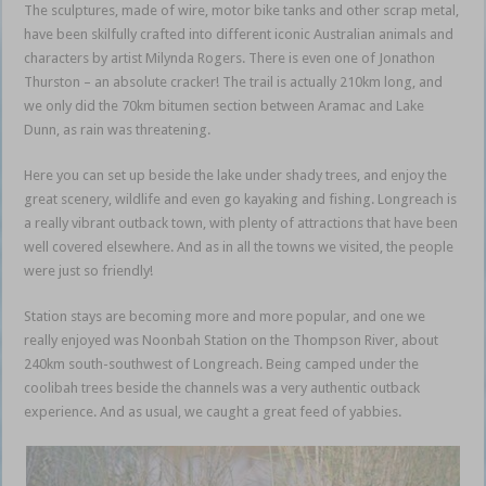
The sculptures, made of wire, motor bike tanks and other scrap metal,
have been skilfully crafted into different iconic Australian animals and
characters by artist Milynda Rogers. There is even one of Jonathon
Thurston – an absolute cracker! The trail is actually 210km long, and
we only did the 70km bitumen section between Aramac and Lake
Dunn, as rain was threatening.
Queensland outback
Here you can set up beside the lake under shady trees, and enjoy the
great scenery, wildlife and even go kayaking and fishing. Longreach is
a really vibrant outback town, with plenty of attractions that have been
well covered elsewhere. And as in all the towns we visited, the people
were just so friendly!
Queensland outback
Station stays are becoming more and more popular, and one we
really enjoyed was Noonbah Station on the Thompson River, about
240km south-southwest of Longreach. Being camped under the
coolibah trees beside the channels was a very authentic outback
experience. And as usual, we caught a great feed of yabbies.