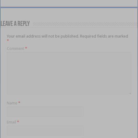
Leave a Reply
Your email address will not be published.
Required fields are marked
*
Comment
*
Name
*
Email
*