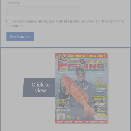
Website
Save my name, email, and website in this browser for the next time
I comment.