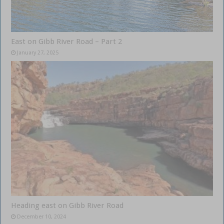
East on Gibb River Road – Part 2
January 27, 2025
Heading east on Gibb River Road
December 10, 2024