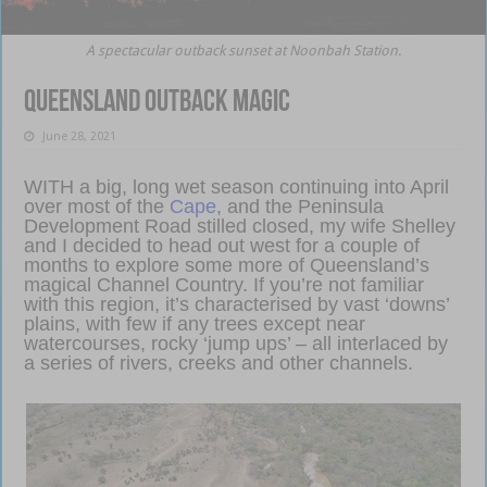
A spectacular outback sunset at Noonbah Station.
Queensland outback magic
June 28, 2021
WITH a big, long wet season continuing into April
over most of the
Cape
, and the Peninsula
Development Road stilled closed, my wife Shelley
and I decided to head out west for a couple of
months to explore some more of Queensland’s
magical Channel Country. If you’re not familiar
with this region, it’s characterised by vast ‘downs’
plains, with few if any trees except near
watercourses, rocky ‘jump ups’ – all interlaced by
a series of rivers, creeks and other channels.
Queensland outback