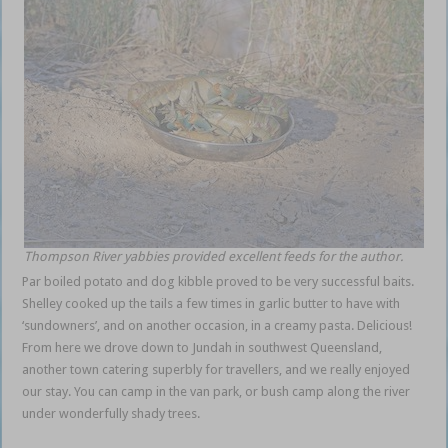
Thompson River yabbies provided excellent feeds for the author.
Par boiled potato and dog kibble proved to be very successful baits.
Shelley cooked up the tails a few times in garlic butter to have with
‘sundowners’, and on another occasion, in a creamy pasta. Delicious!
From here we drove down to Jundah in southwest Queensland,
another town catering superbly for travellers, and we really enjoyed
our stay. You can camp in the van park, or bush camp along the river
under wonderfully shady trees.