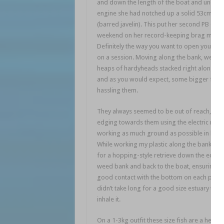
and down the length of the boat and under 
engine she had notched up a solid 53cm gru
(barred javelin). This put her second PB of t
weekend on her record-keeping brag mat!
Definitely the way you want to open your ac
on a session. Moving along the bank, we cou
heaps of hardyheads stacked right along th
and as you would expect, some bigger fish
hassling them.
They always seemed to be out of reach, so 
edging towards them using the electric mot
working as much ground as possible in bet
While working my plastic along the bank, I 
for a hopping-style retrieve down the edge 
weed bank and back to the boat, ensuring I k
good contact with the bottom on each pause.
didn’t take long for a good size estuary treva
inhale it.
On a 1-3kg outfit these size fish are a heap o