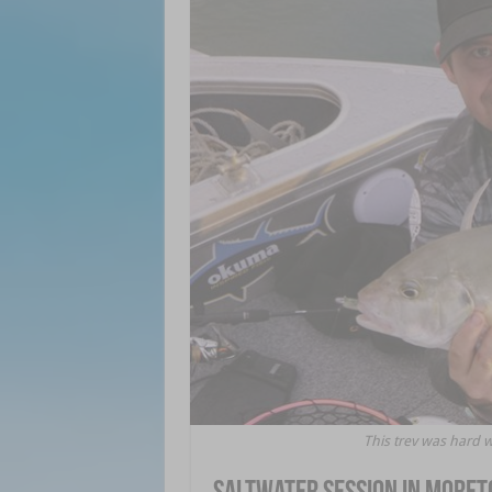
This trev was hard 