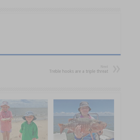
Next
Treble hooks are a triple threat