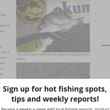
 feet
relieved
ans
nd
 and it
The odd bream came out to play among the heavy
peat –
hitters.
into
st
the
le
red the
nnowZ
.
 up