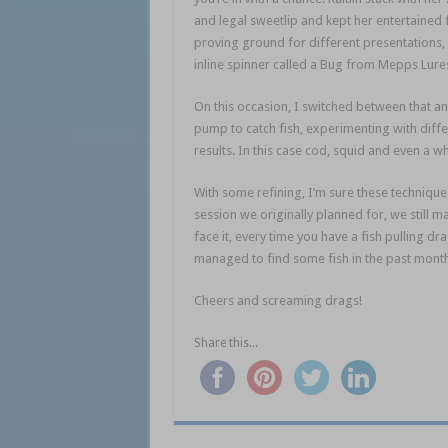
and legal sweetlip and kept her entertained for
proving ground for different presentations,
inline spinner called a Bug from Mepps Lure
On this occasion, I switched between that a
pump to catch fish, experimenting with diffe
results. In this case cod, squid and even a w
With some refining, I’m sure these techniques 
session we originally planned for, we still ma
face it, every time you have a fish pulling dr
managed to find some fish in the past month, 
Cheers and screaming drags!
Share this...