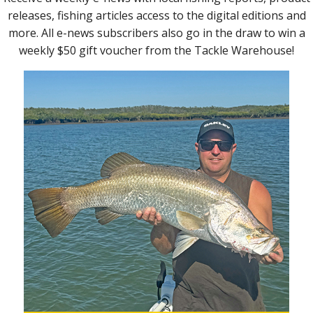
the
nter
Tailor didn’t mind the bright TT Big EyeZ jig head.
he
count
ld see
e edge
we kept
or and
ween.
Scenting up can be the difference between getting
opted
a bite or missing out.
of the
ept in
 It
lly to
f fun.