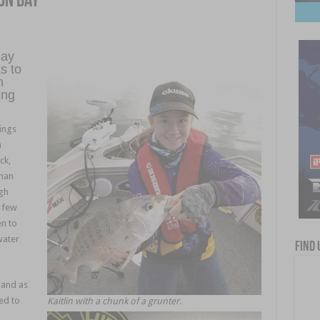
on Bay
day
s to
n
ing
ings
n
ck,
than
igh
a few
en to
water
Find 
 and as
ed to
Kaitlin with a chunk of a grunter.