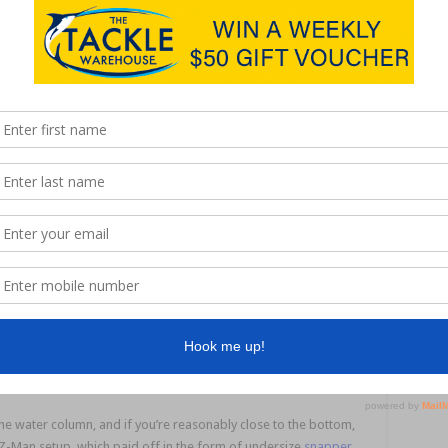
back
d that
imes of
This grunter took a liking to a Z-Man 3” MinnowZ in
”
Pinfish colour.
ange it
witched to a
Z-Man 4” DieZel MinnowZ
(Purple Death) and was
ery inch of line until she landed a 53cm tailor. It was another PB
We continued our saltwater session down the bank, and the tide
er fish in this stretch, while I landed smaller grunter and bream.
bit of shoaly ground, which usually harbours snapper, sweetlip
ime they’re on the smaller side. Sometimes you will get fish
de was flying in, and while in fast current you need to move
play one fish, I still prefer to use a lighter presentation.
 water column, and if you’re reasonably close to the bottom,
er Z-Man setup, which paid off in the form of undersize
snapper