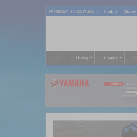
Contact
Charter
WEDNESDAY , 5 AUGUST 2026
Fishing
Boating
P