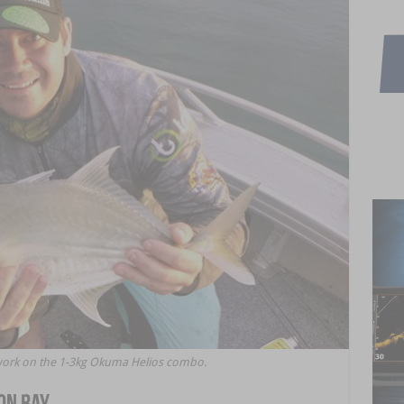
work on the 1-3kg Okuma Helios combo.