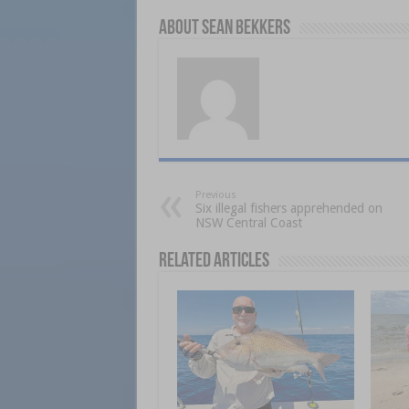
About Sean Bekkers
Previous
Six illegal fishers apprehended on
NSW Central Coast
Related Articles