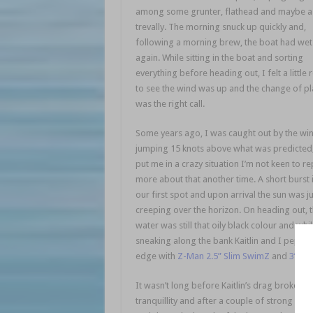
among some grunter, flathead and maybe a
trevally. The morning snuck up quickly and,
following a morning brew, the boat had wet
again. While sitting in the boat and sorting
everything before heading out, I felt a little 
to see the wind was up and the change of pl
was the right call.
saltwater session
Some years ago, I was caught out by the wi
jumping 15 knots above what was predicted,
put me in a crazy situation I’m not keen to re
more about that another time. A short burst 
our first spot and upon arrival the sun was ju
creeping over the horizon. On heading out, 
water was still that oily black colour and whi
sneaking along the bank Kaitlin and I peppe
edge with
Z-Man 2.5” Slim SwimZ
and
3” Mi
It wasn’t long before Kaitlin’s drag broke the
tranquillity and after a couple of strong runs