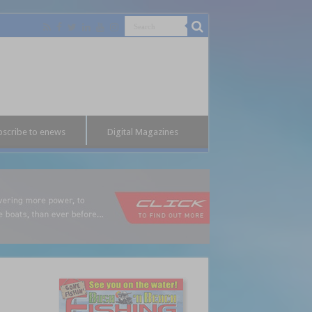
bscribe to enews
Digital Magazines