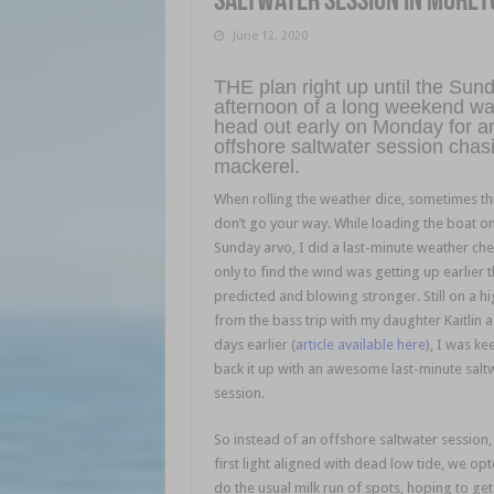
Saltwater session in Moret
June 12, 2020
THE plan right up until the Sun
afternoon of a long weekend wa
head out early on Monday for a
offshore saltwater session chas
mackerel.
When rolling the weather dice, sometimes th
don’t go your way. While loading the boat o
Sunday arvo, I did a last-minute weather che
only to find the wind was getting up earlier 
predicted and blowing stronger. Still on a h
from the bass trip with my daughter Kaitlin 
days earlier (
article available here
), I was ke
back it up with an awesome last-minute salt
session.
So instead of an offshore saltwater session,
first light aligned with dead low tide, we opt
do the usual milk run of spots, hoping to get