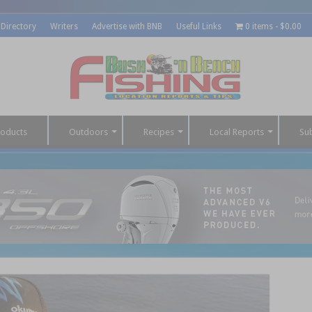
 Directory
Writers
Advertise with BNB
Useful Links
0 items
$0.00
roducts
Outdoors
Recipes
Local Reports
Su