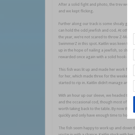
After a solid fight and photo, the trev went 
and we kept flicking.
saltwater session
Further along our track is some shoaly groun
can hold the odd jewfish and cod. At other t
the year, we’re not scared to throw Z-Man 6
SwimmerZ in this spot. Kaitlin was keen to ch
up in the hope of nailing a jewfish, so she s
rewarded once again with a solid hook-up.
This fish was lit up and made her work for ev
for her, which made three for the weekend! 
started to rip in. Kaitlin didn’t manage anoth
With an hour up our sleeve, we headed to a 
and the occasional cod, though most of the t
worth taking back to the table. By now the ti
quickly and only have enough time to hook and 
The fish seem happy to work up and down the
you’re in with a chance. Kaitlin stuck with h