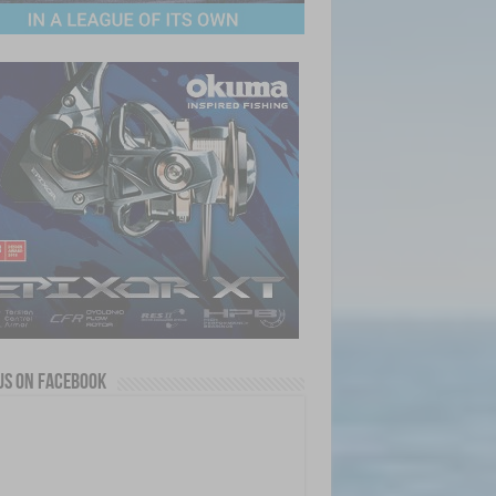
us on Facebook