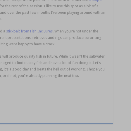
 the rest of the session. I like to use this spot as a bit of a
 and over the past few months I’ve been playing around with an
s.
saltwater session
nd a
stickbait from Fish Inc Lures
. When you’re not under the
rent presentations, retrieves and rigs can produce surprising
hiting were happy to have a crack.
will produce quality fish in future. While it wasn’t the saltwater
naged to find quality fish and have a lot of fun doing it. Let’s
ag, it’s a good day and beats the hell out of working. I hope you
or if not, you’re already planning the next trip.