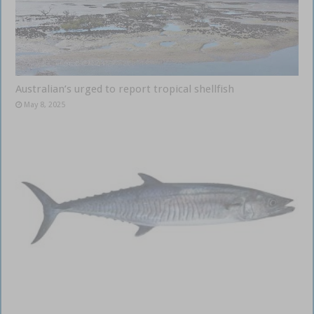
Australian’s urged to report tropical shellfish
May 8, 2025