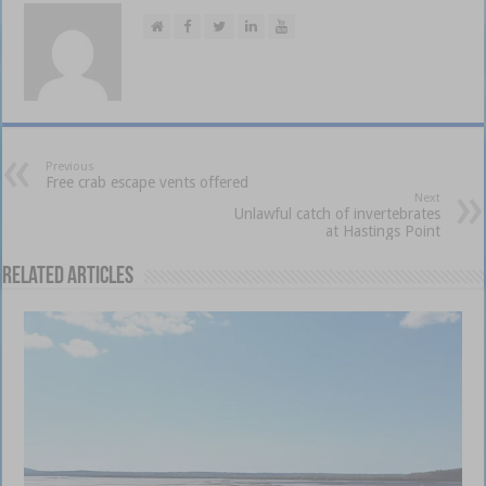
Previous
Free crab escape vents offered
Next
Unlawful catch of invertebrates
at Hastings Point
Related Articles