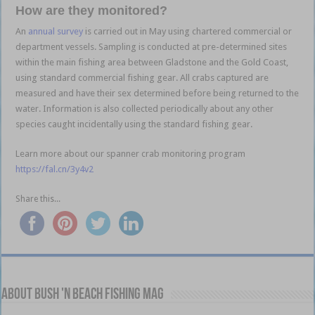
How are they monitored?
An
annual survey
is carried out in May using chartered commercial or
department vessels. Sampling is conducted at pre-determined sites
within the main fishing area between Gladstone and the Gold Coast,
using standard commercial fishing gear. All crabs captured are
measured and have their sex determined before being returned to the
water. Information is also collected periodically about any other
species caught incidentally using the standard fishing gear.
Learn more about our spanner crab monitoring program
https://fal.cn/3y4v2
Share this...
About Bush 'n Beach Fishing mag