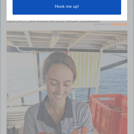
This information helps our fisheries managers work with commercial
fishers and scientists to determine the total allowable commercial
catch (TACC) and ensure the stock remains sustainable.