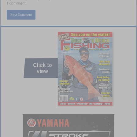
I comment.