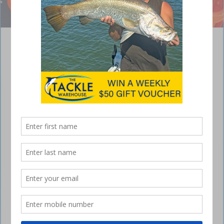
A cast of spanner crabs on the back of a commercial vessel. Photo:
Fisheries Queensland Facebook
Spanner crab monitoring Queensland
May 11, 2023
What kind of red crab walks forwards and backwards instead of
sideways?
If you said a spanner crab, you’re absolutely right!
They’re a high sought after delicacy and our scientists are hitting the
water to take part in the 21st annual fishery-independent spanner crab
survey!
Fishery Monitoring staff will be working onboard chartered
commercial vessels to gather size, sex and abundance information on
spanner crabs across 5 regions of southern Queensland.