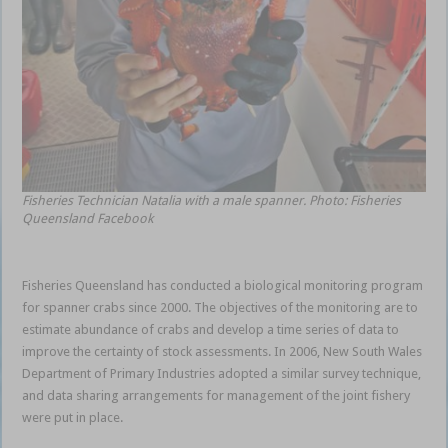
Fisheries Technician Natalia with a male spanner. Photo: Fisheries
Queensland Facebook
Fisheries Queensland has conducted a biological monitoring program
for spanner crabs since 2000. The objectives of the monitoring are to
estimate abundance of crabs and develop a time series of data to
improve the certainty of stock assessments. In 2006, New South Wales
Department of Primary Industries adopted a similar survey technique,
and data sharing arrangements for management of the joint fishery
were put in place.