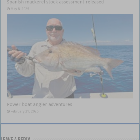
Spanish mackerel stock assessment released
May 8, 2025
Power boat angler adventures
February 21, 2025