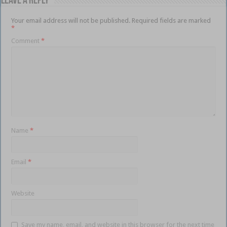
Leave a Reply
Your email address will not be published.
Required fields are marked
*
Comment
*
Name
*
Email
*
Website
Save my name, email, and website in this browser for the next time