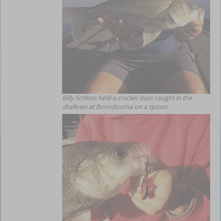
Billy Schloss held a cracker bass caught in the
shallows at Boondooma on a spoon.