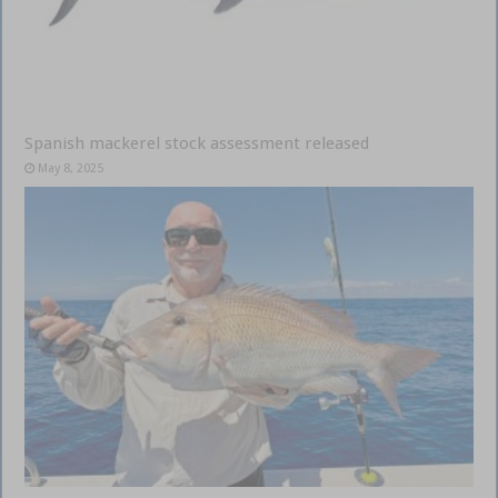
Spanish mackerel stock assessment released
May 8, 2025