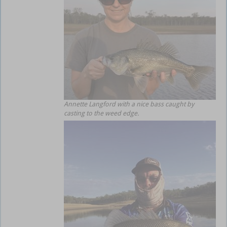
Annette Langford with a nice bass caught by
casting to the weed edge.