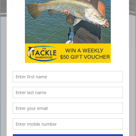
Photo: Matt Langford
Winter fishing patterns in South Burnett
May 31, 2018
IT’S been an interesting month of fishing patterns
in the two impoundments of the South Burnett.
With the slight influx of water and cooler weather setting in, there’s
been a lack of consistent fishing as the water and season settles. As I
write, the fishing has improved over the past few days and captures
of big natives in
Bjelke-Petersen
and
Boondooma
dams are being
reported. The water temperatures are slowly starting to drop but
warmer afternoons have prompted the fish to bite well. It’s been a
very warm month with only a few mornings cold enough to pull on the
jumpers. The fish seem to be somewhat quiet in the mornings but as
the day warms, they really start firing.