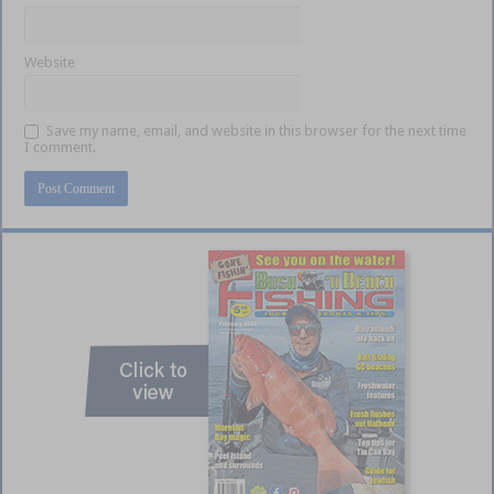
Website
Save my name, email, and website in this browser for the next time
I comment.