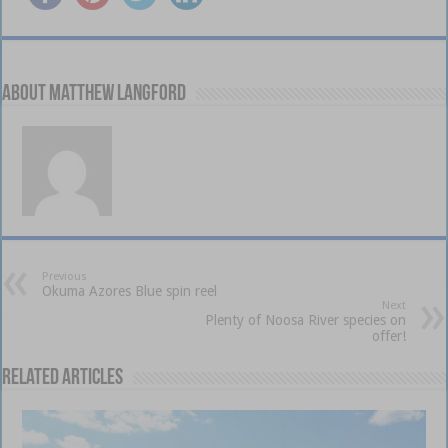
About Matthew Langford
Previous
Okuma Azores Blue spin reel
Next
Plenty of Noosa River species on
offer!
Related Articles