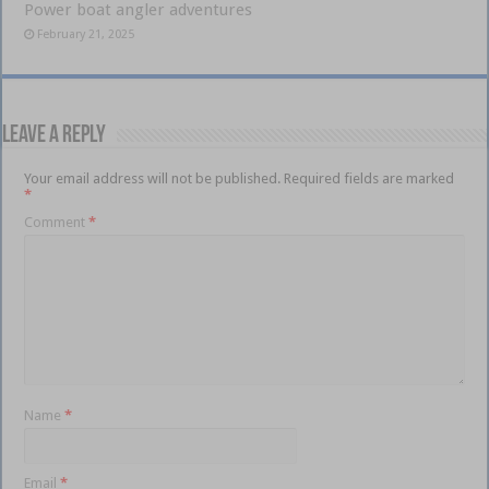
Power boat angler adventures
February 21, 2025
Leave a Reply
Your email address will not be published.
Required fields are marked
*
Comment
*
Name
*
Email
*