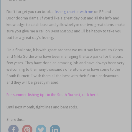
Don’t forget you can book a
fishing charter with me
on BP and
Boondooma dams. If you’d like a great day out and all the info and
knowledge to catch bass and yellowbelly in our two great dams, make
sure you give me a call on 0408 658 592 and I’ll be happy to take you
out for a great day’s fishing.
On a final note, it is with great sadness we must say farewell to Corey
and Nikki Goldie who have been managing the two parks for the past
few years. They have done an amazing job and have always been very
welcoming to the many thousands of visitors who have come to the
South Burnett. I wish them all the best with their future endeavours
and they will be greatly missed.
For summer fishing tips in the South Burnett, click here!
Until next month, tight lines and bent rods.
Share this...