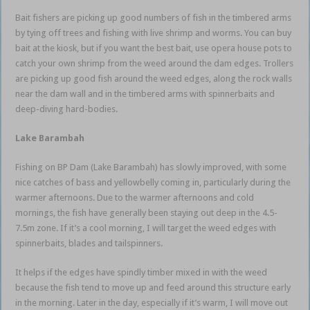
Bait fishers are picking up good numbers of fish in the timbered arms
by tying off trees and fishing with live shrimp and worms. You can buy
bait at the kiosk, but if you want the best bait, use opera house pots to
catch your own shrimp from the weed around the dam edges. Trollers
are picking up good fish around the weed edges, along the rock walls
near the dam wall and in the timbered arms with spinnerbaits and
deep-diving hard-bodies.
Lake Barambah
Fishing on BP Dam (Lake Barambah) has slowly improved, with some
nice catches of bass and yellowbelly coming in, particularly during the
warmer afternoons. Due to the warmer afternoons and cold
mornings, the fish have generally been staying out deep in the 4.5-
7.5m zone. If it’s a cool morning, I will target the weed edges with
spinnerbaits, blades and tailspinners.
It helps if the edges have spindly timber mixed in with the weed
because the fish tend to move up and feed around this structure early
in the morning. Later in the day, especially if it’s warm, I will move out