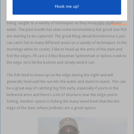
Boondooma
Boondooma has started to pick up and bigger bass and goldens are
being caught on a variety of techniques as they move into shallower
water. The past month has seen some inconsistency but good size fish
are starting to be captured. The great thing about Boondooma is you
can catch fish in many different areas on a variety of techniques. In the
mornings when its cooler, I like to head up the arms of the dam and
fish the edges. I’ll cast a 3/8oz Bassman Spinnerbait or lipless crank to
the edge, let it hit the bottom and slowly wind it out.
The fish tend to move up on the edge during the night and will
generally feed until the sun hits the water and starts to warm. This can
be a great way of catching big fish early, especially if you’re in the
timbered arms and there’s a lot of structure near the edge you’re
fishing. Another option is fishing the many weed beds that line the
edge of the dam, where jerkbaits are a great option.