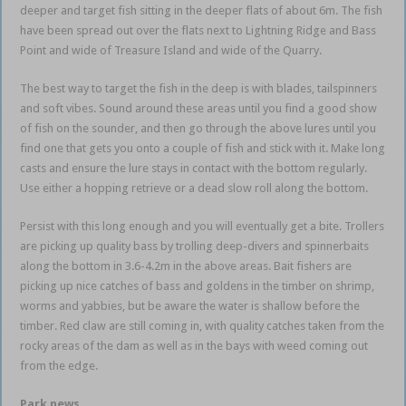
deeper and target fish sitting in the deeper flats of about 6m. The fish
have been spread out over the flats next to Lightning Ridge and Bass
Point and wide of Treasure Island and wide of the Quarry.
The best way to target the fish in the deep is with blades, tailspinners
and soft vibes. Sound around these areas until you find a good show
of fish on the sounder, and then go through the above lures until you
find one that gets you onto a couple of fish and stick with it. Make long
casts and ensure the lure stays in contact with the bottom regularly.
Use either a hopping retrieve or a dead slow roll along the bottom.
Persist with this long enough and you will eventually get a bite. Trollers
are picking up quality bass by trolling deep-divers and spinnerbaits
along the bottom in 3.6-4.2m in the above areas. Bait fishers are
picking up nice catches of bass and goldens in the timber on shrimp,
worms and yabbies, but be aware the water is shallow before the
timber. Red claw are still coming in, with quality catches taken from the
rocky areas of the dam as well as in the bays with weed coming out
from the edge.
Park news