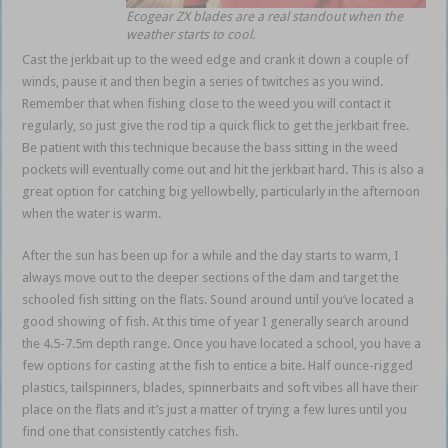
Ecogear ZX blades are a real standout when the
weather starts to cool.
Cast the jerkbait up to the weed edge and crank it down a couple of
winds, pause it and then begin a series of twitches as you wind.
Remember that when fishing close to the weed you will contact it
regularly, so just give the rod tip a quick flick to get the jerkbait free.
Be patient with this technique because the bass sitting in the weed
pockets will eventually come out and hit the jerkbait hard. This is also a
great option for catching big yellowbelly, particularly in the afternoon
when the water is warm.
After the sun has been up for a while and the day starts to warm, I
always move out to the deeper sections of the dam and target the
schooled fish sitting on the flats. Sound around until you’ve located a
good showing of fish. At this time of year I generally search around
the 4.5-7.5m depth range. Once you have located a school, you have a
few options for casting at the fish to entice a bite. Half ounce-rigged
plastics, tailspinners, blades, spinnerbaits and soft vibes all have their
place on the flats and it’s just a matter of trying a few lures until you
find one that consistently catches fish.