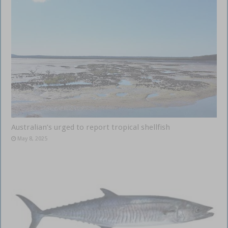
Australian’s urged to report tropical shellfish
May 8, 2025