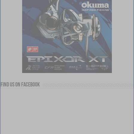
Find us on Facebook