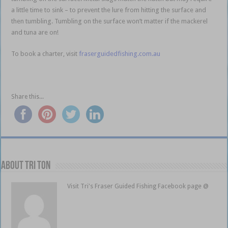
a little time to sink – to prevent the lure from hitting the surface and
then tumbling. Tumbling on the surface won’t matter if the mackerel
and tuna are on!
To book a charter, visit
fraserguidedfishing.com.au
Share this...
About Tri Ton
Visit Tri's Fraser Guided Fishing Facebook page @