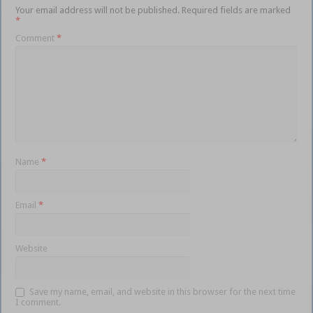
Your email address will not be published.
Required fields are marked
*
Comment
*
Name
*
Email
*
Website
Save my name, email, and website in this browser for the next time
I comment.