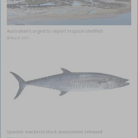
Australian’s urged to report tropical shellfish
May 8, 2025
Spanish mackerel stock assessment released