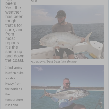
best.
been!
Yes, the
weather
has been
tough
that’s for
sure, and
from
most
reports
it’s the
same up
and down
the coast.
A personal best beast for Brodie.
I find spring
is often quite
volatile.
Heavy from
the north as
the
temperature
rises and