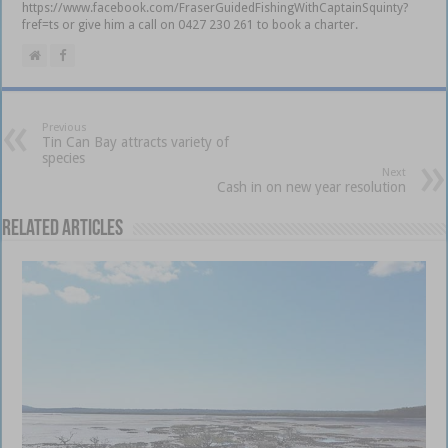
https://www.facebook.com/FraserGuidedFishingWithCaptainSquinty?
fref=ts or give him a call on 0427 230 261 to book a charter.
Previous
Tin Can Bay attracts variety of
species
Next
Cash in on new year resolution
Related Articles