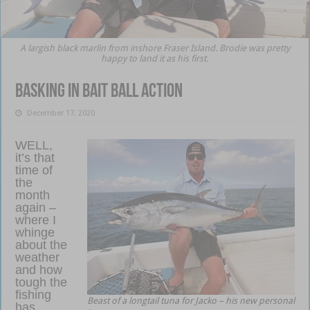
A largish black marlin from inshore Fraser Island. Brodie was pretty
happy to land it as his first.
Basking in bait ball action
December 17, 2020
WELL,
it’s that
time of
the
month
again –
where I
whinge
about the
weather
and how
tough the
fishing
Beast of a longtail tuna for Jacko – his new personal
has