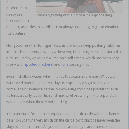
then
moderate to
heavy sea
Reuben getting into a bit of tuna sight casting.
breezes from
the east, as it tries to stabilise. Not always equating to good weather
for boating.
Bait ball action
Not good weather for Kgari also, as the winds keep pushing wildfires
into fresh fuel every few days. However, the fishing here has started to
pick up. Finally, we’ve had a little bait ball action, which has been very
nice – with
spotted mackerel
and
tuna
carving it up.
Even in shallow water, which makes the action more epic. What we
witnessed over the past few days is hopefully a sign of things to
come. The prevalence of shallow-dwelling food has predators such
as tuna, trevally, queenfish and mackerel prowling in the super clear
water, even when they’re not feeding.
Bait ball action
This can make for heart-stopping action, particularly with the chance
of a 10-20kg tuna very much on the cards. Soft plastics have been the
slayers in this domain. All you need is a keen eye, accurate cast and a