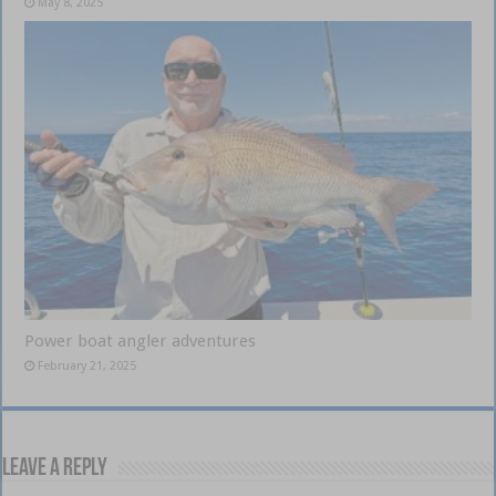
May 8, 2025
Power boat angler adventures
February 21, 2025
Leave a Reply