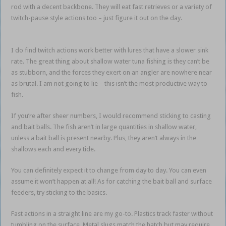
rod with a decent backbone. They will eat fast retrieves or a variety of
twitch-pause style actions too – just figure it out on the day.
Bait ball
action
I do find twitch actions work better with lures that have a slower sink
rate. The great thing about shallow water tuna fishing is they can’t be
as stubborn, and the forces they exert on an angler are nowhere near
as brutal. I am not going to lie – this isn’t the most productive way to
fish.
If you’re after sheer numbers, I would recommend sticking to casting
and bait balls. The fish aren’t in large quantities in shallow water,
unless a bait ball is present nearby. Plus, they aren’t always in the
shallows each and every tide.
Bait ball action
You can definitely expect it to change from day to day. You can even
assume it won’t happen at all! As for catching the bait ball and surface
feeders, try sticking to the basics.
Bait ball action
Fast actions in a straight line are my go-to. Plastics track faster without
tumbling on the surface. Metal slugs match the hatch but may require