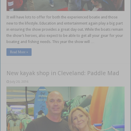
It will have lots to offer for both the experienced boatie and those
new to the lifestyle. Education and entertainment again play a big part
in ensuring the show provides a great day out. While the boats remain
the show’s heroes, also expect to be able to get all your gear for your
boating and fishing needs. This year the show will …
Read More »
New kayak shop in Cleveland: Paddle Mad
July 20, 2016