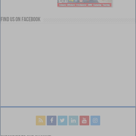
Find us on Facebook