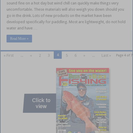
sound fine on a hot day but wind chill can quickly make things very
uncomfortable. These materials will also weigh you down should you
go in the drink. Lots of new products on the market have been
developed specifically for paddling. Most are lightweight, do not hold
water and have …
Read More »
4
« First
...
«
2
3
5
6
»
...
Last »
Page 4 of 7