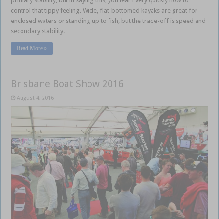
primary stability, but in saying this, you learn very quickly how to
control that tippy feeling. Wide, flat-bottomed kayaks are great for
enclosed waters or standing up to fish, but the trade-off is speed and
secondary stability. …
Read More »
Brisbane Boat Show 2016
August 4, 2016