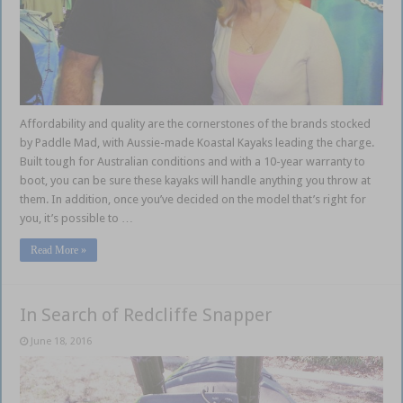
Affordability and quality are the cornerstones of the brands stocked
by Paddle Mad, with Aussie-made Koastal Kayaks leading the charge.
Built tough for Australian conditions and with a 10-year warranty to
boot, you can be sure these kayaks will handle anything you throw at
them. In addition, once you’ve decided on the model that’s right for
you, it’s possible to …
Read More »
In Search of Redcliffe Snapper
June 18, 2016