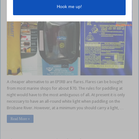
A cheaper alternative to an EPIRB are flares. Flares can be bought
from most marine shops for about $70. The rules for paddling at
night would have to the most ambiguous of all. At present it is only
necessary to have an all-round white light when paddling on the
Brisbane River. However, at a minimum you should carry a light, …
Read More »