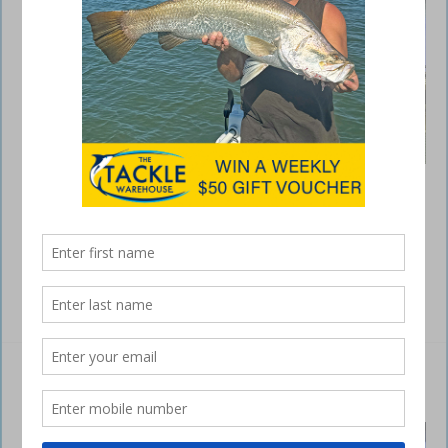
Best of all, you do not have to buy a new kayak or take out a second
mortgage to enjoy the benefits of the new drive because you can buy
your kayak today and upgrade at a later date. So if you’re serious
about your kayak fishing and want to stay one step ahead of the rest,
you can’t go …
Read More »
Essential safety gear for kayaks
September 25, 2016