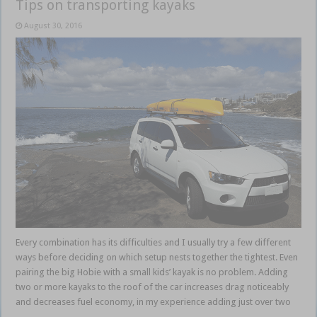
Tips on transporting kayaks
August 30, 2016
Every combination has its difficulties and I usually try a few different
ways before deciding on which setup nests together the tightest. Even
pairing the big Hobie with a small kids’ kayak is no problem. Adding
two or more kayaks to the roof of the car increases drag noticeably
and decreases fuel economy, in my experience adding just over two
…