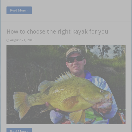
Read More »
How to choose the right kayak for you
August 21, 2016
Read More »