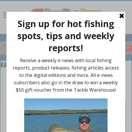
Kayaking
FeelFree releases Overdrive Pedalling and
Motor Drive at ICAST 2016
October 10, 2016