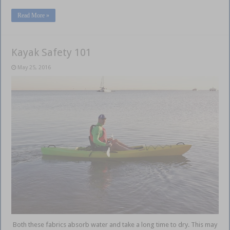
Read More »
Kayak Safety 101
May 25, 2016
Both these fabrics absorb water and take a long time to dry. This may