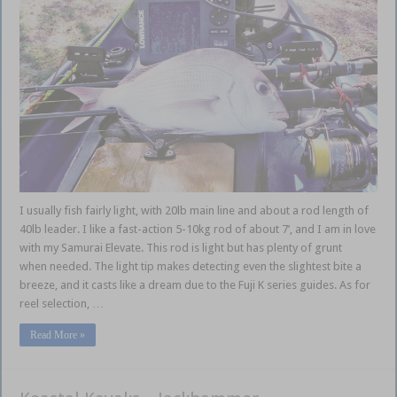
I usually fish fairly light, with 20lb main line and about a rod length of
40lb leader. I like a fast-action 5-10kg rod of about 7’, and I am in love
with my Samurai Elevate. This rod is light but has plenty of grunt
when needed. The light tip makes detecting even the slightest bite a
breeze, and it casts like a dream due to the Fuji K series guides. As for
reel selection, …
Read More »