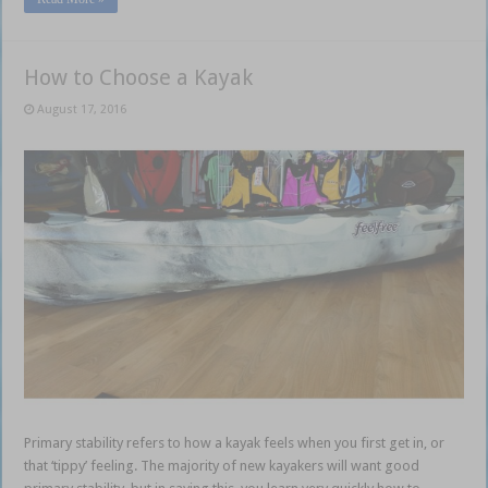
How to Choose a Kayak
August 17, 2016
Primary stability refers to how a kayak feels when you first get in, or
that ‘tippy’ feeling. The majority of new kayakers will want good