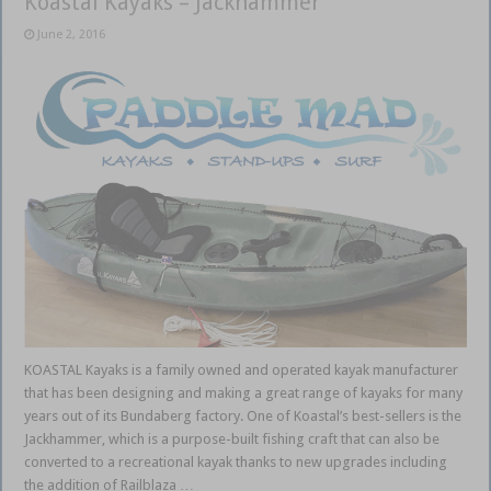
Koastal Kayaks – Jackhammer
June 2, 2016
KOASTAL Kayaks is a family owned and operated kayak manufacturer
that has been designing and making a great range of kayaks for many
years out of its Bundaberg factory. One of Koastal’s best-sellers is the
Jackhammer, which is a purpose-built fishing craft that can also be
converted to a recreational kayak thanks to new upgrades including
the addition of Railblaza …