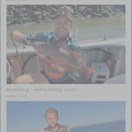
Bundaberg – weekly fishing report
May 1, 2025