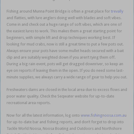
Fishing around Munna Point Bridge is often a great place for
trevally
and flatties, with lure anglers doing well with blades and soft vibes.
Come in and check out a huge range of soft vibes, which are one of
the easiest lures to work. This makes them a great starting point for
beginners, with simple lift and drop techniques working best. If
looking for mud crabs, now is still a great time to put a few pots out.
Always ensure your pots have some mullet heads secured with a bait
clip and are suitably weighted down if you aren’t tying them off.
During a big rain event, pots will get dragged downriver, so keep an
eye on reports if leaving them in the open. If you do need some last-
minute supplies, we always carry a wide range of gear to help you out.
Freshwaters dams are closed in the local area due to excess flows and
poor water quality. Check the Seqwater website for up-to-date
recreational area reports.
Now for all the latest information, log onto
www.fishingnoosa.com.au
for up-to-date bar and fishing reports, and don’t forget to drop into
Tackle World Noosa, Noosa Boating and Outdoors and Northshore