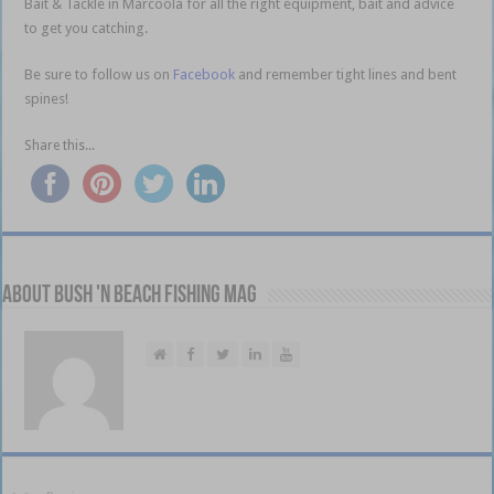
Bait & Tackle in Marcoola for all the right equipment, bait and advice
to get you catching.
Be sure to follow us on
Facebook
and remember tight lines and bent
spines!
Share this...
About Bush 'n Beach Fishing mag