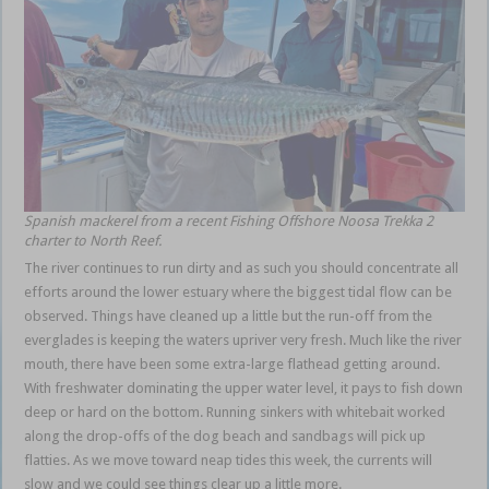
Spanish mackerel from a recent Fishing Offshore Noosa
Trekka 2
charter to North Reef.
The river continues to run dirty and as such you should concentrate all
efforts around the lower estuary where the biggest tidal flow can be
observed. Things have cleaned up a little but the run-off from the
everglades is keeping the waters upriver very fresh. Much like the river
mouth, there have been some extra-large flathead getting around.
With freshwater dominating the upper water level, it pays to fish down
deep or hard on the bottom. Running sinkers with whitebait worked
along the drop-offs of the dog beach and sandbags will pick up
flatties. As we move toward neap tides this week, the currents will
slow and we could see things clear up a little more.