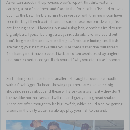
As written about in the previous week’s report, this dirty water is
carrying a lot of sediment and food in the form of baitfish and prawns
out into the bay. The big spring tides we saw with the new moon have
seen the bay fill with baitfish and as such, those bottom-dwelling fish
are feeding hard. If heading out and using bait, don’t be afraid to use
big oily bait. Typical bait rigs always include pilchard and squid but
don’t forget mullet and even mullet gut. If you are finding small fish
are taking your bait, make sure you use some super fine bait thread.
This handy must-have piece of tackle is often overlooked by anglers
and once experienced you’ll ask yourself why you didn’t use it sooner.
Sunshine Coast Noosa
Surf fishing continues to see smaller fish caught around the mouth,
with a few bigger flathead showing up. There are also some big
shovelnose rays about and these will give you a big fight – they don’t
behave like normal rays and will run and give you big head shakes.
These are often thought to be big jewfish, which could also be getting
around in the dirty water, so always play your fish to the end.