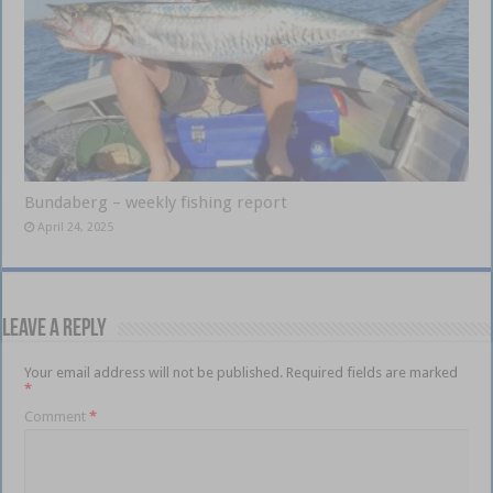
Bundaberg – weekly fishing report
April 24, 2025
Leave a Reply
Your email address will not be published.
Required fields are marked
*
Comment
*