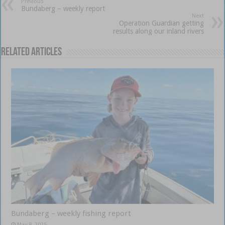
Previous
Bundaberg – weekly report
Next
Operation Guardian getting
results along our inland rivers
Related Articles
Bundaberg – weekly fishing report
May 8, 2025