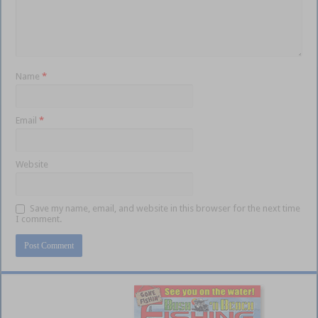
Name
*
Email
*
Website
Save my name, email, and website in this browser for the next time
I comment.