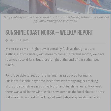
Harry Halliday with a lovely coral trout from the Hards, taken on a slow-fall
jig. www.fishingnoosa.com.au
Sunshine Coast Noosa – weekly report
March 17, 2022
More to come
– Right now, it certainly feels as though we are
getting a lot of rainfall, with more to come. So far this month, we have
received record falls, but there is light at the end of this rather wet
tunnel.
Sunshine Coast Noosa
For those able to get out, the fishing has produced for many.
Offshore fishable days have been few, with many anglers making
short trips to fish areas such as North and Sunshine reefs. Mid-week
there was a lull in the wind, which saw some of the local charter boats
get stuck into a great mixed bag of reef fish and spanish mackerel.
Sunshine Coast Noosa