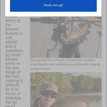
and Z-Man TRD BugZ.
popping
up on
social
media.
Many of
the
photos
feature a
soft
plastic
and a
weedless
jig head
locked
Estuary cod on a TT Lures SnakelockZ. Another
firmly in
snag dweller and common by-catch when chasing
the jaw
mangrove jack.
hinge of
the fish,
making it
difficult
for it to
throw or
dislodge
the jig
head