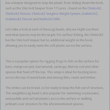
has a keeper designed to stop the plastic from sliding down the hook,
such as the ‘chin lock’ keeper from TT Lures –found on the
ChinlockZ
,
ChinlockZ Finesse
,
ChinlockZ Snagless Weight System
,
SnakelockZ
,
SnakelockZ Finesse
and
NedlockZ EWG
.
Let’s take a look at each of these jig heads, why we might use them
and what species may be the target. For surface fishing, the ChinlockZ
has the ‘chin lock’ keeper but no additional weight on the hook,
allowing you to easily swim the soft plastic across the surface.
weedless soft plastics
This is a popular option for rigging frogs to fish on the surface for
bass, mangrove jack, barramundi, saratoga, Murray cod and other
species that feed off the top. This setup is ideal for buzzing lures
across the top of weed beds and among lilies, reeds and timber.
The strikes can be brutal, so be ready to keep the fish out of structure.
This weightless jig head is also popular for swimming crustaceans,
and paddle and curl tail plastics across the surface or walking
jerkbaits over structure for the aforementioned species.
weedless soft
plastics