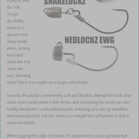
in place, and
the 10X
Tough
durability
ensures it
doesn’t tear
away easily
when casting
hard and
when the fish
strike the
lure, allowing
more fish to be caught on a single soft plastic.
weedless soft plastics
Second, the plastic is extremely soft and flexible, letting the hook clear
much more easily when a fish strikes and increasing the hook-up rate.
Finally, the plastic is naturally buoyant, meaning you can rig weedless
and unweighted to fish the surface or weight the soft plastic to fish a
required depth.
When rigging this style of plastic, it’s important to use a jig head that