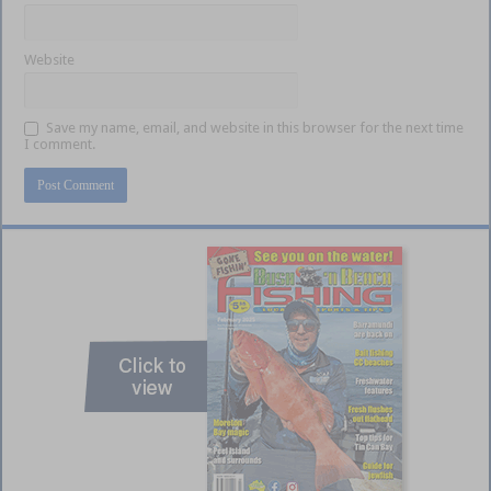
Website
Save my name, email, and website in this browser for the next time
I comment.