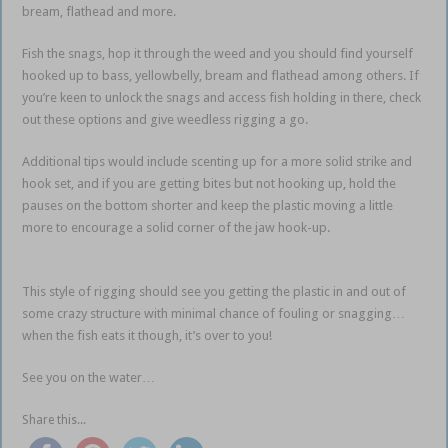
bream, flathead and more.
Fish the snags, hop it through the weed and you should find yourself
hooked up to bass, yellowbelly, bream and flathead among others. If
you’re keen to unlock the snags and access fish holding in there, check
out these options and give weedless rigging a go.
Additional tips would include scenting up for a more solid strike and
hook set, and if you are getting bites but not hooking up, hold the
pauses on the bottom shorter and keep the plastic moving a little
more to encourage a solid corner of the jaw hook-up.
weedless soft
plastics
This style of rigging should see you getting the plastic in and out of
some crazy structure with minimal chance of fouling or snagging…
when the fish eats it though, it’s over to you!
See you on the water…
Share this...