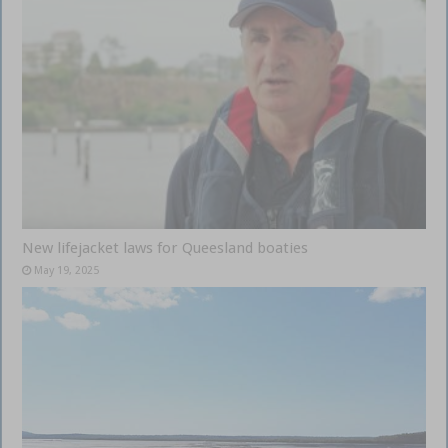
New lifejacket laws for Queesland boaties
May 19, 2025