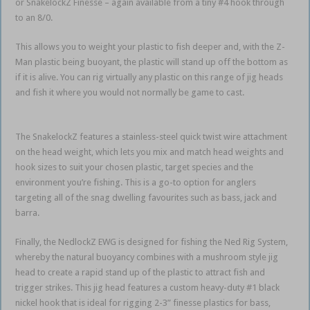
or SnakelockZ Finesse – again available from a tiny #4 hook through
to an 8/0.
This allows you to weight your plastic to fish deeper and, with the Z-
Man plastic being buoyant, the plastic will stand up off the bottom as
if it is alive. You can rig virtually any plastic on this range of jig heads
and fish it where you would not normally be game to cast.
weedless
soft plastics
The SnakelockZ features a stainless-steel quick twist wire attachment
on the head weight, which lets you mix and match head weights and
hook sizes to suit your chosen plastic, target species and the
environment you’re fishing. This is a go-to option for anglers
targeting all of the snag dwelling favourites such as bass, jack and
barra.
Finally, the NedlockZ EWG is designed for fishing the Ned Rig System,
whereby the natural buoyancy combines with a mushroom style jig
head to create a rapid stand up of the plastic to attract fish and
trigger strikes. This jig head features a custom heavy-duty #1 black
nickel hook that is ideal for rigging 2-3” finesse plastics for bass,