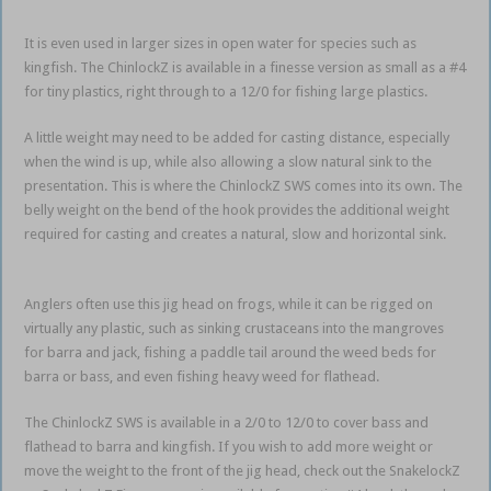
It is even used in larger sizes in open water for species such as
kingfish. The ChinlockZ is available in a finesse version as small as a #4
for tiny plastics, right through to a 12/0 for fishing large plastics.
A little weight may need to be added for casting distance, especially
when the wind is up, while also allowing a slow natural sink to the
presentation. This is where the ChinlockZ SWS comes into its own. The
belly weight on the bend of the hook provides the additional weight
required for casting and creates a natural, slow and horizontal sink.
weedless soft plastics
Anglers often use this jig head on frogs, while it can be rigged on
virtually any plastic, such as sinking crustaceans into the mangroves
for barra and jack, fishing a paddle tail around the weed beds for
barra or bass, and even fishing heavy weed for flathead.
The ChinlockZ SWS is available in a 2/0 to 12/0 to cover bass and
flathead to barra and kingfish. If you wish to add more weight or
move the weight to the front of the jig head, check out the SnakelockZ