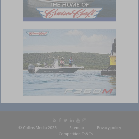
© Collins Media 2025
Sitemap
Privacy policy
Competition Ts&Cs