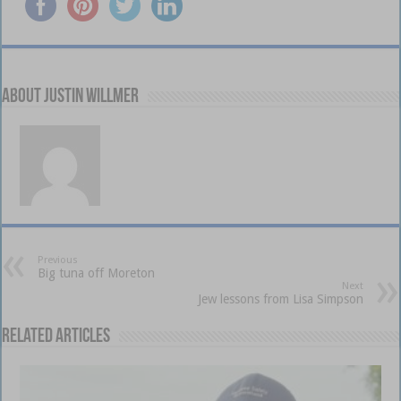
About Justin Willmer
Previous
Big tuna off Moreton
Next
Jew lessons from Lisa Simpson
Related Articles