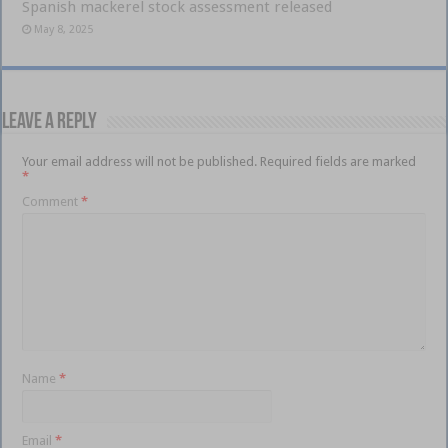
Spanish mackerel stock assessment released
May 8, 2025
Leave a Reply
Your email address will not be published.
Required fields are marked
*
Comment
*
Name
*
Email
*