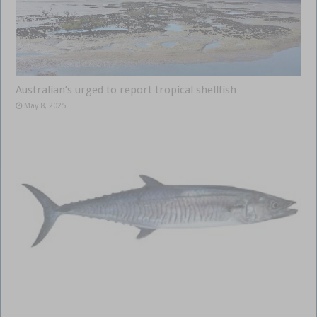
Australian’s urged to report tropical shellfish
May 8, 2025