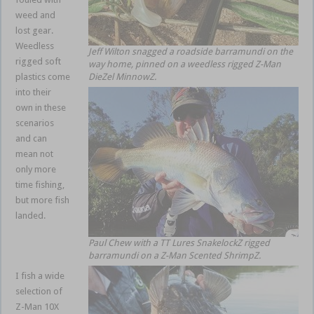
weed and
lost gear.
Weedless
Jeff Wilton snagged a roadside barramundi on the
rigged soft
way home, pinned on a weedless rigged Z-Man
plastics come
DieZel MinnowZ.
into their
own in these
scenarios
and can
mean not
only more
time fishing,
but more fish
landed.
weedless
Paul Chew with a TT Lures SnakelockZ rigged
soft plastics
barramundi on a Z-Man Scented ShrimpZ.
I fish a wide
selection of
Z-Man 10X