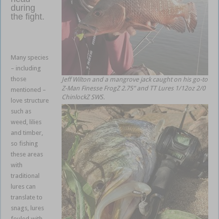
during
the fight.
weedless
soft
plastics
Many species
– including
those
Jeff Wilton and a mangrove jack caught on his go-to
Z-Man Finesse FrogZ 2.75” and TT Lures 1/12oz 2/0
mentioned –
ChinlockZ SWS.
love structure
such as
weed, lilies
and timber,
so fishing
these areas
with
traditional
lures can
translate to
snags, lures
fouled with