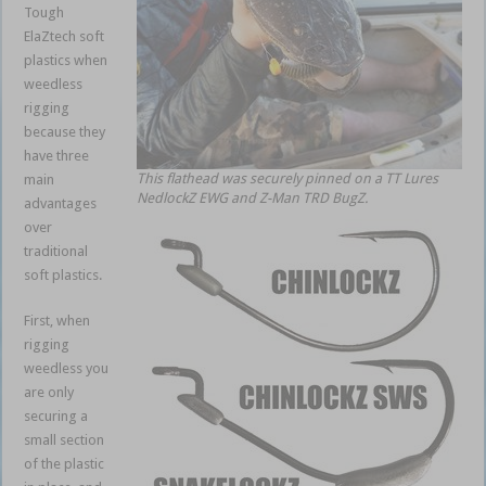
Tough
ElaZtech soft
plastics when
weedless
rigging
because they
have three
This flathead was securely pinned on a TT Lures
main
NedlockZ EWG and Z-Man TRD BugZ.
advantages
over
traditional
soft plastics.
First, when
rigging
weedless you
are only
securing a
small section
of the plastic