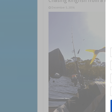
Chasing kingfish from a ka
December 5, 2016