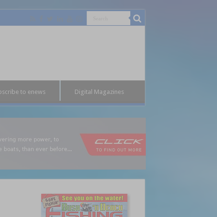
bscribe to enews
Digital Magazines