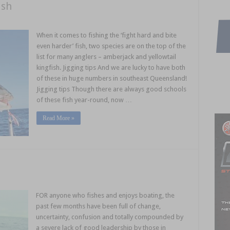
ish
When it comes to fishing the ‘fight hard and bite
even harder’ fish, two species are on the top of the
list for many anglers – amberjack and yellowtail
kingfish. Jigging tips And we are lucky to have both
of these in huge numbers in southeast Queensland!
Jigging tips Though there are always good schools
of these fish year-round, now …
Read More »
FOR anyone who fishes and enjoys boating, the
past few months have been full of change,
uncertainty, confusion and totally compounded by
a severe lack of good leadership by those in