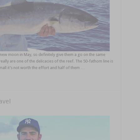
ew moon in May, so definitely give them a go on the same
eally are one of the delicacies of the reef. The 50-fathom line is
mall it’s not worth the effort and half of them …
avel