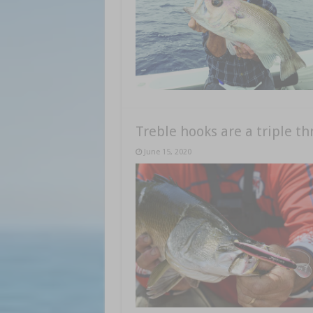
Treble hooks are a triple th
June 15, 2020