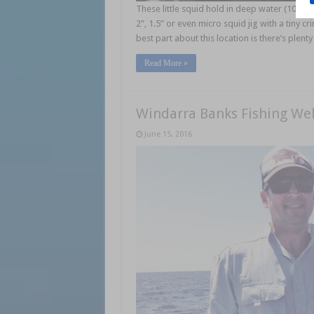
These little squid hold in deep water (10-11m)
2”, 1.5” or even micro squid jig with a tiny c
best part about this location is there’s plent
Read More »
Windarra Banks Fishing Wel
June 15, 2016