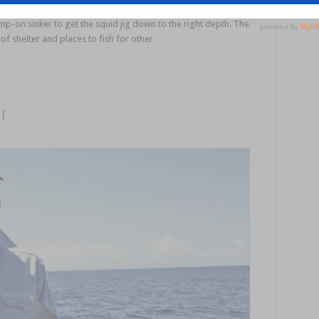
 and don’t really go for larger squid jigs, so I normally run a
rimp-on sinker to get the squid jig down to the right depth. The
y of shelter and places to fish for other …
l