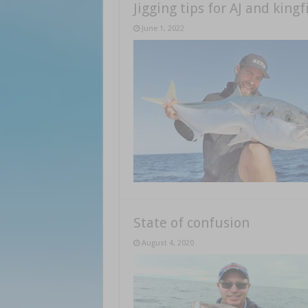
Jigging tips for AJ and kingf
June 1, 2022
State of confusion
August 4, 2020