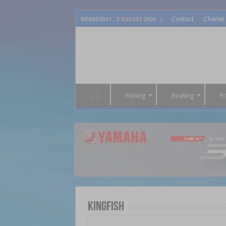
Contact
Charter
WEDNESDAY , 5 AUGUST 2026
Fishing
Boating
P
Kingfish