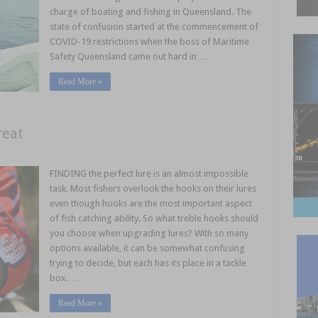
charge of boating and fishing in Queensland. The
state of confusion started at the commencement of
COVID-19 restrictions when the boss of Maritime
Safety Queensland came out hard in …
Read More »
reat
FINDING the perfect lure is an almost impossible
task. Most fishers overlook the hooks on their lures
even though hooks are the most important aspect
of fish catching ability. So what treble hooks should
you choose when upgrading lures? With so many
options available, it can be somewhat confusing
trying to decide, but each has its place in a tackle
box. …
Read More »