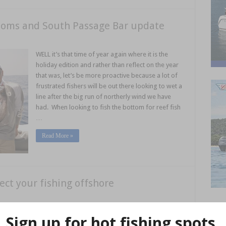
thoms and South Passage Bar update
WELL it’s that time of year again where it is the
holiday edition and rather than reflect on the year
that was, let’s be more proactive because a lot of
frustrated fishers will be out there looking to wet a
line after the big run of northerly wind we have
had. When looking to fish the bottom for reef fish
…
Read More »
ect your fishing offshore