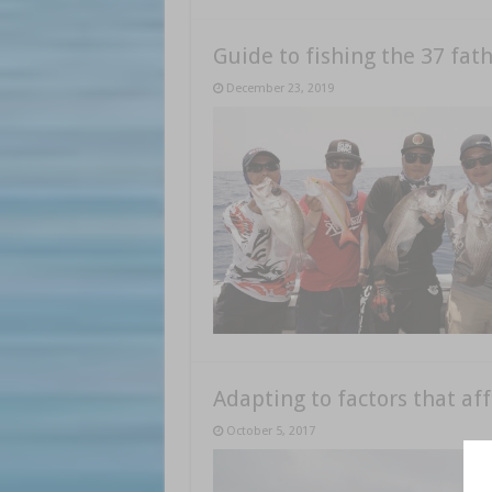
Guide to fishing the 37 fa
December 23, 2019
Adapting to factors that aff
October 5, 2017