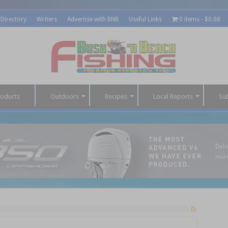
 Directory
Writers
Advertise with BNB
Useful Links
0 items
$0.00
roducts
Outdoors
Recipes
Local Reports
Su