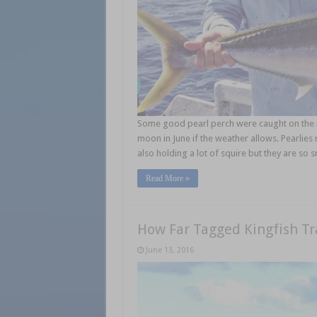
Some good pearl perch were caught on the n
moon in June if the weather allows. Pearlies r
also holding a lot of squire but they are so s
Read More »
How Far Tagged Kingfish Tr
June 13, 2016