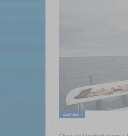
Read More »