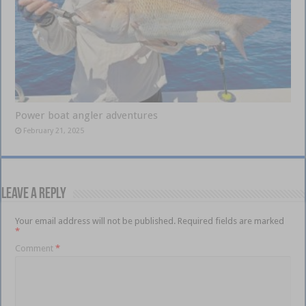
Power boat angler adventures
February 21, 2025
Leave a Reply
Your email address will not be published.
Required fields are marked
*
Comment
*