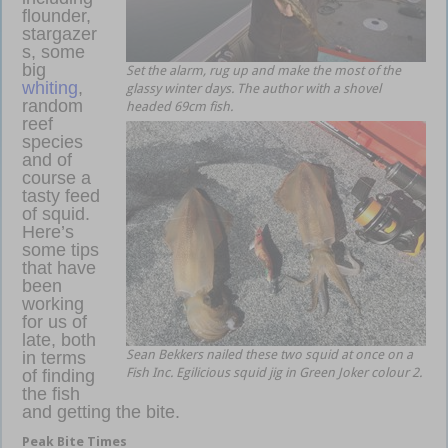
flounder,
stargazer
s, some
big
Set the alarm, rug up and make the most of the
whiting
,
glassy winter days. The author with a shovel
random
headed 69cm fish.
reef
species
and of
course a
tasty feed
of squid.
Here’s
some tips
that have
been
working
for us of
late, both
Sean Bekkers nailed these two squid at once on a
in terms
Fish Inc. Egilicious squid jig in Green Joker colour 2.
of finding
the fish
and getting the bite.
estuary soft plastics
Peak Bite Times