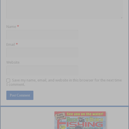
Name
*
Email
*
Website
Save my name, email, and website in this browser for the next time
I comment.