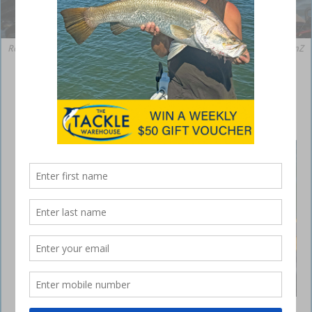
Ron with a cracker 35cm whiting that inhaled a ZMan 2.5 inch Slim SwimZ
in Midnight Oil colour.
10 tips for estuary soft plastics
August 21, 2020
WINTER
has been
dealing
us a
mixed
hand in
terms of
weather,
however
for those
who have
made the
effort to
Just one example of the by-catch being landed
get out