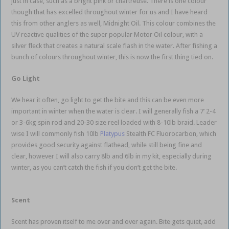
just in case, such as a bright pink or chartreuse. There is one colour
though that has excelled throughout winter for us and I have heard
this from other anglers as well, Midnight Oil. This colour combines the
UV reactive qualities of the super popular Motor Oil colour, with a
silver fleck that creates a natural scale flash in the water. After fishing a
bunch of colours throughout winter, this is now the first thing tied on.
Go Light
We hear it often, go light to get the bite and this can be even more
important in winter when the water is clear. I will generally fish a 7’ 2-4
or 3-6kg spin rod and 20-30 size reel loaded with 8-10lb braid. Leader
wise I will commonly fish 10lb
Platypus
Stealth FC Fluorocarbon, which
provides good security against flathead, while still being fine and
clear, however I will also carry 8lb and 6lb in my kit, especially during
winter, as you can’t catch the fish if you don’t get the bite.
estuary soft
plastics
Scent
Scent has proven itself to me over and over again. Bite gets quiet, add