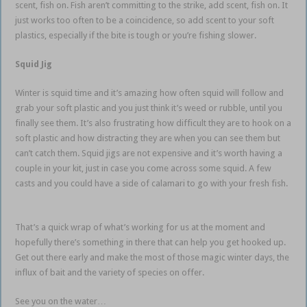
scent, fish on. Fish aren’t committing to the strike, add scent, fish on. It
just works too often to be a coincidence, so add scent to your soft
plastics, especially if the bite is tough or you’re fishing slower.
Squid Jig
Winter is squid time and it’s amazing how often squid will follow and
grab your soft plastic and you just think it’s weed or rubble, until you
finally see them. It’s also frustrating how difficult they are to hook on a
soft plastic and how distracting they are when you can see them but
can’t catch them. Squid jigs are not expensive and it’s worth having a
couple in your kit, just in case you come across some squid. A few
casts and you could have a side of calamari to go with your fresh fish.
estuary soft plastics
That’s a quick wrap of what’s working for us at the moment and
hopefully there’s something in there that can help you get hooked up.
Get out there early and make the most of those magic winter days, the
influx of bait and the variety of species on offer.
See you on the water…