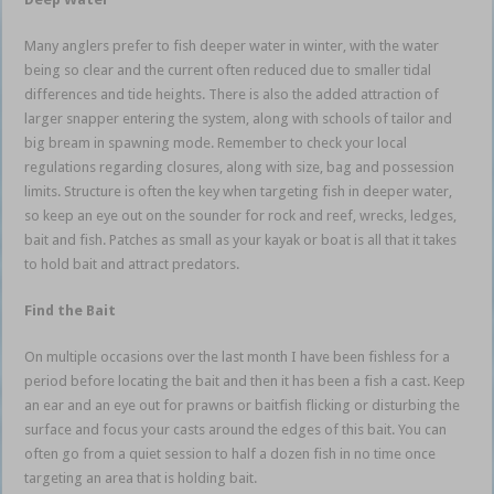
Many anglers prefer to fish deeper water in winter, with the water
being so clear and the current often reduced due to smaller tidal
differences and tide heights. There is also the added attraction of
larger snapper entering the system, along with schools of tailor and
big bream in spawning mode. Remember to check your local
regulations regarding closures, along with size, bag and possession
limits. Structure is often the key when targeting fish in deeper water,
so keep an eye out on the sounder for rock and reef, wrecks, ledges,
bait and fish. Patches as small as your kayak or boat is all that it takes
to hold bait and attract predators.
Find the Bait
On multiple occasions over the last month I have been fishless for a
period before locating the bait and then it has been a fish a cast. Keep
an ear and an eye out for prawns or baitfish flicking or disturbing the
surface and focus your casts around the edges of this bait. You can
often go from a quiet session to half a dozen fish in no time once
targeting an area that is holding bait.
estuary soft plastics