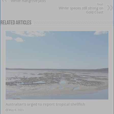
Winter mangrove jacks
Next
Winter species still strong on
Gold Coast
Related Articles
Australian’s urged to report tropical shellfish
May 8, 2025