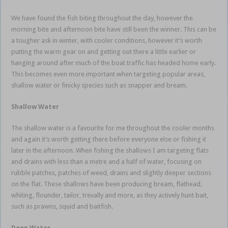
We have found the fish biting throughout the day, however the
morning bite and afternoon bite have still been the winner. This can be
a tougher ask in winter, with cooler conditions, however it’s worth
putting the warm gear on and getting out there a little earlier or
hanging around after much of the boat traffic has headed home early.
This becomes even more important when targeting popular areas,
shallow water or finicky species such as snapper and bream.
Shallow Water
The shallow water is a favourite for me throughout the cooler months
and again it’s worth getting there before everyone else or fishing it
later in the afternoon. When fishing the shallows I am targeting flats
and drains with less than a metre and a half of water, focusing on
rubble patches, patches of weed, drains and slightly deeper sections
on the flat. These shallows have been producing bream, flathead,
whiting, flounder, tailor, trevally and more, as they actively hunt bait,
such as prawns, squid and baitfish.
estuary soft plastics
Deep Water