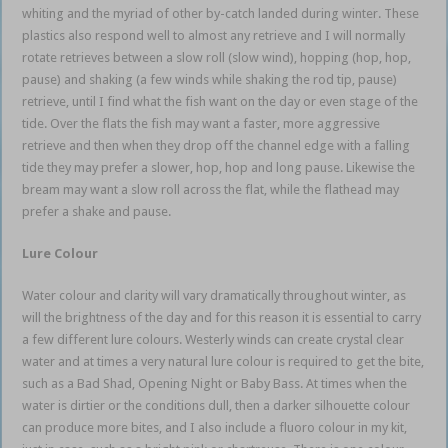
whiting and the myriad of other by-catch landed during winter. These
plastics also respond well to almost any retrieve and I will normally
rotate retrieves between a slow roll (slow wind), hopping (hop, hop,
pause) and shaking (a few winds while shaking the rod tip, pause)
retrieve, until I find what the fish want on the day or even stage of the
tide. Over the flats the fish may want a faster, more aggressive
retrieve and then when they drop off the channel edge with a falling
tide they may prefer a slower, hop, hop and long pause. Likewise the
bream may want a slow roll across the flat, while the flathead may
prefer a shake and pause.
estuary soft plastics
Lure Colour
Water colour and clarity will vary dramatically throughout winter, as
will the brightness of the day and for this reason it is essential to carry
a few different lure colours. Westerly winds can create crystal clear
water and at times a very natural lure colour is required to get the bite,
such as a Bad Shad, Opening Night or Baby Bass. At times when the
water is dirtier or the conditions dull, then a darker silhouette colour
can produce more bites, and I also include a fluoro colour in my kit,