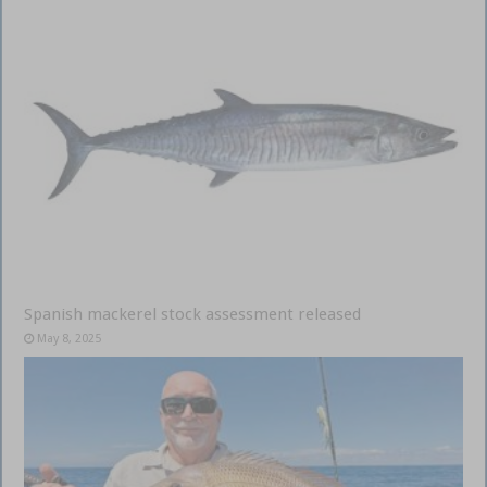
Spanish mackerel stock assessment released
May 8, 2025