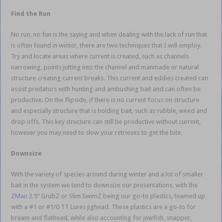
Find the Run
No run, no fun is the saying and when dealing with the lack of run that
is often found in winter, there are two techniques that I will employ.
Try and locate areas where current is created, such as channels
narrowing, points jutting into the channel and manmade or natural
structure creating current breaks. This current and eddies created can
assist predators with hunting and ambushing bait and can often be
productive. On the flipside, if there is no current focus on structure
and especially structure that is holding bait, such as rubble, weed and
drop offs. This key structure can still be productive without current,
however you may need to slow your retrieves to get the bite.
Downsize
With the variety of species around during winter and a lot of smaller
bait in the system we tend to downsize our presentations, with the
ZMan
2.5” GrubZ or Slim SwimZ being our go-to plastics, teamed up
with a #1 or #1/0 TT Lures jighead. These plastics are a go-to for
bream and flathead, while also accounting for jewfish, snapper,