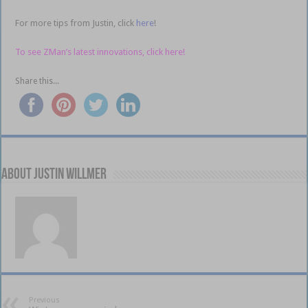
For more tips from Justin, click
here
!
To see ZMan’s latest innovations, click here!
Share this...
About Justin Willmer
Previous