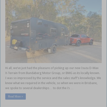
Hi all, we’ve just had the pleasure of picking up our new Isuzu D-Max
X-Terrain from Bundaberg Motor Group, or BMG as its locally known.
I was so impressed by the service and the sales staff’s knowledge. We
knew what we required in the vehicle, so when we were in Brisbane,
we spoke to several dealerships… to dot the i’s …
Read More »