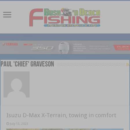
Paul 'Chief' Graveson
Isuzu D-Max X-Terrain, towing in comfort
July 13, 2023