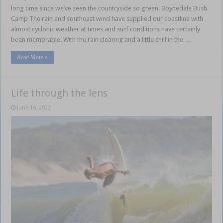
long time since we’ve seen the countryside so green. Boynedale Bush
Camp The rain and southeast wind have supplied our coastline with
almost cyclonic weather at times and surf conditions have certainly
been memorable. With the rain clearing and a little chill in the …
Read More »
Life through the lens
June 16, 2022