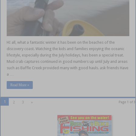
HI all, what a fantastic winter it has been on the beaches of the
discovery coast. Watching the kids and families enjoying the oceanic
lifestyle, especially during the July holidays, has been a special treat.
Mud crab captures continued in good numbers up until July and areas
such as Baffle Creek provided many with good hauls. ask friends Have
a …
Read More »
1
2
3
»
Page 1 of 3