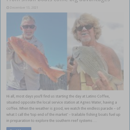
December 13, 2021
Hi all, most days you’ll find us starting the day at Latino Coffee,
situated opposite the local service station at Agnes Water, having a
coffee. When the weather is good, we watch the endless parade – of
what I call the ‘top end of the market’ – trailable fishing boats fuel up
in preparation to explore the southern reef systems …