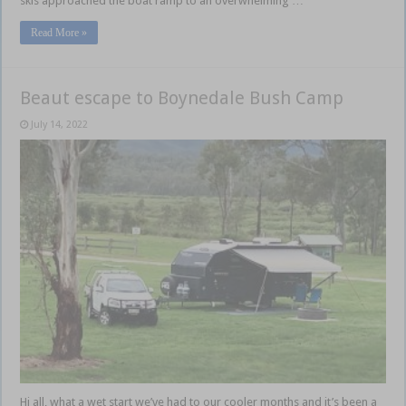
skis approached the boat ramp to an overwhelming …
Read More »
Beaut escape to Boynedale Bush Camp
July 14, 2022
Hi all, what a wet start we’ve had to our cooler months and it’s been a