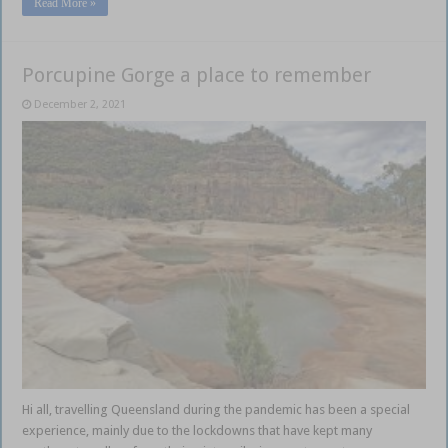
Read More »
Porcupine Gorge a place to remember
December 2, 2021
Hi all, travelling Queensland during the pandemic has been a special
experience, mainly due to the lockdowns that have kept many