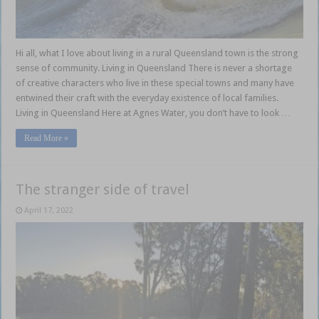
Hi all, what I love about living in a rural Queensland town is the strong
sense of community. Living in Queensland There is never a shortage
of creative characters who live in these special towns and many have
entwined their craft with the everyday existence of local families.
Living in Queensland Here at Agnes Water, you don’t have to look …
Read More »
The stranger side of travel
April 17, 2022