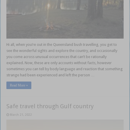
Hi all, when you’re out in the Queensland bush travelling, you get to
see the wonderful sights and explore the country, and occasionally
you come across unusual occurrences that can’t be rationally
explained. Now, these are only accounts without facts, however
sometimes you can tell by body language and reaction that something
strange had been experienced and left the person …
Read More »
Safe travel through Gulf country
March 21, 2022