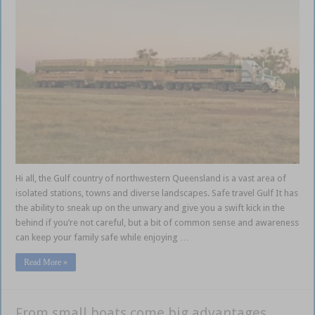
Hi all, the Gulf country of northwestern Queensland is a vast area of
isolated stations, towns and diverse landscapes. Safe travel Gulf It has
the ability to sneak up on the unwary and give you a swift kick in the
behind if you’re not careful, but a bit of common sense and awareness
can keep your family safe while enjoying …
Read More »
From small boats come big advantages