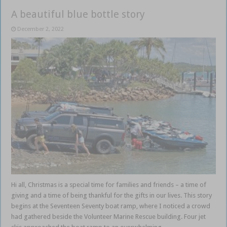
A beautiful blue bottle story
December 2, 2022
Hi all, Christmas is a special time for families and friends – a time of
giving and a time of being thankful for the gifts in our lives. This story
begins at the Seventeen Seventy boat ramp, where I noticed a crowd
had gathered beside the Volunteer Marine Rescue building. Four jet