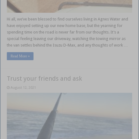
Hi all, we’ve been blessed to find ourselves living in Agnes Water and
have enjoyed setting up our new home base, but the yearning for
spending time on the road is never far from our thoughts. It’s a
special feeling leaving our driveway, watching the towing mirror as
the van settles behind the Isuzu D-Max, and any thoughts of work …
Read More »
Trust your friends and ask
August 12, 2021