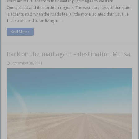
southern travellers from their winter pilgrimages to western
Queensland and the northern regions. The vast openness of our state
is accentuated when the roads feel a little more isolated than usual. I
feel so blessed to be living in …
Read More »
Back on the road again – destination Mt Isa
September 30, 2021